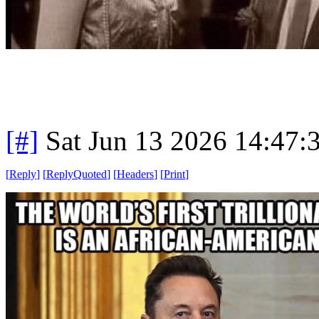
[#]
Sat Jun 13 2026 14:47
[
Reply
]
[
ReplyQuoted
]
[
Headers
]
[
Print
]