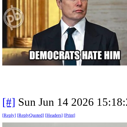
[#]
Sun Jun 14 2026 15:18
[
Reply
]
[
ReplyQuoted
]
[
Headers
]
[
Print
]