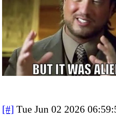
[#]
Tue Jun 02 2026 06:59