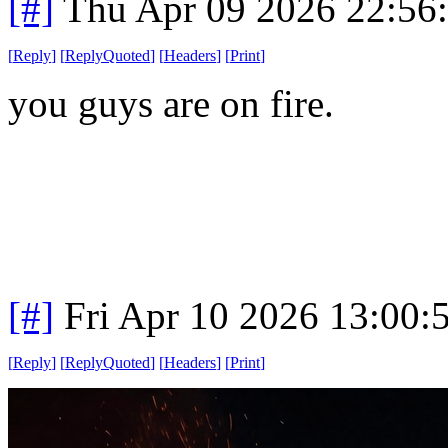
[#]
Thu Apr 09 2026 22:56
[
Reply
]
[
ReplyQuoted
]
[
Headers
]
[
Print
]
you guys are on fire.
[#]
Fri Apr 10 2026 13:00
[
Reply
]
[
ReplyQuoted
]
[
Headers
]
[
Print
]