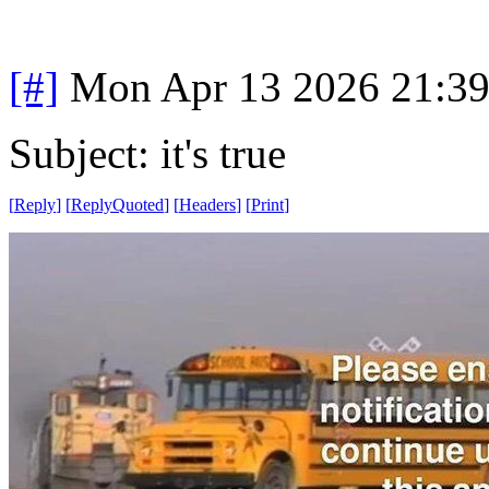
[#]
Mon Apr 13 2026 21:3
Subject: it's true
[
Reply
]
[
ReplyQuoted
]
[
Headers
]
[
Print
]