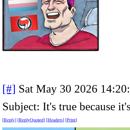
[#]
Sat May 30 2026 14:20
Subject: It's true because it'
[
Reply
]
[
ReplyQuoted
]
[
Headers
]
[
Print
]