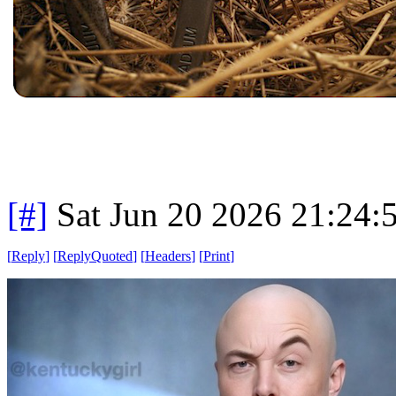
[#]
Sat Jun 20 2026 21:24
[
Reply
]
[
ReplyQuoted
]
[
Headers
]
[
Print
]