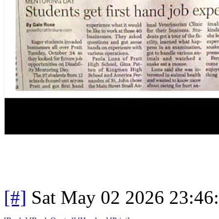
[#]
Sat May 02 2026 23:46