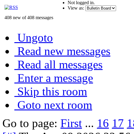
Not logged in.
View as:
408 new of 408 messages
Ungoto
Read new messages
Read all messages
Enter a message
Skip this room
Goto next room
Go to page:
First
...
16
17
1