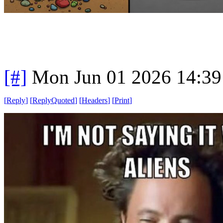
[#]
Mon Jun 01 2026 14:3
[
Reply
]
[
ReplyQuoted
]
[
Headers
]
[
Print
]