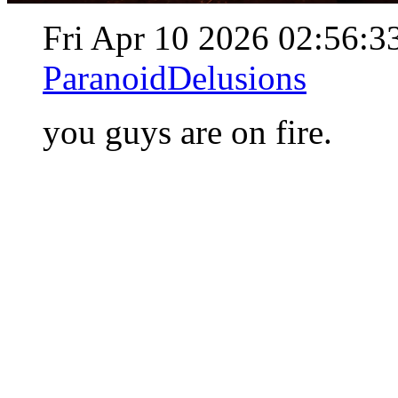
Fri Apr 10 2026 02:56:
ParanoidDelusions
you guys are on fire.