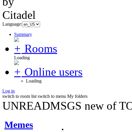
Language:
Summary
Rooms
Loading
Online users
Loading
Log in
switch to room list
switch to menu
My folders
UNREADMSGS new of TO
Memes