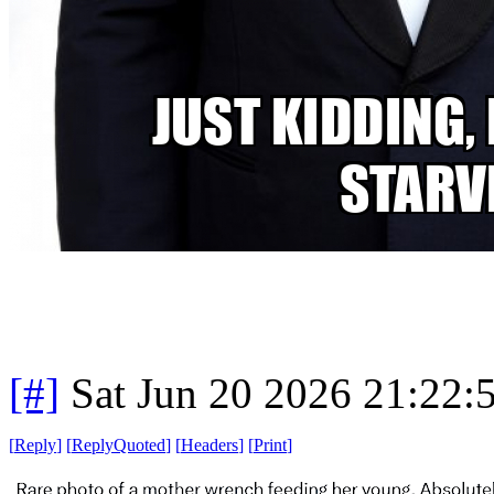
[#]
Sat Jun 20 2026 21:22
[
Reply
]
[
ReplyQuoted
]
[
Headers
]
[
Print
]