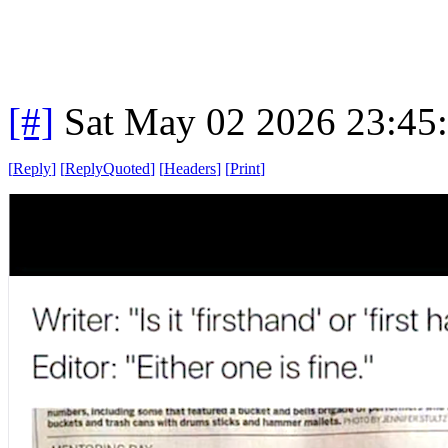
[#]
Sat May 02 2026 23:45
[
Reply
]
[
ReplyQuoted
]
[
Headers
]
[
Print
]