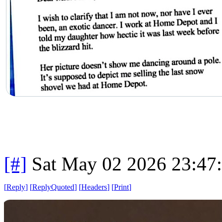
[#]
Sat May 02 2026 23:47
[
Reply
]
[
ReplyQuoted
]
[
Headers
]
[
Print
]