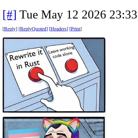
[#]
Tue May 12 2026 23:3
[
Reply
]
[
ReplyQuoted
]
[
Headers
]
[
Print
]