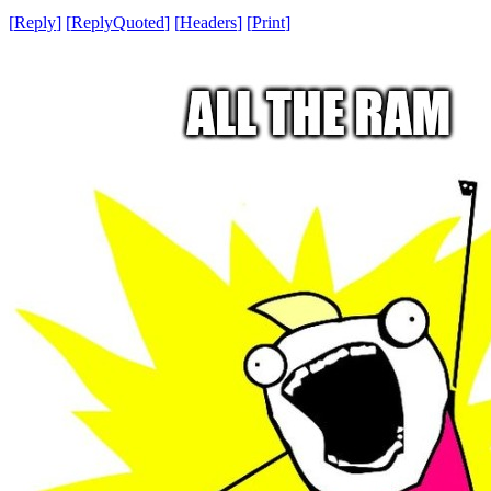
[
Reply
]
[
ReplyQuoted
]
[
Headers
]
[
Print
]