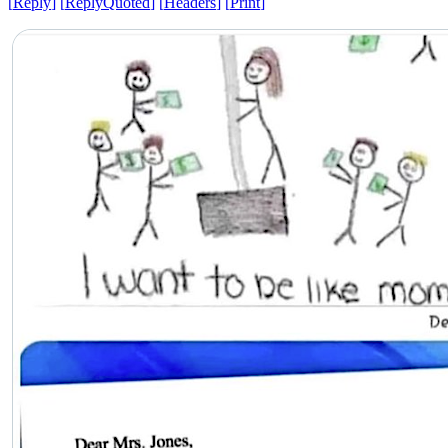
[
Reply
]
[
ReplyQuoted
]
[
Headers
]
[
Print
]