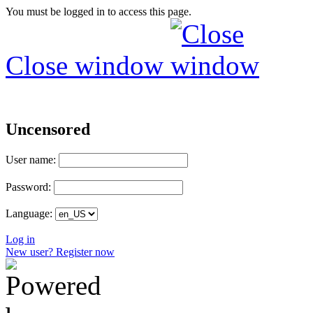
You must be logged in to access this page.
Close window
Uncensored
User name:
Password:
Language:
Log in
New user? Register now