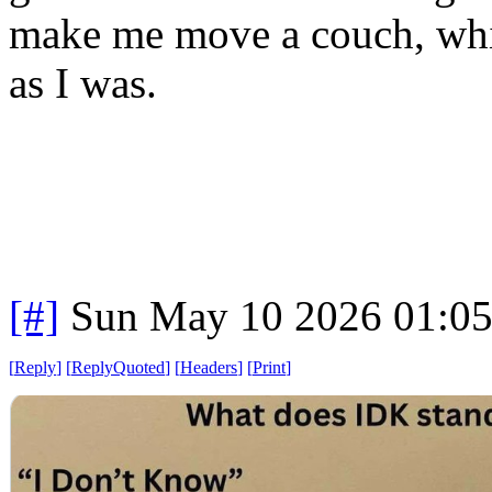
make me move a couch, wh
as I was.
[#]
Sun May 10 2026 01:0
[
Reply
]
[
ReplyQuoted
]
[
Headers
]
[
Print
]