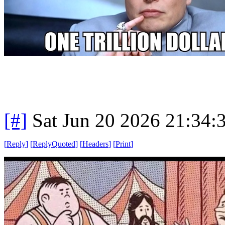
[#]
Sat Jun 20 2026 21:34
[
Reply
]
[
ReplyQuoted
]
[
Headers
]
[
Print
]