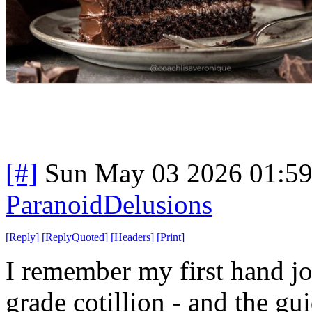
[#]
Sun May 03 2026 01:5
ParanoidDelusions
[
Reply
]
[
ReplyQuoted
]
[
Headers
]
[
Print
]
I remember my first hand job
grade cotillion - and the gu