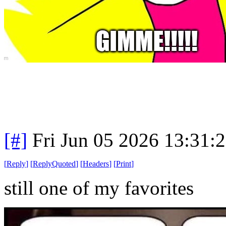
[#]
Fri Jun 05 2026 13:31:
[
Reply
]
[
ReplyQuoted
]
[
Headers
]
[
Print
]
still one of my favorites