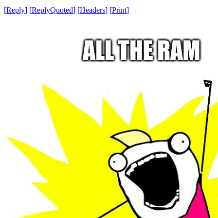
[
Reply
]
[
ReplyQuoted
]
[
Headers
]
[
Print
]