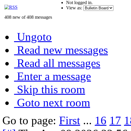
Not logged in.
View as:
408 new of 408 messages
Ungoto
Read new messages
Read all messages
Enter a message
Skip this room
Goto next room
Go to page:
First
...
16
17
1