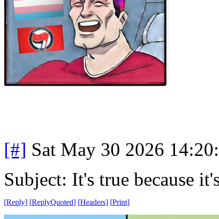
[#]
Sat May 30 2026 14:20
Subject: It's true because it'
[
Reply
]
[
ReplyQuoted
]
[
Headers
]
[
Print
]