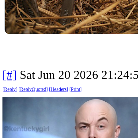
[#]
Sat Jun 20 2026 21:24
[
Reply
]
[
ReplyQuoted
]
[
Headers
]
[
Print
]