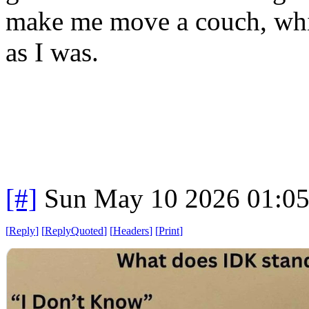
make me move a couch, wh
as I was.
[#]
Sun May 10 2026 01:0
[
Reply
]
[
ReplyQuoted
]
[
Headers
]
[
Print
]