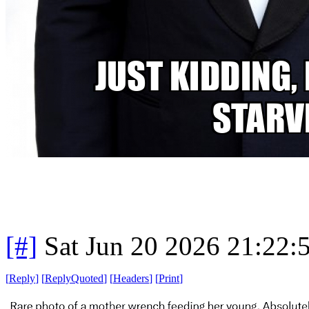
[#]
Sat Jun 20 2026 21:22
[
Reply
]
[
ReplyQuoted
]
[
Headers
]
[
Print
]