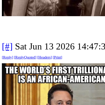
[#]
Sat Jun 13 2026 14:47
[
Reply
]
[
ReplyQuoted
]
[
Headers
]
[
Print
]