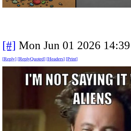
[#]
Mon Jun 01 2026 14:3
[
Reply
]
[
ReplyQuoted
]
[
Headers
]
[
Print
]