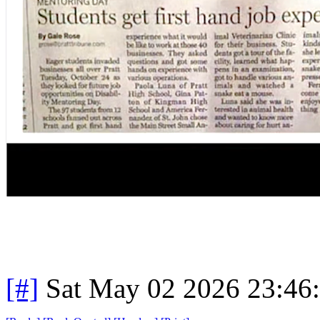
[#]
Sat May 02 2026 23:46