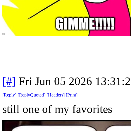
[#]
Fri Jun 05 2026 13:31:
[
Reply
]
[
ReplyQuoted
]
[
Headers
]
[
Print
]
still one of my favorites