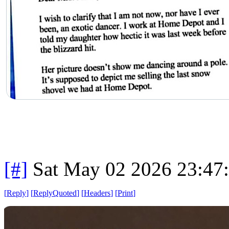
[#]
Sat May 02 2026 23:47
[
Reply
]
[
ReplyQuoted
]
[
Headers
]
[
Print
]