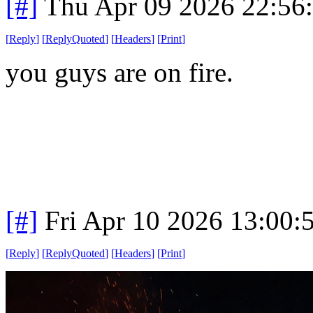
[#]
Thu Apr 09 2026 22:56
[
Reply
]
[
ReplyQuoted
]
[
Headers
]
[
Print
]
you guys are on fire.
[#]
Fri Apr 10 2026 13:00
[
Reply
]
[
ReplyQuoted
]
[
Headers
]
[
Print
]