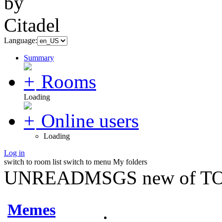
Language:
Summary
Rooms
Loading
Online users
Loading
Log in
switch to room list
switch to menu
My folders
UNREADMSGS new of TO
Memes