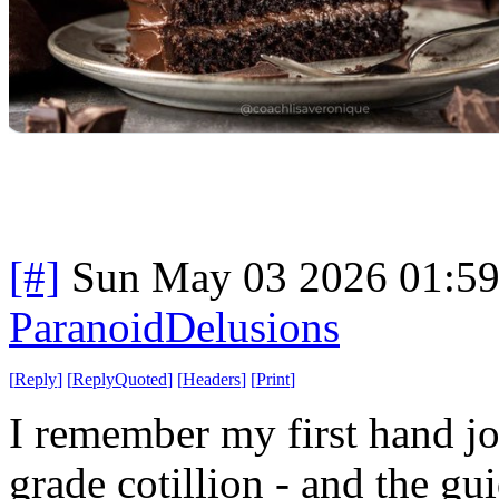
[#]
Sun May 03 2026 01:5
ParanoidDelusions
[
Reply
]
[
ReplyQuoted
]
[
Headers
]
[
Print
]
I remember my first hand job
grade cotillion - and the gu