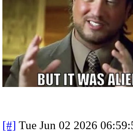
[#]
Tue Jun 02 2026 06:59