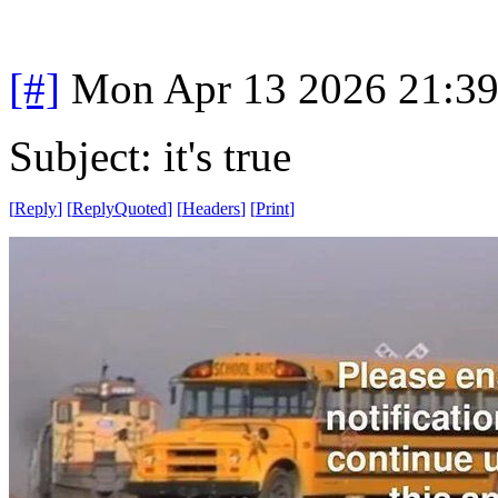
[#]
Mon Apr 13 2026 21:3
Subject: it's true
[
Reply
]
[
ReplyQuoted
]
[
Headers
]
[
Print
]