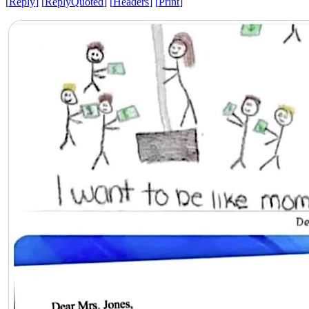
[
Reply
]
[
ReplyQuoted
]
[
Headers
]
[
Print
]