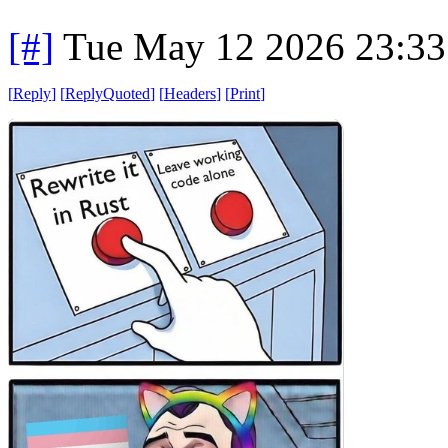
[#]
Tue May 12 2026 23:3
[
Reply
]
[
ReplyQuoted
]
[
Headers
]
[
Print
]