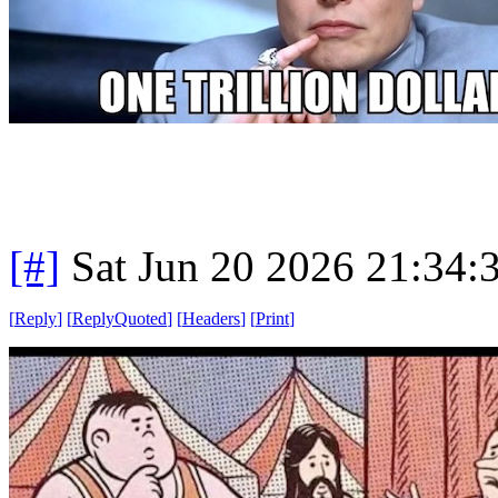
[#]
Sat Jun 20 2026 21:34
[
Reply
]
[
ReplyQuoted
]
[
Headers
]
[
Print
]