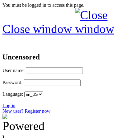
You must be logged in to access this page.
Close window
Uncensored
User name:
Password:
Language:
Log in
New user? Register now