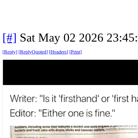
[#]
Sat May 02 2026 23:45
[
Reply
]
[
ReplyQuoted
]
[
Headers
]
[
Print
]