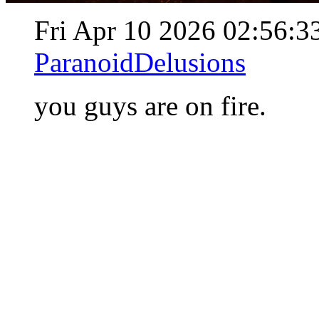
Fri Apr 10 2026 02:56:
ParanoidDelusions
you guys are on fire.