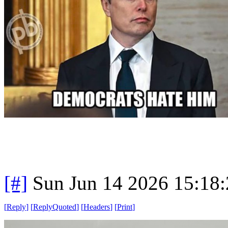
[#]
Sun Jun 14 2026 15:18
[
Reply
]
[
ReplyQuoted
]
[
Headers
]
[
Print
]