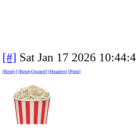
[#]
Sat Jan 17 2026 10:44:
[
Reply
]
[
ReplyQuoted
]
[
Headers
]
[
Print
]