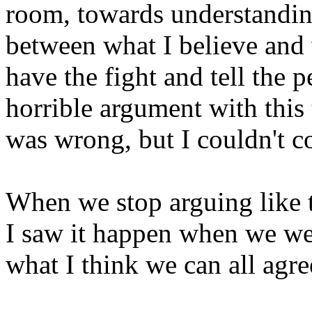
room, towards understandi
between what I believe and 
have the fight and tell the p
horrible argument with this 
was wrong, but I couldn't c
When we stop arguing like 
I saw it happen when we wer
what I think we can all agre