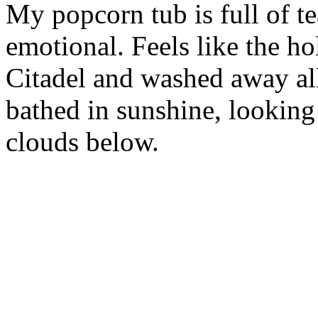
My popcorn tub is full of te
emotional. Feels like the ho
Citadel and washed away al
bathed in sunshine, looking 
clouds below.