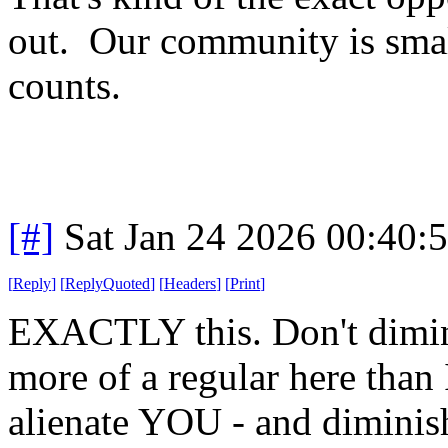
out. Our community is sma
counts.
[#]
Sat Jan 24 2026 00:40:
[
Reply
]
[
ReplyQuoted
]
[
Headers
]
[
Print
]
EXACTLY this. Don't dimini
more of a regular here than 
alienate YOU - and diminish