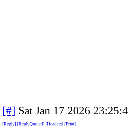
[#]
Sat Jan 17 2026 23:25:
[
Reply
]
[
ReplyQuoted
]
[
Headers
]
[
Print
]