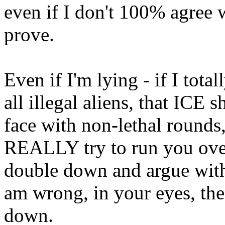
even if I don't 100% agree w
prove.
Even if I'm lying - if I tota
all illegal aliens, that ICE s
face with non-lethal rounds
REALLY try to run you over i
double down and argue with
am wrong, in your eyes, 
down.