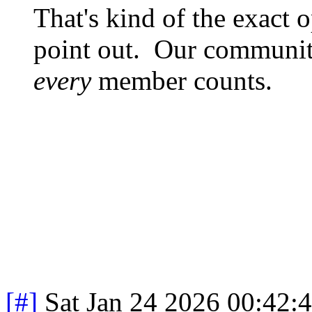
That's kind of the exact o
point out. Our community
every
member counts.
[#]
Sat Jan 24 2026 00:42: