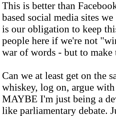
This is better than Facebo
based social media sites we al
is our obligation to keep th
people here if we're not "wi
war of words - but to make 
Can we at least get on the 
whiskey, log on, argue with
MAYBE I'm just being a dev
like parliamentary debate. 