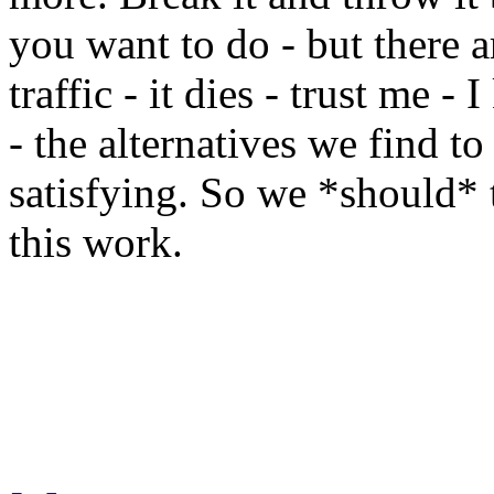
you want to do - but there ar
traffic - it dies - trust me -
- the alternatives we find to
satisfying. So we *should* 
this work.