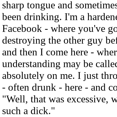
sharp tongue and sometimes
been drinking. I'm a harden
Facebook - where you've got
destroying the other guy bef
and then I come here - where
understanding may be called 
absolutely on me. I just t
- often drunk - here - and 
"Well, that was excessive, 
such a dick."