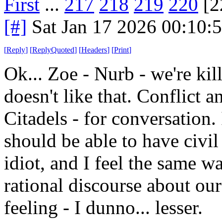
First
...
217
218
219
220
[2
[#]
Sat Jan 17 2026 00:10:
[
Reply
]
[
ReplyQuoted
]
[
Headers
]
[
Print
]
Ok... Zoe - Nurb - we're kil
doesn't like that. Conflict
Citadels - for conversation. 
should be able to have civi
idiot, and I feel the same 
rational discourse about ou
feeling - I dunno... lesser.