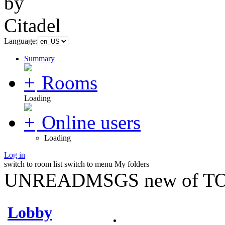
Language:
Summary
Rooms
Loading
Online users
Loading
Log in
switch to room list
switch to menu
My folders
UNREADMSGS new of TO
Lobby