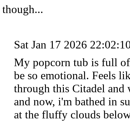
though...
Sat Jan 17 2026 22:02:
My popcorn tub is full of 
be so emotional. Feels li
through this Citadel an
and now, i'm bathed in su
at the fluffy clouds below