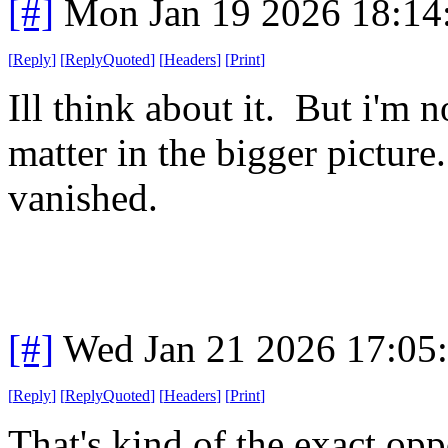
[#]
Mon Jan 19 2026 18:14
[
Reply
]
[
ReplyQuoted
]
[
Headers
]
[
Print
]
Ill think about it. But i'm 
matter in the bigger pictur
vanished.
[#]
Wed Jan 21 2026 17:05
[
Reply
]
[
ReplyQuoted
]
[
Headers
]
[
Print
]
That's kind of the exact opp