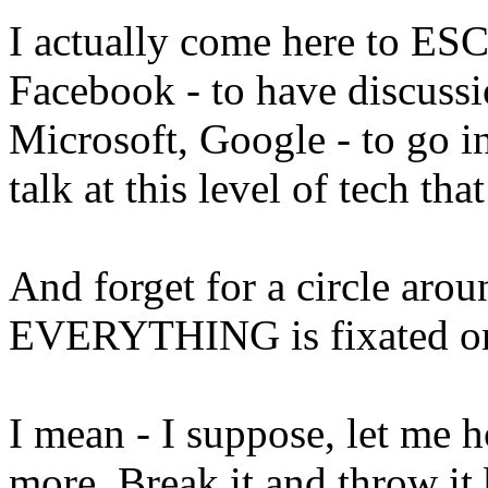
I actually come here to ES
Facebook - to have discuss
Microsoft, Google - to go i
talk at this level of tech tha
And forget for a circle arou
EVERYTHING is fixated on p
I mean - I suppose, let me h
more. Break it and throw it 