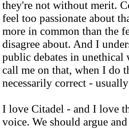
they're not without merit. C
feel too passionate about th
more in common than the fe
disagree about. And I unders
public debates in unethica
call me on that, when I do 
necessarily correct - usuall
I love Citadel - and I love 
voice. We should argue and 