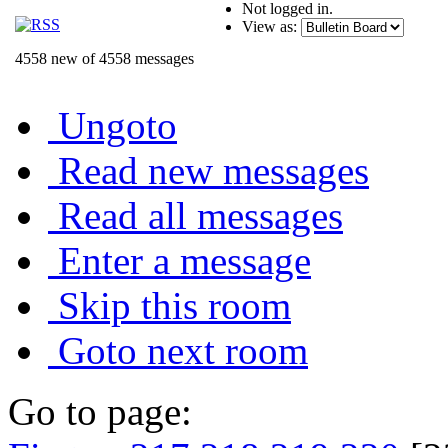
Not logged in.
View as:
4558 new of 4558 messages
Ungoto
Read new messages
Read all messages
Enter a message
Skip this room
Goto next room
Go to page: