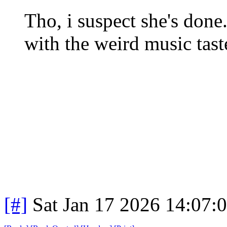
Tho, i suspect she's don
with the weird music tast
[#]
Sat Jan 17 2026 14:07: