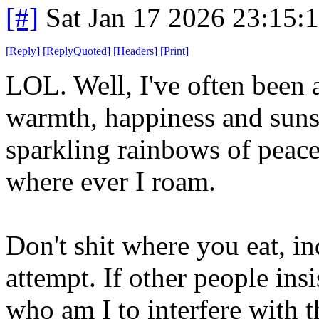
[#]
Sat Jan 17 2026 23:15:
[
Reply
]
[
ReplyQuoted
]
[
Headers
]
[
Print
]
LOL. Well, I've often been a
warmth, happiness and sunsh
sparkling rainbows of peace
where ever I roam.
Don't shit where you eat, i
attempt. If other people ins
who am I to interfere with t