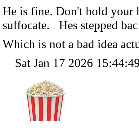
He is fine. Don't hold your
suffocate. Hes stepped bac
Which is not a bad idea actu
Sat Jan 17 2026 15:44: