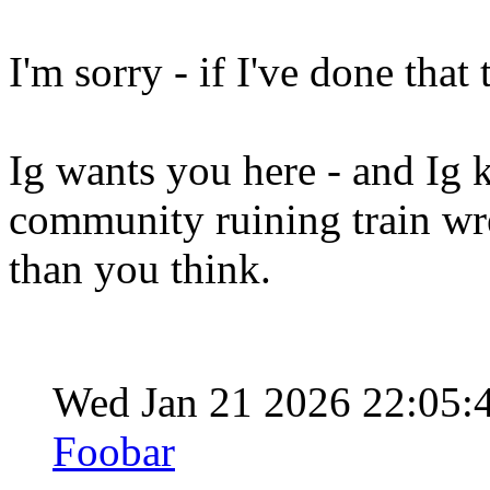
I'm sorry - if I've done that
Ig wants you here - and Ig k
community ruining train wr
than you think.
Wed Jan 21 2026 22:05
Foobar