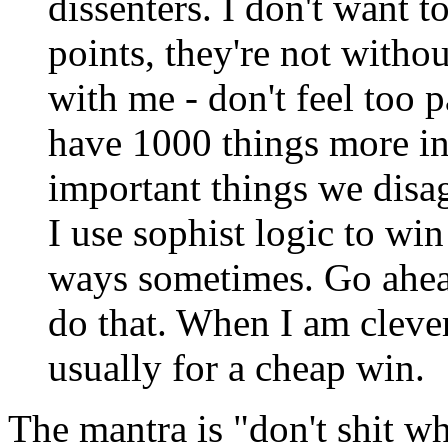
dissenters. I don't want 
points, they're not witho
with me - don't feel too p
have 1000 things more i
important things we disa
I use sophist logic to win
ways sometimes. Go ahead
do that. When I am clever
usually for a cheap win.
The mantra is "don't shit w