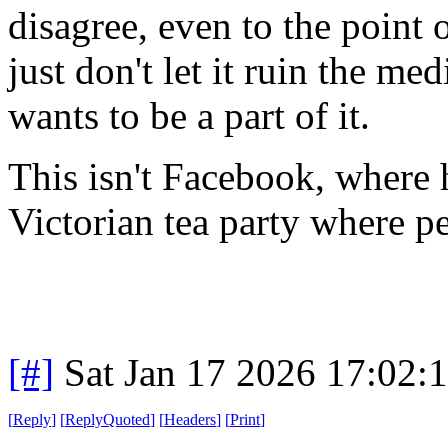
disagree, even to the point 
just don't let it ruin the m
wants to be a part of it.
This isn't Facebook, where h
Victorian tea party where pe
[#]
Sat Jan 17 2026 17:02:
[
Reply
]
[
ReplyQuoted
]
[
Headers
]
[
Print
]