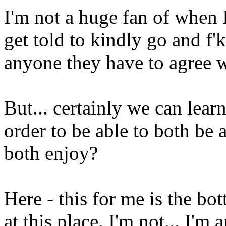
I'm not a huge fan of when 
get told to kindly go and f'
anyone they have to agree w
But... certainly we can lear
order to be able to both be a
both enjoy?
Here - this for me is the bo
at this place. I'm not... I'm 