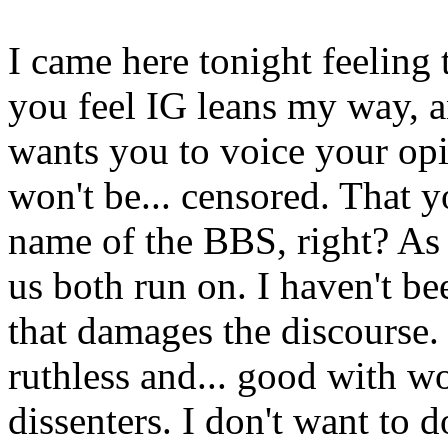
I came here tonight feeling 
you feel IG leans my way, a
wants you to voice your opi
won't be... censored. That y
name of the BBS, right? As l
us both run on. I haven't be
that damages the discourse. 
ruthless and... good with w
dissenters. I don't want to 