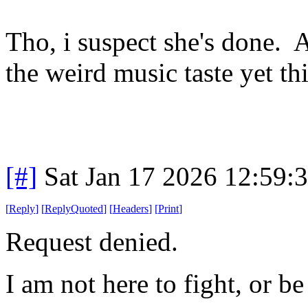
Tho, i suspect she's done.
the weird music taste yet th
[#]
Sat Jan 17 2026 12:59:
[
Reply
]
[
ReplyQuoted
]
[
Headers
]
[
Print
]
Request denied.
I am not here to fight, or be