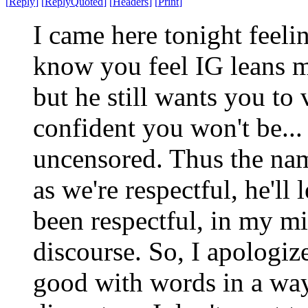
[
Reply
]
[
ReplyQuoted
]
[
Headers
]
[
Print
]
I came here tonight feelin
know you feel IG leans 
but he still wants you to
confident you won't be...
uncensored. Thus the nam
as we're respectful, he'll 
been respectful, in my m
discourse. So, I apologize
good with words in a wa