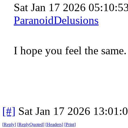
Sat Jan 17 2026 05:10:
ParanoidDelusions
I hope you feel the same. 
[#]
Sat Jan 17 2026 13:01:
[
Reply
]
[
ReplyQuoted
]
[
Headers
]
[
Print
]