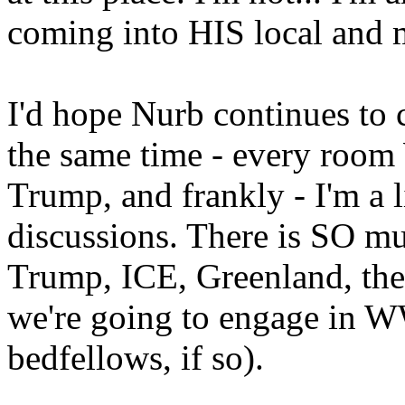
coming into HIS local and
I'd hope Nurb continues to 
the same time - every roo
Trump, and frankly - I'm a 
discussions. There is SO m
Trump, ICE, Greenland, the
we're going to engage in W
bedfellows, if so).