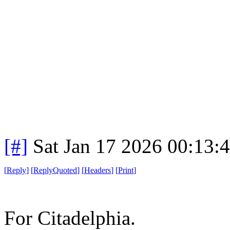
[#]
Sat Jan 17 2026 00:13:
[
Reply
]
[
ReplyQuoted
]
[
Headers
]
[
Print
]
For Citadelphia.