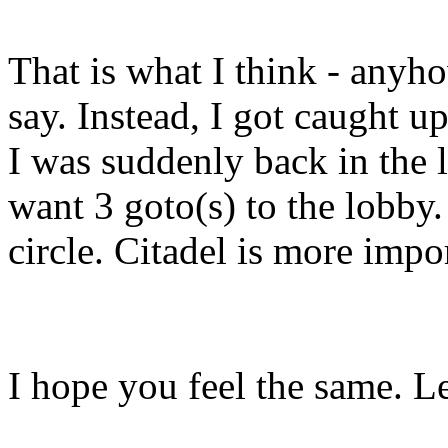
That is what I think - anyho
say. Instead, I got caught 
I was suddenly back in the l
want 3 goto(s) to the lobby.
circle. Citadel is more impo
I hope you feel the same. Le