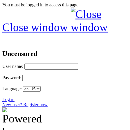
You must be logged in to access this page.
Close window
Uncensored
User name:
Password:
Language:
Log in
New user? Register now