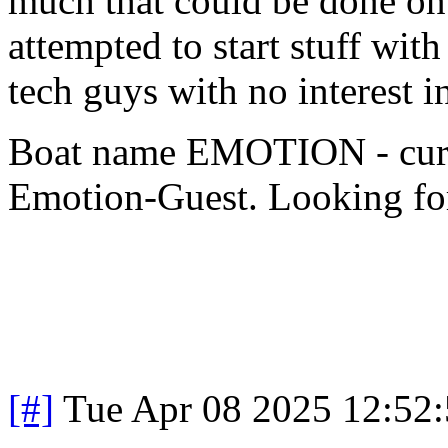
much that could be done on
attempted to start stuff wit
tech guys with no interest 
Boat name EMOTION - cur
Emotion-Guest. Looking for
[#]
Tue Apr 08 2025 12:52