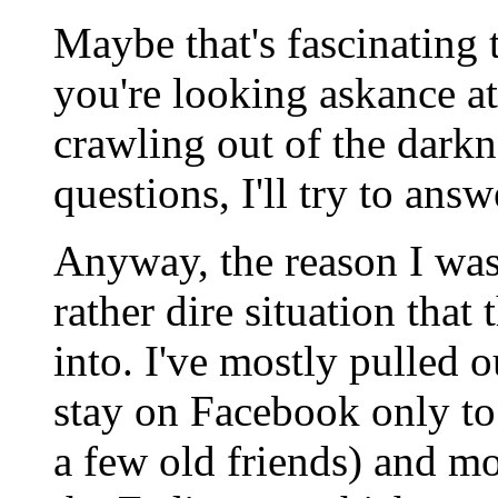
Maybe that's fascinating
you're looking askance at
crawling out of the dark
questions, I'll try to answ
Anyway, the reason I was
rather dire situation that
into. I've mostly pulled 
stay on Facebook only to
a few old friends) and mo