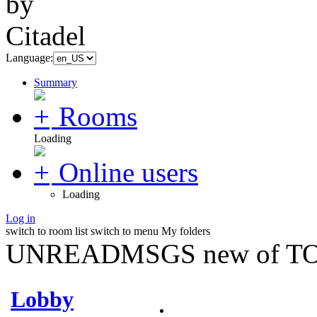
Language:
Summary
Rooms
Loading
Online users
Loading
Log in
switch to room list
switch to menu
My folders
UNREADMSGS new of TO
Lobby