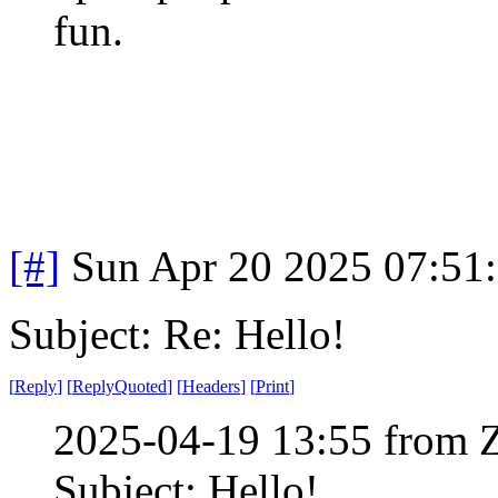
fun.
[#]
Sun Apr 20 2025 07:51
Subject: Re: Hello!
[
Reply
]
[
ReplyQuoted
]
[
Headers
]
[
Print
]
2025-04-19 13:55 from 
Subject: Hello!