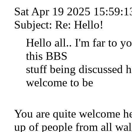
Sat Apr 19 2025 15:59:
Subject: Re: Hello!
Hello all.. I'm far to 
this BBS
stuff being discussed he
welcome to be
You are quite welcome h
up of people from all wal