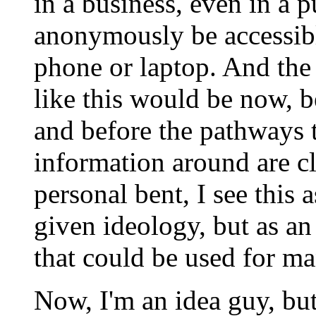
in a business, even in a p
anonymously be accessibl
phone or laptop. And the
like this would be now, be
and before the pathways 
information around are 
personal bent, I see this 
given ideology, but as a
that could be used for ma
Now, I'm an idea guy, bu