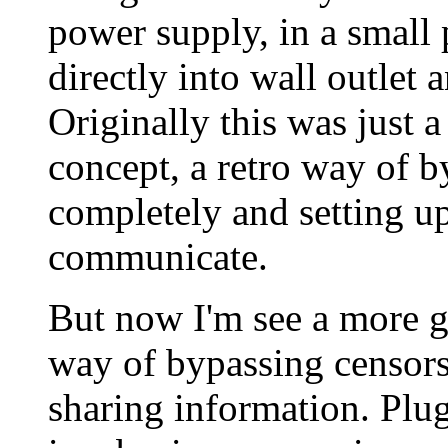
power supply, in a small
directly into wall outlet 
Originally this was just a
concept, a retro way of b
completely and setting up
communicate.
But now I'm see a more gri
way of bypassing censors
sharing information. Plug 