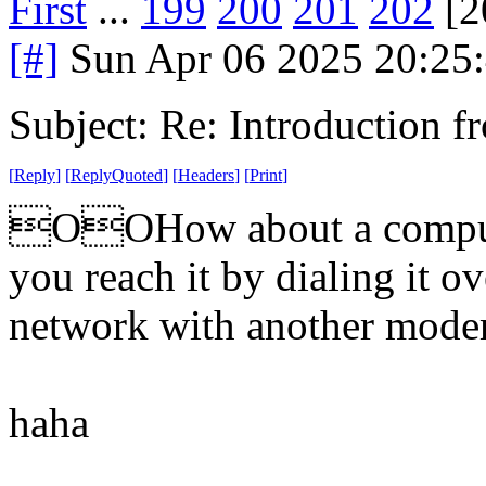
First
...
199
200
201
202
[2
[#]
Sun Apr 06 2025 20:25
Subject: Re: Introduction f
[
Reply
]
[
ReplyQuoted
]
[
Headers
]
[
Print
]
OOHow about a compute
you reach it by dialing it o
network with another mod
haha