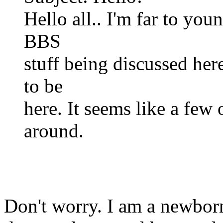
Hello all.. I'm far to you
BBS
stuff being discussed her
to be
here. It seems like a few 
around.
Don't worry. I am a newbor