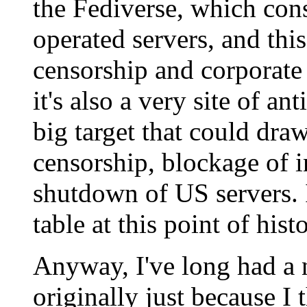
the Fediverse, which con
operated servers, and this
censorship and corporate
it's also a very site of a
big target that could dra
censorship, blockage of i
shutdown of US servers. I
table at this point of histo
Anyway, I've long had a 
originally just because I 