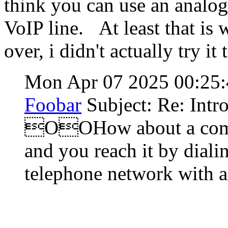
think you can use an analog
VoIP line. At least that is
over, i didn't actually try it 
Mon Apr 07 2025 00:25
Foobar
Subject: Re: Intr
OOHow about a compu
and you reach it by diali
telephone network with