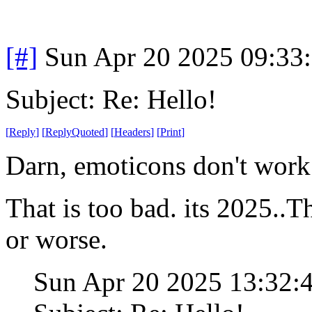
[#]
Sun Apr 20 2025 09:33
Subject: Re: Hello!
[
Reply
]
[
ReplyQuoted
]
[
Headers
]
[
Print
]
Darn, emoticons don't work
That is too bad. its 2025..Th
or worse.
Sun Apr 20 2025 13:32