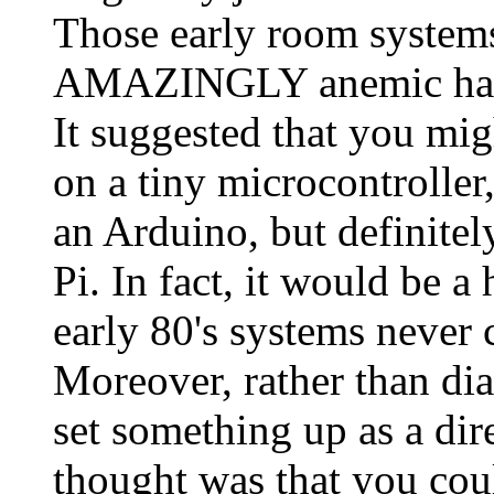
Those early room systems,
AMAZINGLY anemic hard
It suggested that you mig
on a tiny microcontroller
an Arduino, but definitel
Pi. In fact, it would be 
early 80's systems never
Moreover, rather than dia
set something up as a dir
thought was that you coul