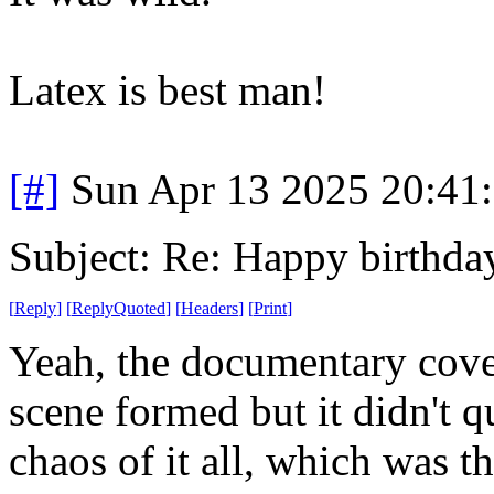
Latex is best man!
[#]
Sun Apr 13 2025 20:41
Subject: Re: Happy birt
[
Reply
]
[
ReplyQuoted
]
[
Headers
]
[
Print
]
Yeah, the documentary cove
scene formed but it didn't q
chaos of it all, which was th