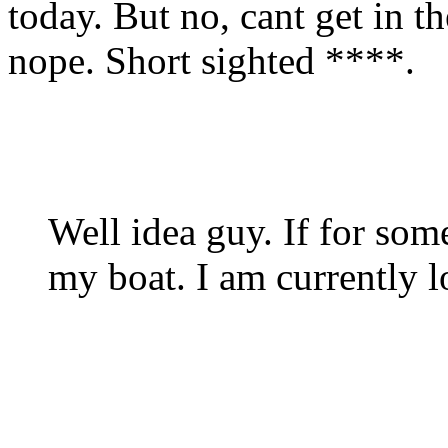
today. But no, cant get in 
nope. Short sighted ****.
Well idea guy. If for som
my boat. I am currently 