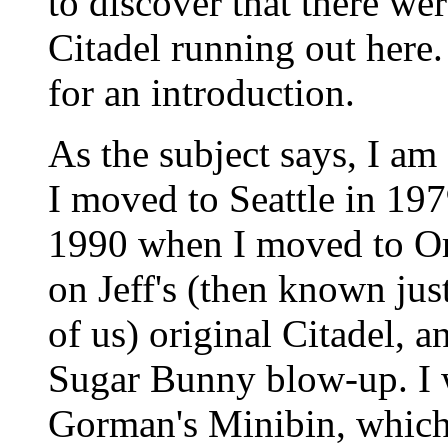
to discover that there wer
Citadel running out here. 
for an introduction.
As the subject says, I am
I moved to Seattle in 197
1990 when I moved to Ore
on Jeff's (then known ju
of us) original Citadel, 
Sugar Bunny blow-up. I 
Gorman's Minibin, which