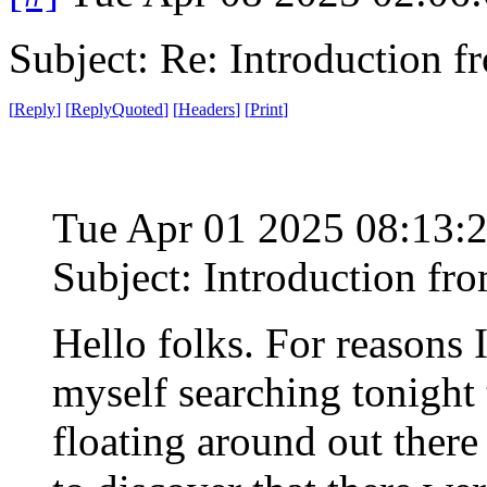
Subject: Re: Introduction f
[
Reply
]
[
ReplyQuoted
]
[
Headers
]
[
Print
]
Tue Apr 01 2025 08:13:
Subject: Introduction fr
Hello folks. For reasons I'
myself searching tonight 
floating around out ther