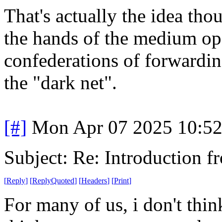
That's actually the idea tho
the hands of the medium oper
confederations of forwardin
the "dark net".
[#]
Mon Apr 07 2025 10:5
Subject: Re: Introduction f
[
Reply
]
[
ReplyQuoted
]
[
Headers
]
[
Print
]
For many of us, i don't thi