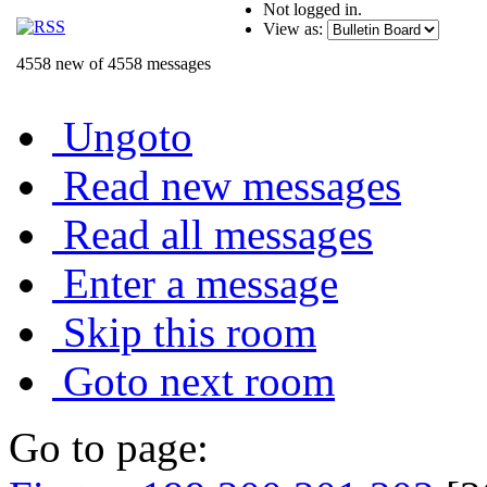
Not logged in.
View as:
4558 new of 4558 messages
Ungoto
Read new messages
Read all messages
Enter a message
Skip this room
Goto next room
Go to page: