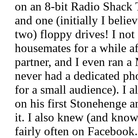
on an 8-bit Radio Shac
and one (initially I beli
two) floppy drives! I no
housemates for a while af
partner, and I even ran a 
never had a dedicated pho
for a small audience). I
on his first Stonehenge an
it. I also knew (and know
fairly often on Facebook.