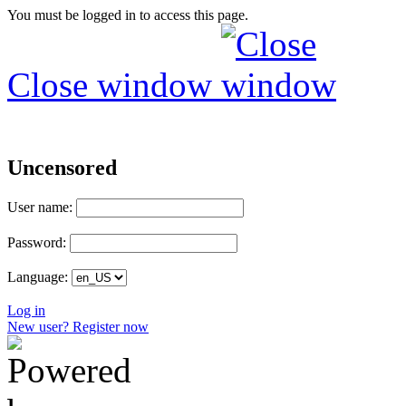
You must be logged in to access this page.
Close window
Uncensored
User name:
Password:
Language:
Log in
New user? Register now