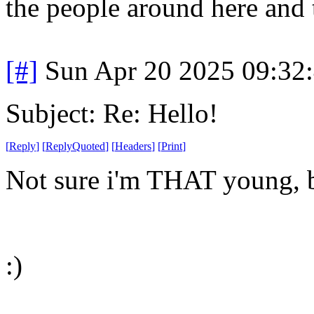
the people around here and 
[#]
Sun Apr 20 2025 09:32
Subject: Re: Hello!
[
Reply
]
[
ReplyQuoted
]
[
Headers
]
[
Print
]
Not sure i'm THAT young, b
:)