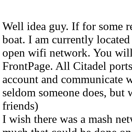
Well idea guy. If for some 
boat. I am currently locate
open wifi network. You will
FrontPage. All Citadel ports
account and communicate wi
seldom someone does, but 
friends)
I wish there was a mash netw