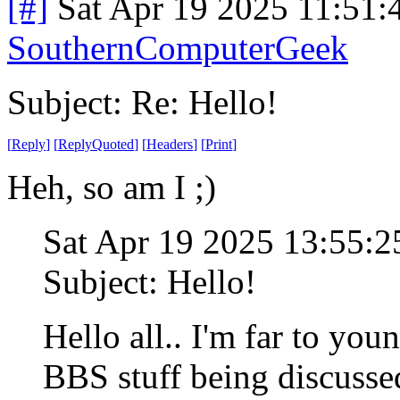
[#]
Sat Apr 19 2025 11:51
SouthernComputerGeek
Subject: Re: Hello!
[
Reply
]
[
ReplyQuoted
]
[
Headers
]
[
Print
]
Heh, so am I ;)
Sat Apr 19 2025 13:55:
Subject: Hello!
Hello all.. I'm far to you
BBS stuff being discusse