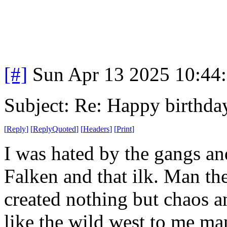
[#]
Sun Apr 13 2025 10:44
Subject: Re: Happy birt
[
Reply
]
[
ReplyQuoted
]
[
Headers
]
[
Print
]
I was hated by the gangs an
Falken and that ilk. Man th
created nothing but chaos a
like the wild west to me m