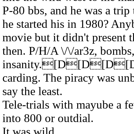
P-80 bbs, and he was a trip t
he started his in 1980? An
movie but it didn't present 
then. P/H/A \/\/ar3z, bombs,
insanity.[D[D[D
carding. The piracy was unb
say the least.
Tele-trials with mayube a f
into 800 or outdial.
It was wild.