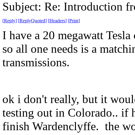
Subject: Re: Introduction f
[
Reply
]
[
ReplyQuoted
]
[
Headers
]
[
Print
]
I have a 20 megawatt Tesla 
so all one needs is a matchi
transmissions.
ok i don't really, but it wo
testing out in Colorado.. if
finish Wardenclyffe. the wo