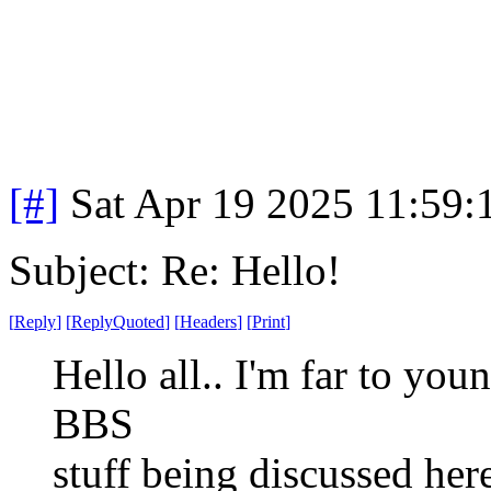
[#]
Sat Apr 19 2025 11:59
Subject: Re: Hello!
[
Reply
]
[
ReplyQuoted
]
[
Headers
]
[
Print
]
Hello all.. I'm far to you
BBS
stuff being discussed her