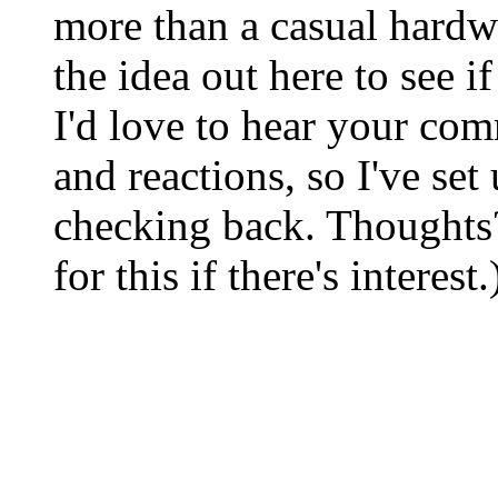
more than a casual hardw
the idea out here to see i
I'd love to hear your com
and reactions, so I've set
checking back. Thoughts
for this if there's interest.