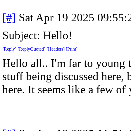
[#]
Sat Apr 19 2025 09:55
Subject: Hello!
[
Reply
]
[
ReplyQuoted
]
[
Headers
]
[
Print
]
Hello all.. I'm far to young
stuff being discussed here, 
here. It seems like a few of