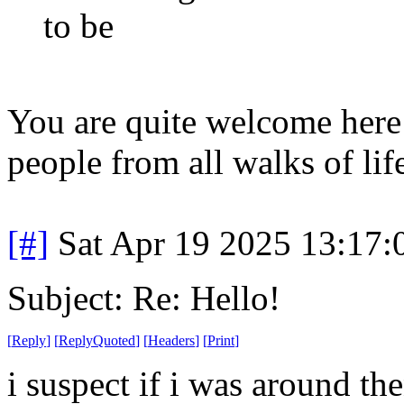
to be
You are quite welcome her
people from all walks of lif
[#]
Sat Apr 19 2025 13:17
Subject: Re: Hello!
[
Reply
]
[
ReplyQuoted
]
[
Headers
]
[
Print
]
i suspect if i was around t