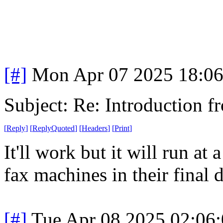
[#]
Mon Apr 07 2025 18:0
Subject: Re: Introduction f
[
Reply
]
[
ReplyQuoted
]
[
Headers
]
[
Print
]
It'll work but it will run at 
fax machines in their final 
[#]
Tue Apr 08 2025 02:06