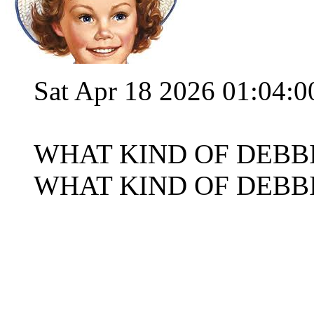
Sat Apr 18 2026 01:04:
WHAT KIND OF DEBB
WHAT KIND OF DEBB