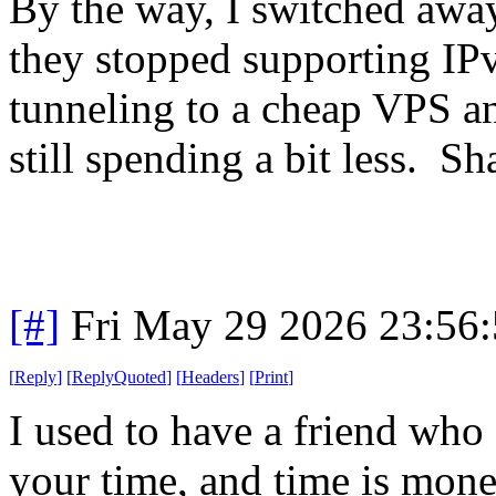
By the way, I switched away
they stopped supporting I
tunneling to a cheap VPS a
still spending a bit less. S
[#]
Fri May 29 2026 23:56
[
Reply
]
[
ReplyQuoted
]
[
Headers
]
[
Print
]
I used to have a friend who 
your time, and time is mon