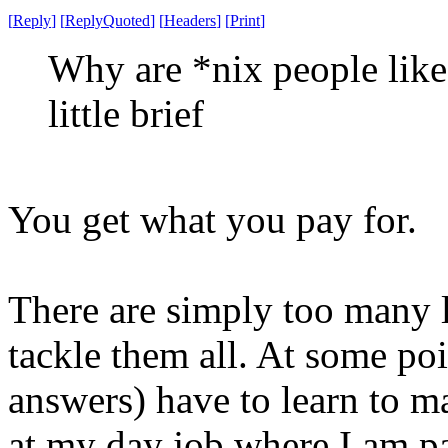
[
Reply
]
[
ReplyQuoted
]
[
Headers
]
[
Print
]
Why are *nix people like 
little brief
You get what you pay for.
There are simply too many l
tackle them all. At some po
answers) have to learn to m
at my day job where I am pai