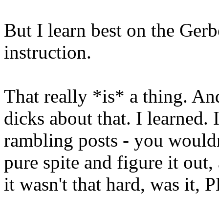
But I learn best on the Ge
instruction.
That really *is* a thing. A
dicks about that. I learned. I
rambling posts - you wouldn
pure spite and figure it out
it wasn't that hard, was it,