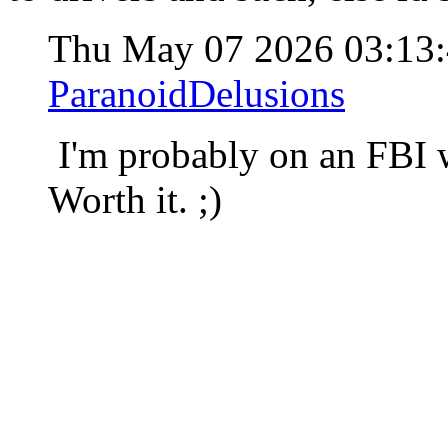
Thu May 07 2026 03:13
ParanoidDelusions
I'm probably on an FBI w
Worth it. ;)