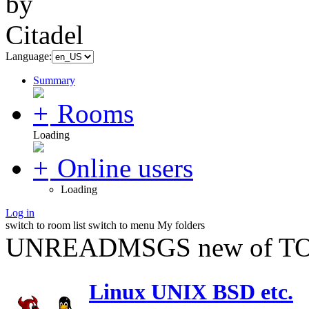
Language:
Summary
Rooms
Loading
Online users
Loading
Log in
switch to room list
switch to menu
My folders
UNREADMSGS new of TO
Linux UNIX BSD etc.