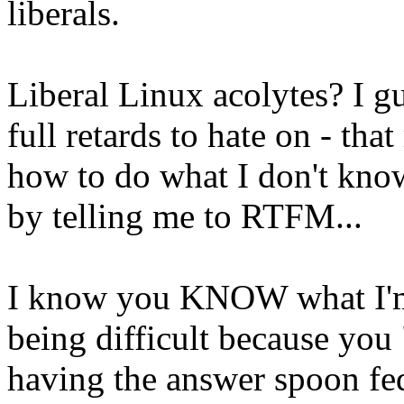
liberals.
Liberal Linux acolytes? I gu
full retards to hate on - tha
how to do what I don't kno
by telling me to RTFM...
I know you KNOW what I'm 
being difficult because you 
having the answer spoon fed