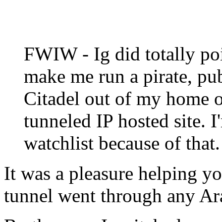
FWIW - Ig did totally poi
make me run a pirate, pu
Citadel out of my home 
tunneled IP hosted site. 
watchlist because of that.
It was a pleasure helping yo
tunnel went through any Ar