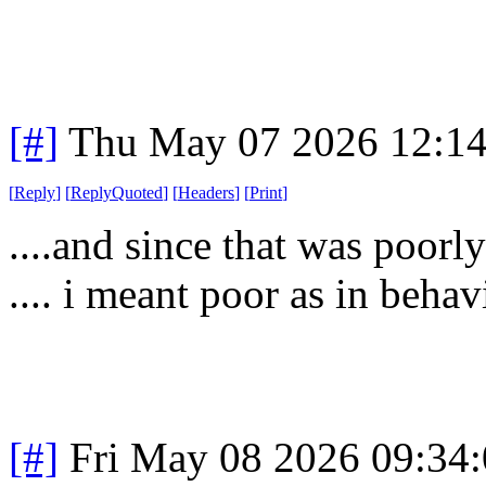
[#]
Thu May 07 2026 12:1
[
Reply
]
[
ReplyQuoted
]
[
Headers
]
[
Print
]
....and since that was poorly
.... i meant poor as in behav
[#]
Fri May 08 2026 09:34