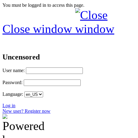
You must be logged in to access this page.
Close window
Uncensored
User name:
Password:
Language:
Log in
New user? Register now