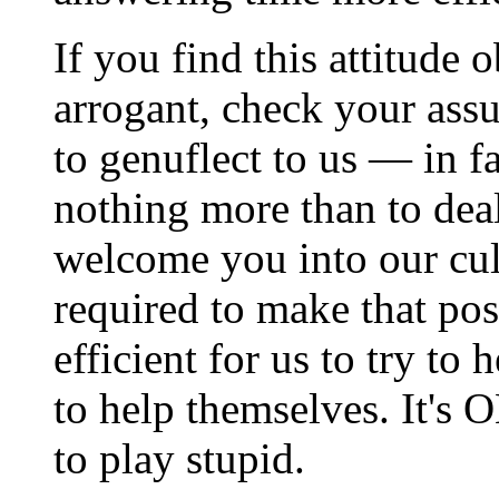
If you find this attitude
arrogant, check your ass
to genuflect to us — in f
nothing more than to dea
welcome you into our cult
required to make that poss
efficient for us to try to
to help themselves. It's O
to play stupid.