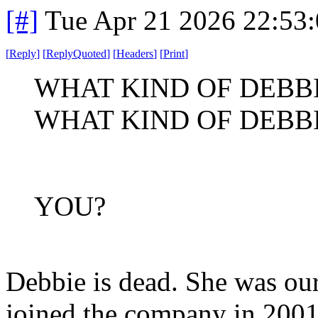
[#]
Tue Apr 21 2026 22:53
[
Reply
]
[
ReplyQuoted
]
[
Headers
]
[
Print
]
WHAT KIND OF DEBB
WHAT KIND OF DEBB
YOU?
Debbie is dead. She was our
joined the company in 2001 