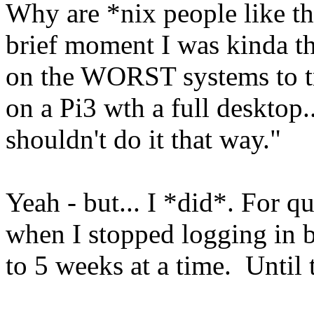
Why are *nix people like thi
brief moment I was kinda th
on the WORST systems to tr
on a Pi3 wth a full desktop.
shouldn't do it that way."
Yeah - but... I *did*. For q
when I stopped logging in b
to 5 weeks at a time. Until t