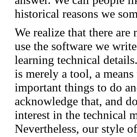
historical reasons we som
We realize that there are
use the software we write
learning technical detail
is merely a tool, a means
important things to do an
acknowledge that, and do
interest in the technical m
Nevertheless, our style o