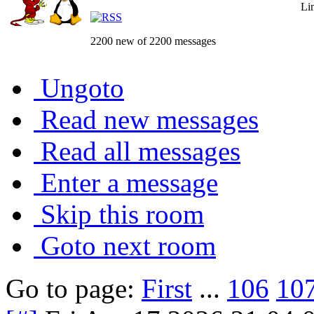
Li
2200 new of 2200 messages
Ungoto
Read new messages
Read all messages
Enter a message
Skip this room
Goto next room
Go to page:
First
...
106
10