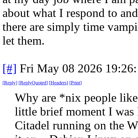
about what I respond to an
there are simply time vampi
let them.
[#]
Fri May 08 2026 19:26
[
Reply
]
[
ReplyQuoted
]
[
Headers
]
[
Print
]
Why are *nix people like 
little brief moment I was
Citadel running on the 