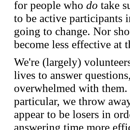
for people who
do
take su
to be active participants 
going to change. Nor shou
become less effective at 
We're (largely) volunteer
lives to answer questions
overwhelmed with them. So
particular, we throw awa
appear to be losers in or
answering time more effic