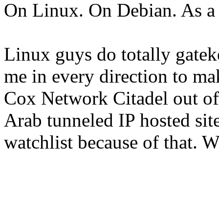
On Linux. On Debian. As 
Linux guys do totally gatek
me in every direction to mak
Cox Network Citadel out o
Arab tunneled IP hosted sit
watchlist because of that. Wo