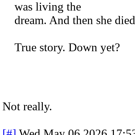
was living the
dream. And then she died
True story. Down yet?
Not really.
[#]
Wed May 06 2026 17:5