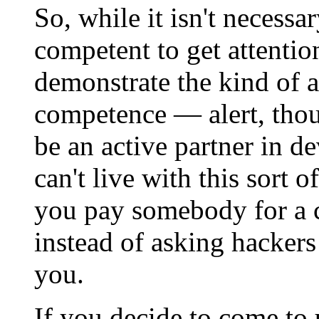
So, while it isn't necessa
competent to get attentio
demonstrate the kind of at
competence — alert, thoug
be an active partner in d
can't live with this sort 
you pay somebody for a 
instead of asking hackers
you.
If you decide to come to 