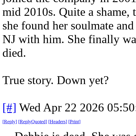
mid 2010s. Quite a shame, t
she found her soulmate and
NJ with him. She finally wa
died.
True story. Down yet?
[#]
Wed Apr 22 2026 05:5
[
Reply
]
[
ReplyQuoted
]
[
Headers
]
[
Print
]