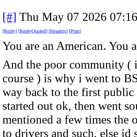
[#]
Thu May 07 2026 07:1
[
Reply
]
[
ReplyQuoted
]
[
Headers
]
[
Print
]
You are an American. You are
And the poor community ( i
course ) is why i went to BS
way back to the first public 
started out ok, then went so
mentioned a few times the 
to drivers and such, else id 