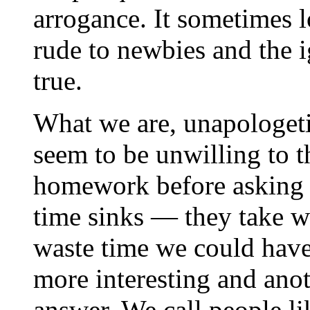
arrogance. It sometimes l
rude to newbies and the ig
true.
What we are, unapologetic
seem to be unwilling to t
homework before asking q
time sinks — they take w
waste time we could have
more interesting and ano
answer. We call people li