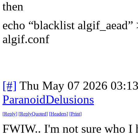
then
echo “blacklist algif_aead” 
algif.conf
[#]
Thu May 07 2026 03:1
ParanoidDelusions
[
Reply
]
[
ReplyQuoted
]
[
Headers
]
[
Print
]
FWIW.. I'm not sure who I h