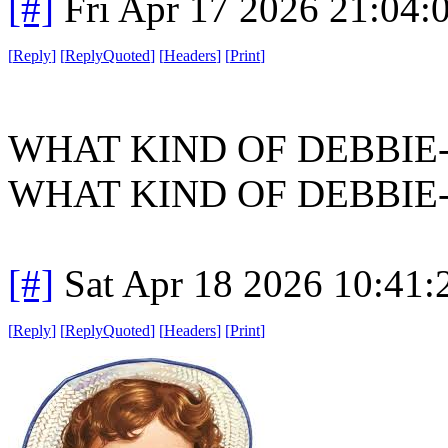
[#]
Fri Apr 17 2026 21:04
[
Reply
]
[
ReplyQuoted
]
[
Headers
]
[
Print
]
WHAT KIND OF DEBBIE
WHAT KIND OF DEBBIE
[#]
Sat Apr 18 2026 10:41
[
Reply
]
[
ReplyQuoted
]
[
Headers
]
[
Print
]