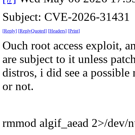
Subject: CVE-2026-31431
[
Reply
]
[
ReplyQuoted
]
[
Headers
]
[
Print
]
Ouch root access exploit, an
are subject to it unless pat
distros, i did see a possible
or not.
rmmod algif_aead 2>/dev/nul