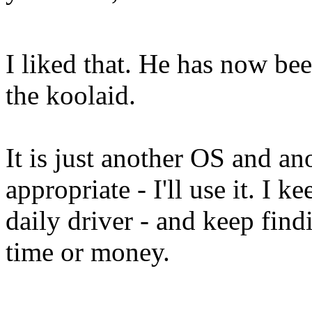
I liked that. He has now be
the koolaid.
It is just another OS and an
appropriate - I'll use it. I 
daily driver - and keep find
time or money.