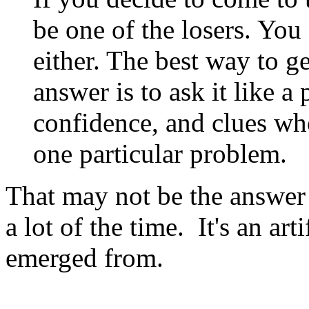
be one of the losers. You
either. The best way to g
answer is to ask it like a
confidence, and clues wh
one particular problem.
That may not be the answer 
a lot of the time. It's an art
emerged from.