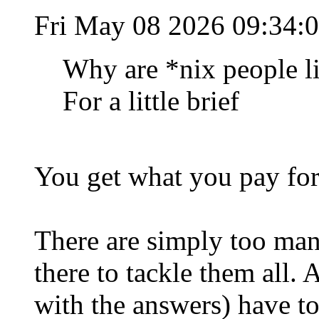
Fri May 08 2026 09:34:
Why are *nix people li
For a little brief
You get what you pay for
There are simply too man
there to tackle them all.
with the answers) have t