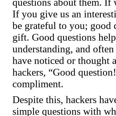
questions about them. If 
If you give us an interes
be grateful to you; good 
gift. Good questions hel
understanding, and often
have noticed or thought
hackers,
“
Good question
compliment.
Despite this, hackers hav
simple questions with wha