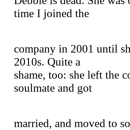
Debbie is dead. She was 
time I joined the
company in 2001 until sh
2010s. Quite a
shame, too: she left the
soulmate and got
married, and moved to so