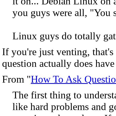
it on... Debian Linux on a
you guys were all, "You s
Linux guys do totally ga
If you're just venting, that'
question actually does have
From "
How To Ask Questio
The first thing to underst
like hard problems and 