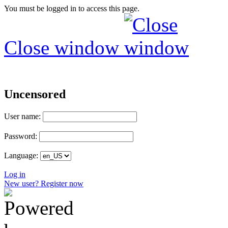
You must be logged in to access this page.
Close window
Uncensored
User name:
Password:
Language:
Log in
New user? Register now