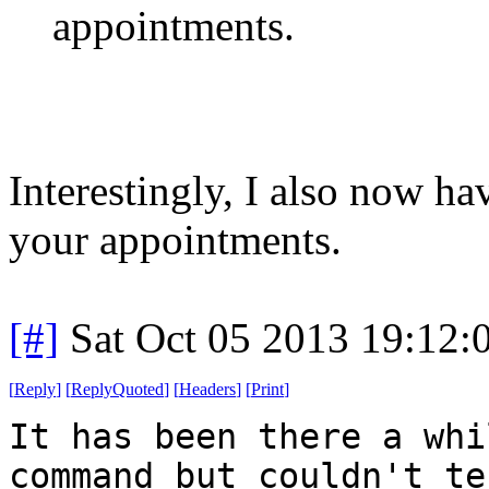
appointments.
Interestingly, I also now h
your appointments.
[#]
Sat Oct 05 2013 19:12
[
Reply
]
[
ReplyQuoted
]
[
Headers
]
[
Print
]
It has been there a whi
command but couldn't te