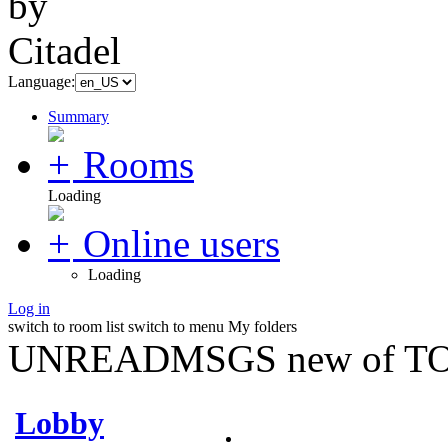
Language:
Summary
Rooms
Loading
Online users
Loading
Log in
switch to room list
switch to menu
My folders
UNREADMSGS new of TO
Lobby