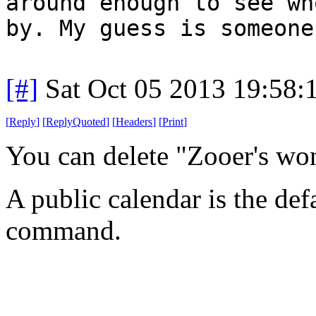
around enough to see wh
by. My guess is someone
[#]
Sat Oct 05 2013 19:58
[
Reply
]
[
ReplyQuoted
]
[
Headers
]
[
Print
]
You can delete "Zooer's wo
A public calendar is the def
command.