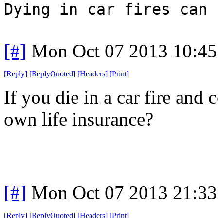
Dying in car fires can 
[#]
Mon Oct 07 2013 10:4
[
Reply
]
[
ReplyQuoted
]
[
Headers
]
[
Print
]
If you die in a car fire and
own life insurance?
[#]
Mon Oct 07 2013 21:3
[
Reply
]
[
ReplyQuoted
]
[
Headers
]
[
Print
]