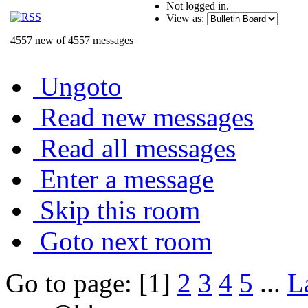
Not logged in.
View as:
4557 new of 4557 messages
Ungoto
Read new messages
Read all messages
Enter a message
Skip this room
Goto next room
Go to page: [1]
2
3
4
5
...
L