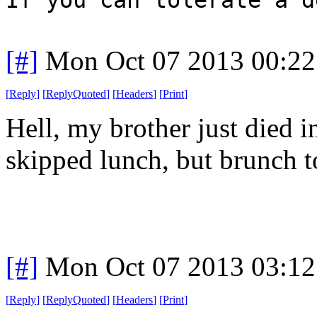
[#]
Mon Oct 07 2013 00:2
[
Reply
]
[
ReplyQuoted
]
[
Headers
]
[
Print
]
Hell, my brother just died i
skipped lunch, but brunch t
[#]
Mon Oct 07 2013 03:1
[
Reply
]
[
ReplyQuoted
]
[
Headers
]
[
Print
]