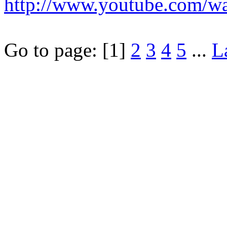
http://www.youtube.com/
Go to page:
[1]
2
3
4
5
...
L