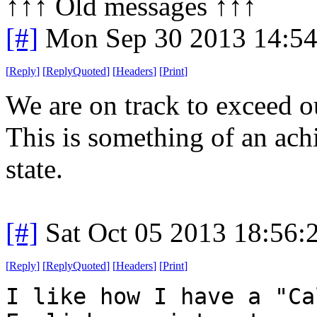
↑↑↑ Old messages ↑↑↑ 
[#]
Mon Sep 30 2013 14:5
[
Reply
]
[
ReplyQuoted
]
[
Headers
]
[
Print
]
We are on track to exceed o
This is something of an ac
state.
[#]
Sat Oct 05 2013 18:56
[
Reply
]
[
ReplyQuoted
]
[
Headers
]
[
Print
]
I like how I have a "Ca