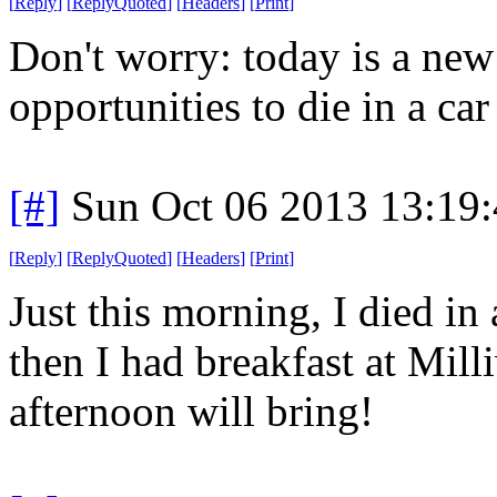
[
Reply
]
[
ReplyQuoted
]
[
Headers
]
[
Print
]
Don't worry: today is a ne
opportunities to die in a car 
[#]
Sun Oct 06 2013 13:19
[
Reply
]
[
ReplyQuoted
]
[
Headers
]
[
Print
]
Just this morning, I died in 
then I had breakfast at Mil
afternoon will bring!