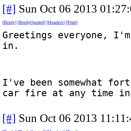
[#]
Sun Oct 06 2013 01:27
[
Reply
]
[
ReplyQuoted
]
[
Headers
]
[
Print
]
Greetings everyone, I'm
in.
I've been somewhat fort
car fire at any time in
[#]
Sun Oct 06 2013 11:11