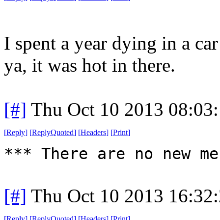
I spent a year dying in a ca
ya, it was hot in there.
[#]
Thu Oct 10 2013 08:03
[
Reply
]
[
ReplyQuoted
]
[
Headers
]
[
Print
]
*** There are no new me
[#]
Thu Oct 10 2013 16:32
[
Reply
]
[
ReplyQuoted
]
[
Headers
]
[
Print
]