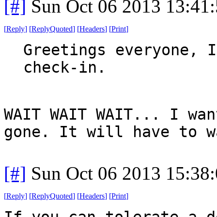
[#]
Sun Oct 06 2013 13:41
[
Reply
]
[
ReplyQuoted
]
[
Headers
]
[
Print
]
Greetings everyone, I
check-in.
WAIT WAIT WAIT... I wan
gone. It will have to w
[#]
Sun Oct 06 2013 15:38
[
Reply
]
[
ReplyQuoted
]
[
Headers
]
[
Print
]
If you can tolerate a d