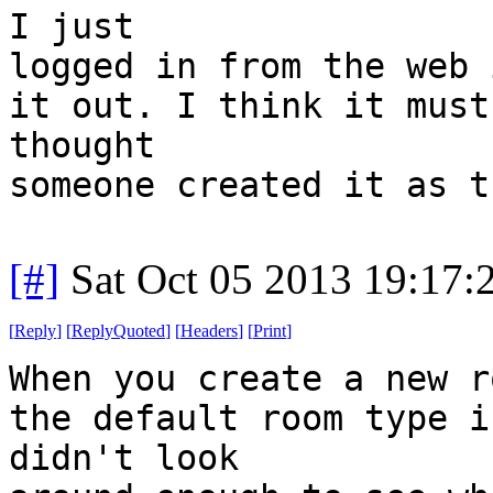
I just
logged in from the web 
it out. I think it must
thought
someone created it as t
[#]
Sat Oct 05 2013 19:17
[
Reply
]
[
ReplyQuoted
]
[
Headers
]
[
Print
]
When you create a new r
the default room type i
didn't look