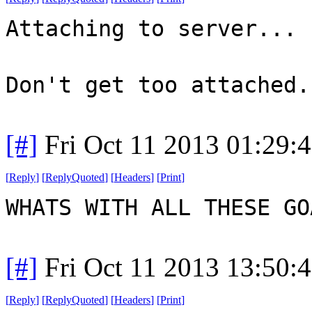
Attaching to server...
Don't get too attached.
[#]
Fri Oct 11 2013 01:29:
[
Reply
]
[
ReplyQuoted
]
[
Headers
]
[
Print
]
WHATS WITH ALL THESE G
[#]
Fri Oct 11 2013 13:50:
[
Reply
]
[
ReplyQuoted
]
[
Headers
]
[
Print
]