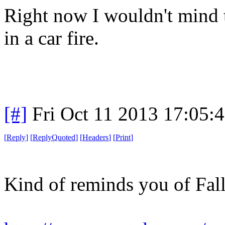
Right now I wouldn't mind t
in a car fire.
[#]
Fri Oct 11 2013 17:05:
[
Reply
]
[
ReplyQuoted
]
[
Headers
]
[
Print
]
Kind of reminds you of Fall