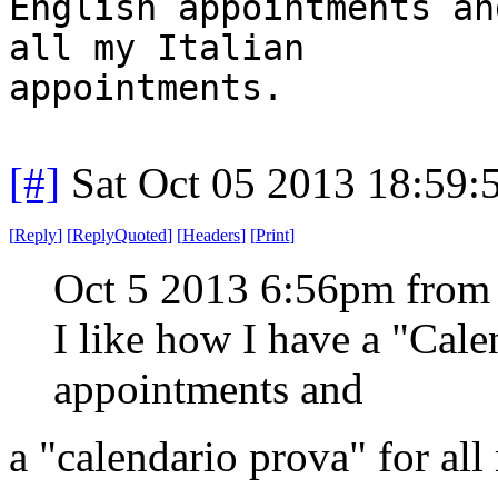
English appointments an
all my Italian
appointments.
[#]
Sat Oct 05 2013 18:59
[
Reply
]
[
ReplyQuoted
]
[
Headers
]
[
Print
]
Oct 5 2013 6:56pm from
I like how I have a "Cal
appointments and
a "calendario prova" for all