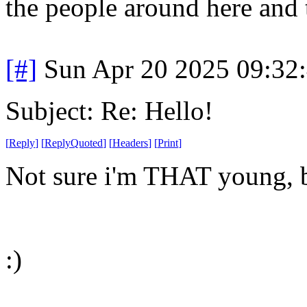
the people around here and 
[#]
Sun Apr 20 2025 09:32
Subject: Re: Hello!
[
Reply
]
[
ReplyQuoted
]
[
Headers
]
[
Print
]
Not sure i'm THAT young, b
:)