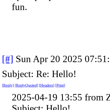
fun.
[#]
Sun Apr 20 2025 07:51
Subject: Re: Hello!
[
Reply
]
[
ReplyQuoted
]
[
Headers
]
[
Print
]
2025-04-19 13:55 from 
Subject: Hello!