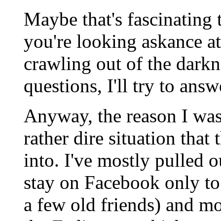
Maybe that's fascinating
you're looking askance at
crawling out of the dark
questions, I'll try to answ
Anyway, the reason I was
rather dire situation that
into. I've mostly pulled 
stay on Facebook only to
a few old friends) and mo