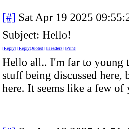
[#]
Sat Apr 19 2025 09:55
Subject: Hello!
[
Reply
]
[
ReplyQuoted
]
[
Headers
]
[
Print
]
Hello all.. I'm far to young
stuff being discussed here, 
here. It seems like a few of