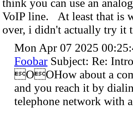
think you can use an analog
VoIP line. At least that is
over, i didn't actually try it 
Mon Apr 07 2025 00:25
Foobar
Subject: Re: Intr
OOHow about a compu
and you reach it by diali
telephone network with