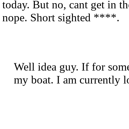
today. But no, cant get in 
nope. Short sighted ****.
Well idea guy. If for som
my boat. I am currently 