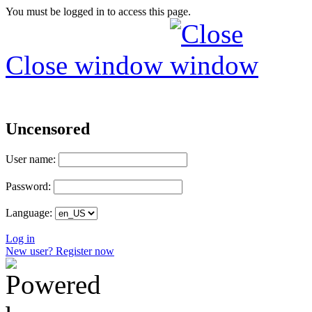
You must be logged in to access this page.
Close window
Uncensored
User name:
Password:
Language:
Log in
New user? Register now