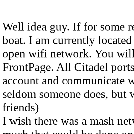
Well idea guy. If for some 
boat. I am currently locate
open wifi network. You will
FrontPage. All Citadel ports
account and communicate wi
seldom someone does, but 
friends)
I wish there was a mash netw