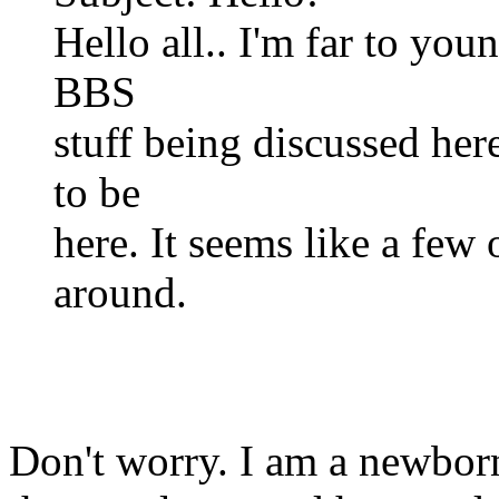
Hello all.. I'm far to you
BBS
stuff being discussed her
to be
here. It seems like a few 
around.
Don't worry. I am a newbor