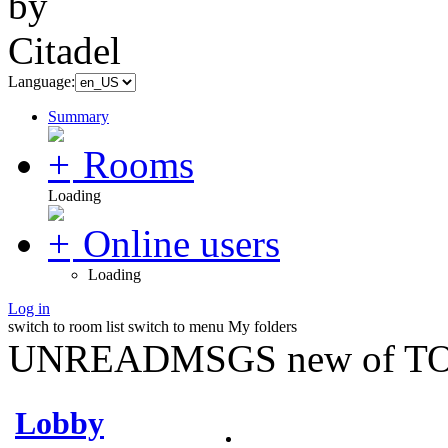
Language:
Summary
Rooms
Loading
Online users
Loading
Log in
switch to room list
switch to menu
My folders
UNREADMSGS new of TO
Lobby