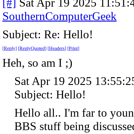
[#]
Sat Apr 19 2025 11:51
SouthernComputerGeek
Subject: Re: Hello!
[
Reply
]
[
ReplyQuoted
]
[
Headers
]
[
Print
]
Heh, so am I ;)
Sat Apr 19 2025 13:55:
Subject: Hello!
Hello all.. I'm far to you
BBS stuff being discusse