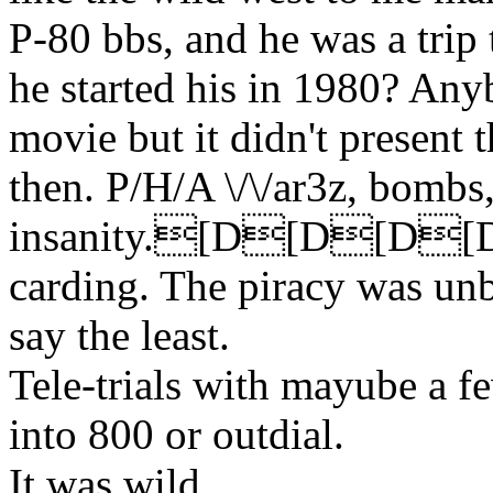
P-80 bbs, and he was a trip t
he started his in 1980? An
movie but it didn't present 
then. P/H/A \/\/ar3z, bombs,
insanity.[D[D[D
carding. The piracy was unb
say the least.
Tele-trials with mayube a f
into 800 or outdial.
It was wild.