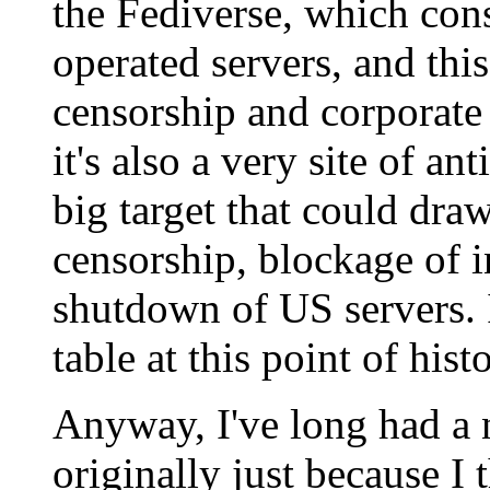
the Fediverse, which con
operated servers, and this
censorship and corporate
it's also a very site of a
big target that could dra
censorship, blockage of i
shutdown of US servers. I
table at this point of histo
Anyway, I've long had a 
originally just because I 