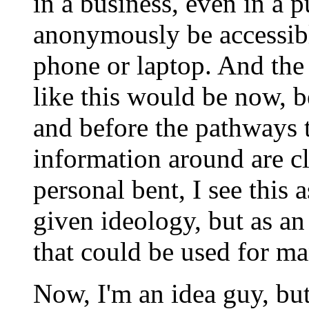
in a business, even in a p
anonymously be accessibl
phone or laptop. And the
like this would be now, be
and before the pathways 
information around are 
personal bent, I see this 
given ideology, but as a
that could be used for ma
Now, I'm an idea guy, bu