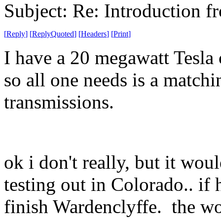
Subject: Re: Introduction f
[
Reply
]
[
ReplyQuoted
]
[
Headers
]
[
Print
]
I have a 20 megawatt Tesla 
so all one needs is a matchi
transmissions.
ok i don't really, but it wo
testing out in Colorado.. if
finish Wardenclyffe. the wo