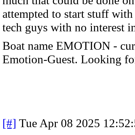
much that could be done on
attempted to start stuff wit
tech guys with no interest 
Boat name EMOTION - cur
Emotion-Guest. Looking for
[#]
Tue Apr 08 2025 12:52