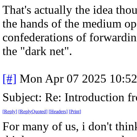
That's actually the idea tho
the hands of the medium oper
confederations of forwardin
the "dark net".
[#]
Mon Apr 07 2025 10:5
Subject: Re: Introduction f
[
Reply
]
[
ReplyQuoted
]
[
Headers
]
[
Print
]
For many of us, i don't thi