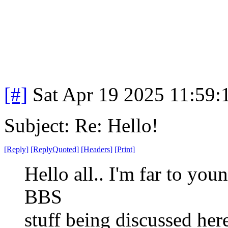
[#]
Sat Apr 19 2025 11:59
Subject: Re: Hello!
[
Reply
]
[
ReplyQuoted
]
[
Headers
]
[
Print
]
Hello all.. I'm far to you
BBS
stuff being discussed her