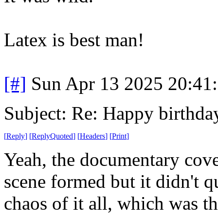
Latex is best man!
[#]
Sun Apr 13 2025 20:41
Subject: Re: Happy birt
[
Reply
]
[
ReplyQuoted
]
[
Headers
]
[
Print
]
Yeah, the documentary cove
scene formed but it didn't q
chaos of it all, which was th