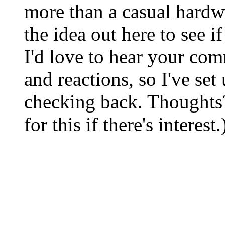
more than a casual hardw
the idea out here to see i
I'd love to hear your com
and reactions, so I've set
checking back. Thoughts
for this if there's interest.