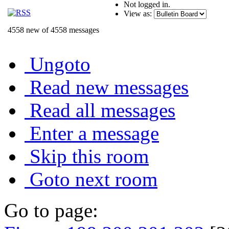
Not logged in.
View as:
4558 new of 4558 messages
Ungoto
Read new messages
Read all messages
Enter a message
Skip this room
Goto next room
Go to page: