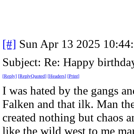
[#]
Sun Apr 13 2025 10:44
Subject: Re: Happy birt
[
Reply
]
[
ReplyQuoted
]
[
Headers
]
[
Print
]
I was hated by the gangs an
Falken and that ilk. Man th
created nothing but chaos a
like the wild west to me m