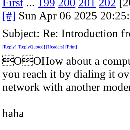
First
...
199
200
201
202
[2
[#]
Sun Apr 06 2025 20:25
Subject: Re: Introduction f
[
Reply
]
[
ReplyQuoted
]
[
Headers
]
[
Print
]
OOHow about a compute
you reach it by dialing it o
network with another mod
haha