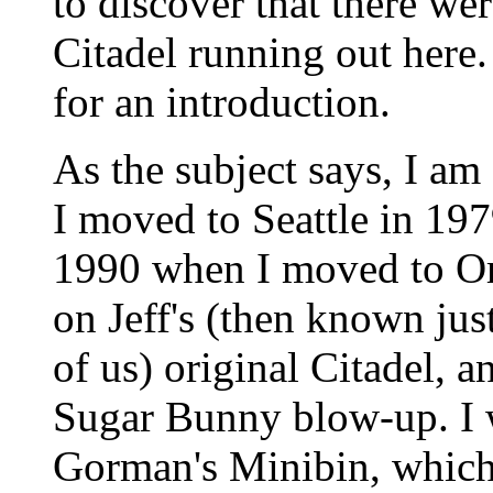
to discover that there wer
Citadel running out here. 
for an introduction.
As the subject says, I am
I moved to Seattle in 197
1990 when I moved to Ore
on Jeff's (then known ju
of us) original Citadel, 
Sugar Bunny blow-up. I 
Gorman's Minibin, which