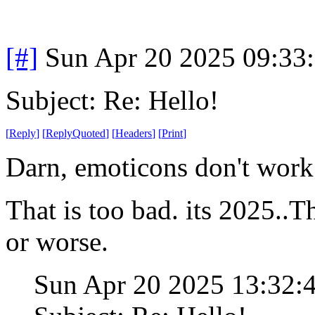
[#]
Sun Apr 20 2025 09:33
Subject: Re: Hello!
[
Reply
]
[
ReplyQuoted
]
[
Headers
]
[
Print
]
Darn, emoticons don't work
That is too bad. its 2025..Th
or worse.
Sun Apr 20 2025 13:32