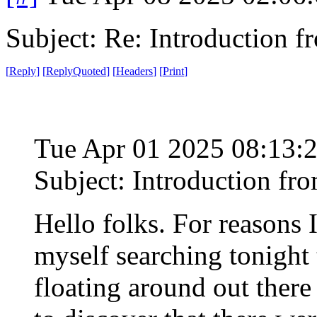
Subject: Re: Introduction f
[
Reply
]
[
ReplyQuoted
]
[
Headers
]
[
Print
]
Tue Apr 01 2025 08:13:
Subject: Introduction fr
Hello folks. For reasons I'
myself searching tonight 
floating around out ther