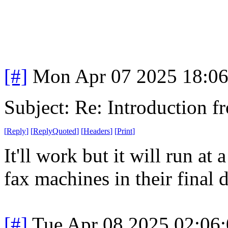
[#]
Mon Apr 07 2025 18:0
Subject: Re: Introduction f
[
Reply
]
[
ReplyQuoted
]
[
Headers
]
[
Print
]
It'll work but it will run at 
fax machines in their final 
[#]
Tue Apr 08 2025 02:06