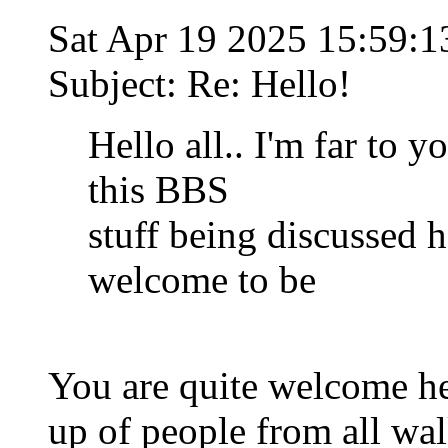
Sat Apr 19 2025 15:59:
Subject: Re: Hello!
Hello all.. I'm far to 
this BBS
stuff being discussed he
welcome to be
You are quite welcome h
up of people from all wal