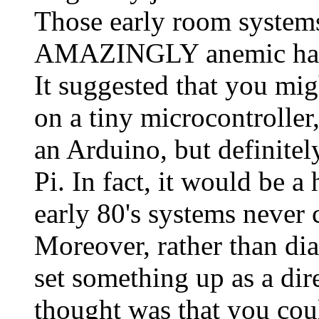
Those early room systems,
AMAZINGLY anemic hard
It suggested that you mig
on a tiny microcontroller
an Arduino, but definitel
Pi. In fact, it would be 
early 80's systems never
Moreover, rather than dia
set something up as a dir
thought was that you coul