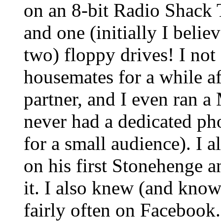
on an 8-bit Radio Shac
and one (initially I beli
two) floppy drives! I no
housemates for a while af
partner, and I even ran a 
never had a dedicated pho
for a small audience). I
on his first Stonehenge an
it. I also knew (and know
fairly often on Facebook.