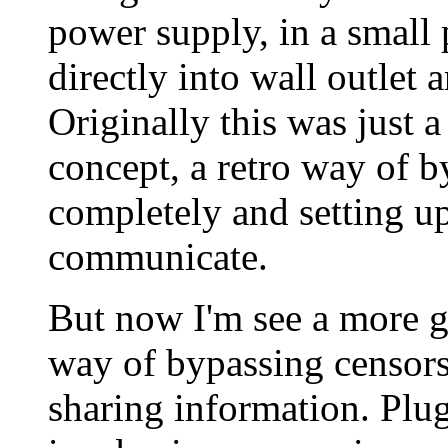
power supply, in a small
directly into wall outlet 
Originally this was just a
concept, a retro way of b
completely and setting up
communicate.
But now I'm see a more gri
way of bypassing censors
sharing information. Plug 