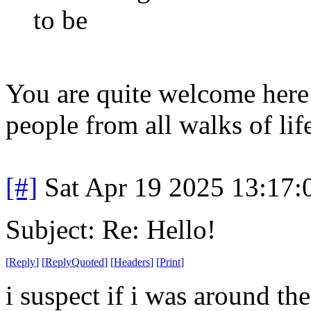
to be
You are quite welcome her
people from all walks of lif
[#]
Sat Apr 19 2025 13:17
Subject: Re: Hello!
[
Reply
]
[
ReplyQuoted
]
[
Headers
]
[
Print
]
i suspect if i was around t