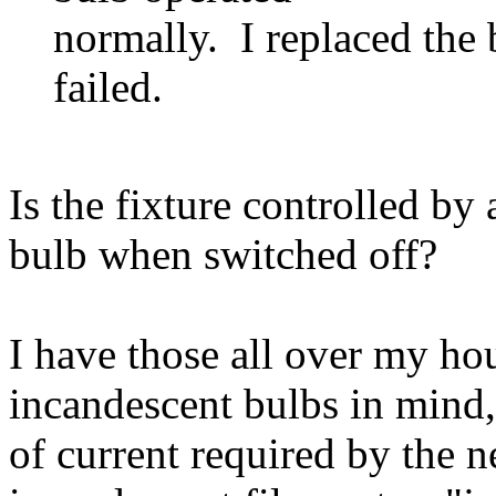
normally. I replaced the 
failed.
Is the fixture controlled by
bulb when switched off?
I have those all over my hou
incandescent bulbs in mind,
of current required by the n