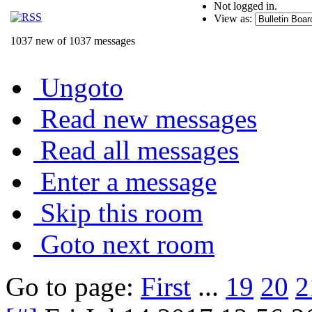
Not logged in.
View as:
1037 new of 1037 messages
Ungoto
Read new messages
Read all messages
Enter a message
Skip this room
Goto next room
Go to page:
First
...
19
20
2