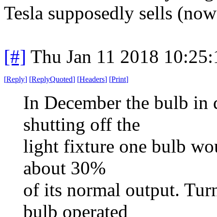
Tesla supposedly sells (now
[#]
Thu Jan 11 2018 10:25
[
Reply
]
[
ReplyQuoted
]
[
Headers
]
[
Print
]
In December the bulb in q
shutting off the
light fixture one bulb wou
about 30%
of its normal output. Tur
bulb operated