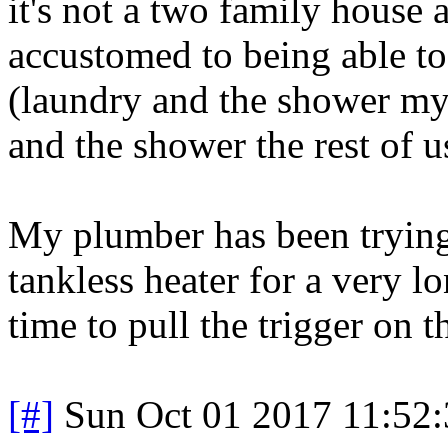
it's not a two family hous
accustomed to being able to 
(laundry and the shower my
and the shower the rest of us
My plumber has been trying 
tankless heater for a very l
time to pull the trigger on th
[#]
Sun Oct 01 2017 11:52