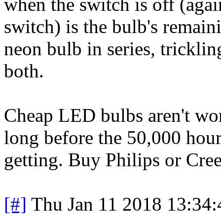
when the switch is off (aga
switch) is the bulb's remain
neon bulb in series, trickli
both.
Cheap LED bulbs aren't wort
long before the 50,000 hour
getting. Buy Philips or Cree
[#]
Thu Jan 11 2018 13:34