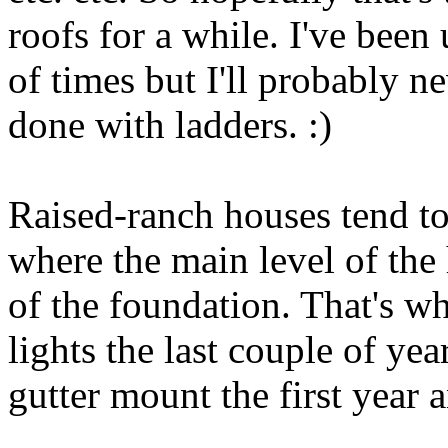
roofs for a while. I've been
of times but I'll probably n
done with ladders. :)
Raised-ranch houses tend to
where the main level of the
of the foundation. That's w
lights the last couple of yea
gutter mount the first year a