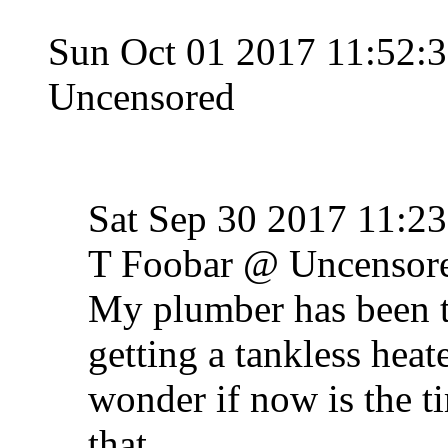
Sun Oct 01 2017 11:52
Uncensored
Sat Sep 30 2017 11:
T Foobar @ Uncensor
My plumber has been tr
getting a tankless heate
wonder if now is the ti
that.