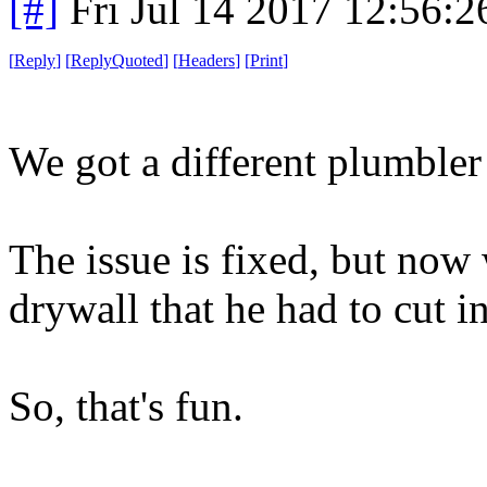
[#]
Fri Jul 14 2017 12:56:
[
Reply
]
[
ReplyQuoted
]
[
Headers
]
[
Print
]
We got a different plumbler 
The issue is fixed, but now 
drywall that he had to cut in
So, that's fun.