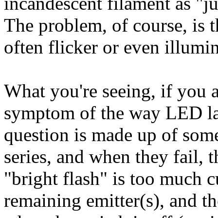
incandescent filament as "jus
The problem, of course, is t
often flicker or even illumin
What you're seeing, if you a
symptom of the way LED la
question is made up of som
series, and when they fail, t
"bright flash" is too much 
remaining emitter(s), and th