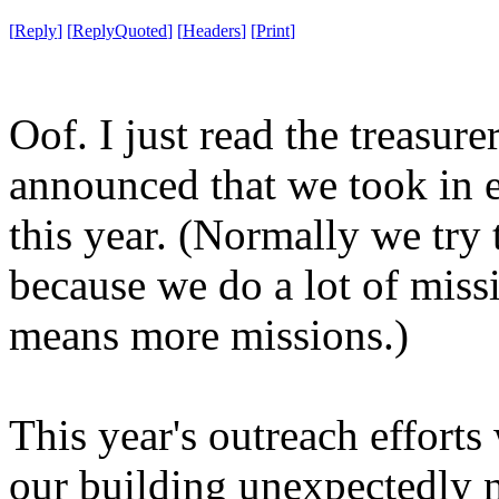
[
Reply
]
[
ReplyQuoted
]
[
Headers
]
[
Print
]
Oof. I just read the treasur
announced that we took in 
this year. (Normally we try 
because we do a lot of mis
means more missions.)
This year's outreach efforts
our building unexpectedly 