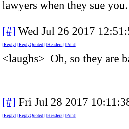
lawyers when they sue you. 
[#]
Wed Jul 26 2017 12:51
[
Reply
]
[
ReplyQuoted
]
[
Headers
]
[
Print
]
<laughs> Oh, so they are 
[#]
Fri Jul 28 2017 10:11:
[
Reply
]
[
ReplyQuoted
]
[
Headers
]
[
Print
]