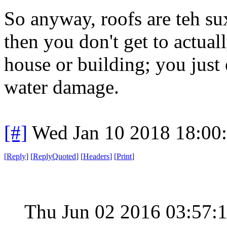
So anyway, roofs are teh su
then you don't get to actua
house or building; you just
water damage.
[#]
Wed Jan 10 2018 18:00
[
Reply
]
[
ReplyQuoted
]
[
Headers
]
[
Print
]
Thu Jun 02 2016 03:57