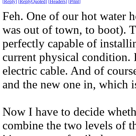
[
Reply
]
[
ReplyQuoted
]
[
Headers
]
[
Print
]
Feh. One of our hot water he
was out of town, to boot). T
perfectly capable of install
current physical condition. 
electric cable. And of cours
and the new one in, which is
Now I have to decide whether
combine the two levels of t