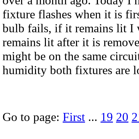
over a month ago. Today I no
fixture flashes when it is fir
bulb fails, if it remains lit 
remains lit after it is remov
might be on the same circuit,
humidity both fixtures are l
Go to page:
First
...
19
20
2