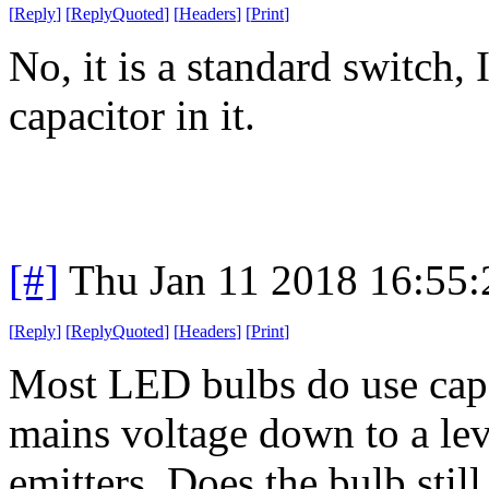
[
Reply
]
[
ReplyQuoted
]
[
Headers
]
[
Print
]
No, it is a standard switch,
capacitor in it.
[#]
Thu Jan 11 2018 16:55
[
Reply
]
[
ReplyQuoted
]
[
Headers
]
[
Print
]
Most LED bulbs do use capac
mains voltage down to a lev
emitters. Does the bulb sti