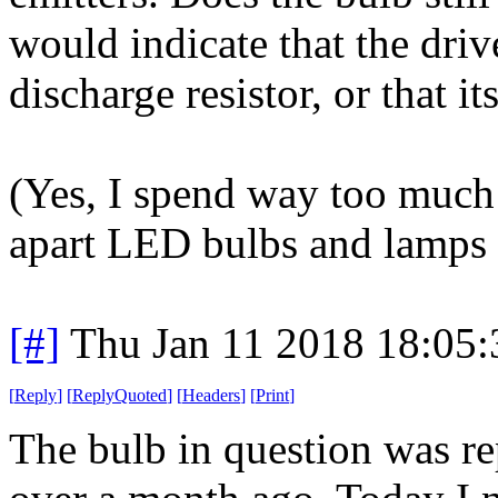
would indicate that the driv
discharge resistor, or that it
(Yes, I spend way too much
apart LED bulbs and lamps 
[#]
Thu Jan 11 2018 18:05
[
Reply
]
[
ReplyQuoted
]
[
Headers
]
[
Print
]
The bulb in question was re