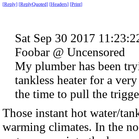
[
Reply
]
[
ReplyQuoted
]
[
Headers
]
[
Print
]
Sat Sep 30 2017 11:23:
Foobar @ Uncensored
My plumber has been tryi
tankless heater for a ver
the time to pull the trigg
Those instant hot water/tank
warming climates. In the no