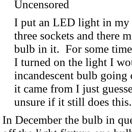
Uncensored
I put an LED light in my 
three sockets and there 
bulb in it. For some time
I turned on the light I wo
incandescent bulb going 
it came from I just guess
unsure if it still does this.
In December the bulb in que