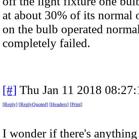
off the light fixture one bu
at about 30% of its normal 
on the bulb operated normall
completely failed.
[#]
Thu Jan 11 2018 08:27
[
Reply
]
[
ReplyQuoted
]
[
Headers
]
[
Print
]
I wonder if there's anything