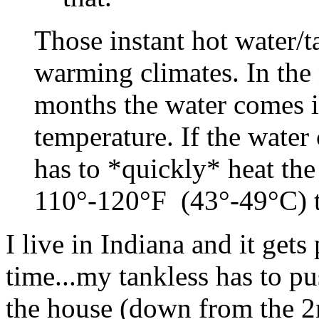
Those instant hot water/t
warming climates. In the 
months the water comes i
temperature. If the water
has to *quickly* heat th
110°-120°F (43°-49°C) th
I live in Indiana and it gets
time...my tankless has to pu
the house (down from the 2n