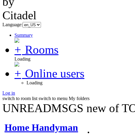
Language:
Summary
Rooms
Loading
Online users
Loading
Log in
switch to room list
switch to menu
My folders
UNREADMSGS new of TO
Home Handyman