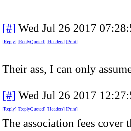
[#]
Wed Jul 26 2017 07:28
[
Reply
]
[
ReplyQuoted
]
[
Headers
]
[
Print
]
Their ass, I can only assume
[#]
Wed Jul 26 2017 12:27
[
Reply
]
[
ReplyQuoted
]
[
Headers
]
[
Print
]
The association fees cover t