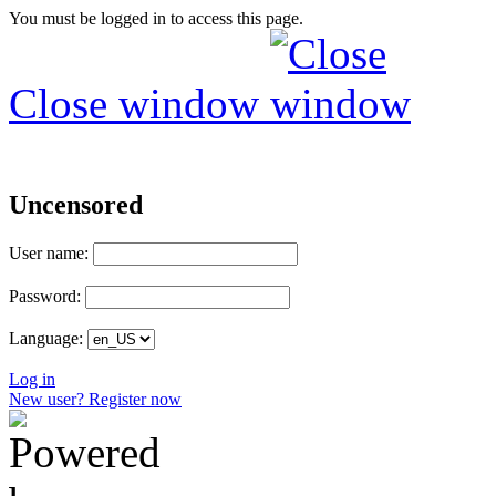
You must be logged in to access this page.
Close window
Uncensored
User name:
Password:
Language:
Log in
New user? Register now