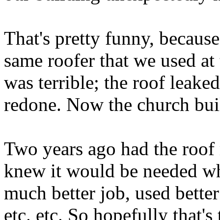
That's pretty funny, because
same roofer that we used at
was terrible; the roof leaked
redone. Now the church buil
Two years ago had the roof 
knew it would be needed whe
much better job, used bette
etc. etc. So hopefully that's