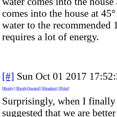
water comes into the house a
comes into the house at 45° 
water to the recommended 
requires a lot of energy.
[#]
Sun Oct 01 2017 17:52
[
Reply
]
[
ReplyQuoted
]
[
Headers
]
[
Print
]
Surprisingly, when I finall
suggested that we are better