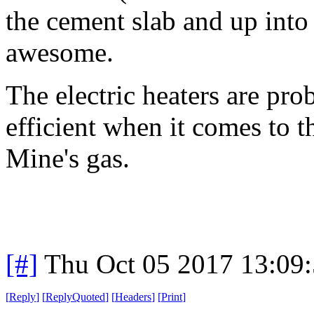
the cement slab and up into
awesome.
The electric heaters are pro
efficient when it comes to t
Mine's gas.
[#]
Thu Oct 05 2017 13:09
[
Reply
]
[
ReplyQuoted
]
[
Headers
]
[
Print
]