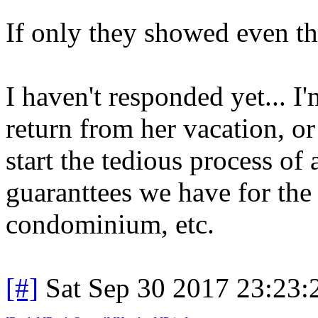
If only they showed even th
I haven't responded yet... I
return from her vacation, or
start the tedious process of
guaranttees we have for th
condominium, etc.
[#]
Sat Sep 30 2017 23:23