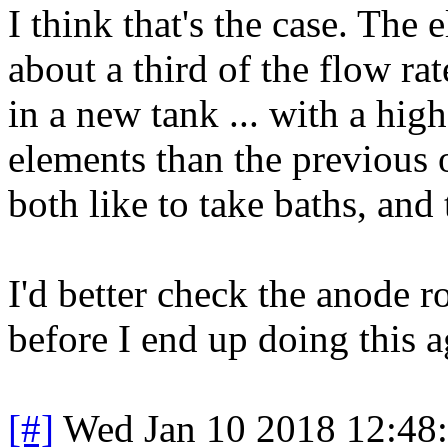
I think that's the case. The 
about a third of the flow ra
in a new tank ... with a hig
elements than the previous
both like to take baths, and
I'd better check the anode r
before I end up doing this a
[#]
Wed Jan 10 2018 12:48