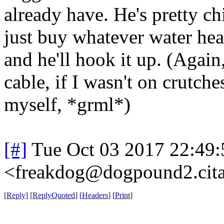
already have. He's pretty ch
just buy whatever water hea
and he'll hook it up. (Again,
cable, if I wasn't on crutch
myself, *grml*)
[#]
Tue Oct 03 2017 22:49
<freakdog@dogpound2.cita
[
Reply
]
[
ReplyQuoted
]
[
Headers
]
[
Print
]