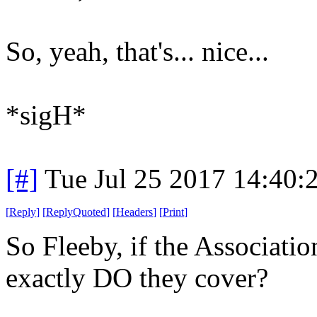
So, yeah, that's... nice...
*sigH*
[#]
Tue Jul 25 2017 14:40
[
Reply
]
[
ReplyQuoted
]
[
Headers
]
[
Print
]
So Fleeby, if the Associatio
exactly DO they cover?