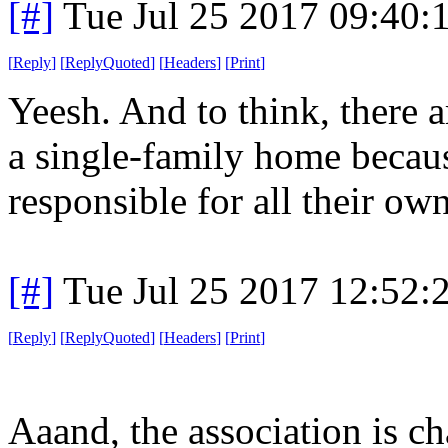
[#]
Tue Jul 25 2017 09:40
[
Reply
]
[
ReplyQuoted
]
[
Headers
]
[
Print
]
Yeesh. And to think, there 
a single-family home becaus
responsible for all their o
[#]
Tue Jul 25 2017 12:52
[
Reply
]
[
ReplyQuoted
]
[
Headers
]
[
Print
]
Aaand, the association is ch