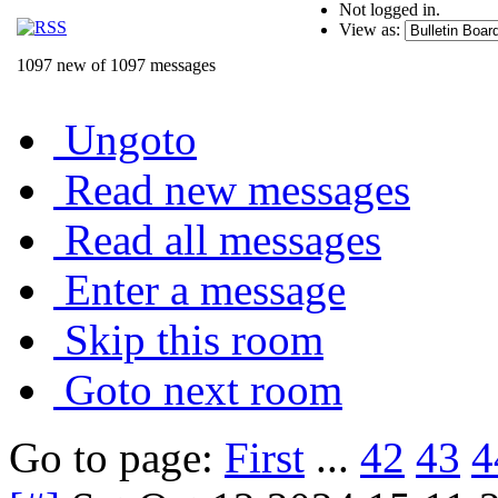
Not logged in.
View as:
1097 new of 1097 messages
Ungoto
Read new messages
Read all messages
Enter a message
Skip this room
Goto next room
Go to page:
First
...
42
43
4