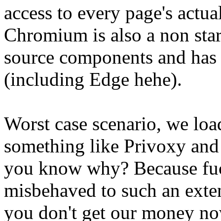
access to every page's actu
Chromium is also a non star
source components and has
(including Edge hehe).
Worst case scenario, we load
something like Privoxy and 
you know why? Because fuc
misbehaved to such an exte
you don't get our money no