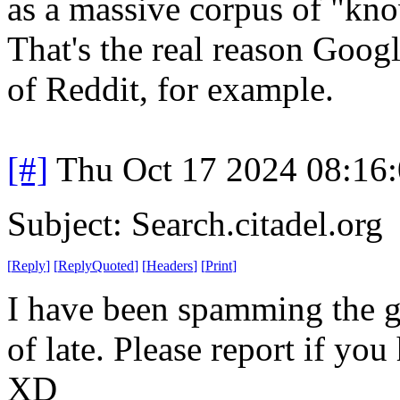
as a massive corpus of "kno
That's the real reason Goog
of Reddit, for example.
[#]
Thu Oct 17 2024 08:16
Subject: Search.citadel.org
[
Reply
]
[
ReplyQuoted
]
[
Headers
]
[
Print
]
I have been spamming the go
of late. Please report if you
XD