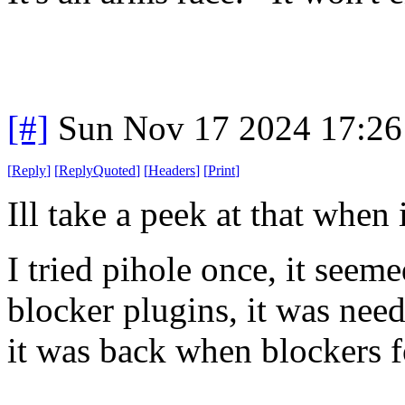
[#]
Sun Nov 17 2024 17:26
[
Reply
]
[
ReplyQuoted
]
[
Headers
]
[
Print
]
Ill take a peek at that when
I tried pihole once, it seeme
blocker plugins, it was nee
it was back when blockers fo