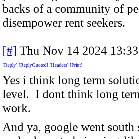
backs of a community of peo
disempower rent seekers.
[#]
Thu Nov 14 2024 13:33
[
Reply
]
[
ReplyQuoted
]
[
Headers
]
[
Print
]
Yes i think long term soluti
level. I dont think long te
work.
And ya, google went south 