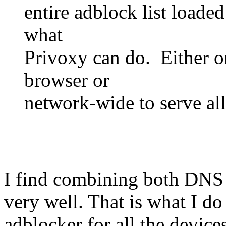
entire adblock list loade
what
Privoxy can do. Either o
browser or
network-wide to serve all
I find combining both DNS f
very well. That is what I d
adblocker for all the devices