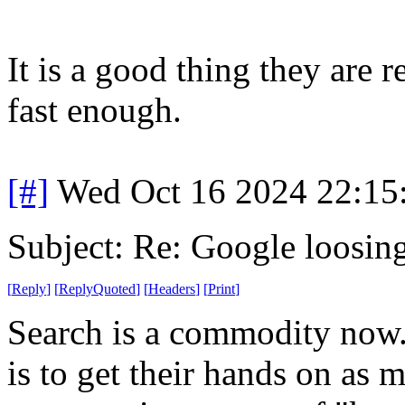
It is a good thing they are 
fast enough.
[#]
Wed Oct 16 2024 22:1
Subject: Re: Google loosin
[
Reply
]
[
ReplyQuoted
]
[
Headers
]
[
Print
]
Search is a commodity now.
is to get their hands on as 