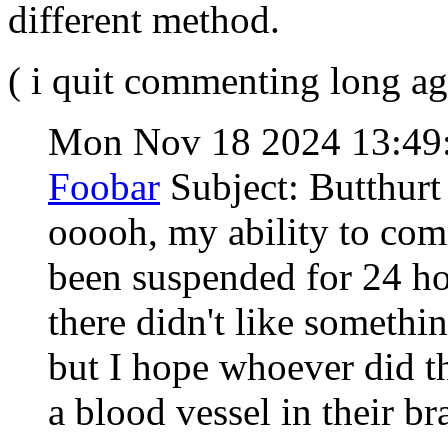
different method.
( i quit commenting long ag
Mon Nov 18 2024 13:49
Foobar
Subject: Butthurt
ooooh, my ability to co
been suspended for 24 h
there didn't like somethi
but I hope whoever did th
a blood vessel in their b