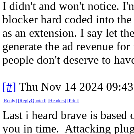
I didn't and won't notice. I
blocker hard coded into th
as an extension. I say let th
generate the ad revenue for
people don't deserve to have 
[#]
Thu Nov 14 2024 09:43
[
Reply
]
[
ReplyQuoted
]
[
Headers
]
[
Print
]
Last i heard brave is based 
you in time. Attacking plugi