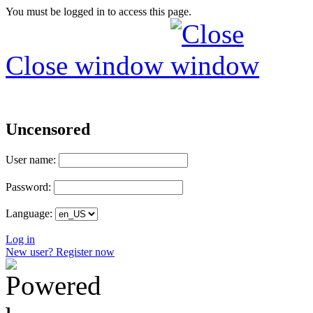
You must be logged in to access this page.
Close window
Uncensored
User name:
Password:
Language:
Log in
New user? Register now