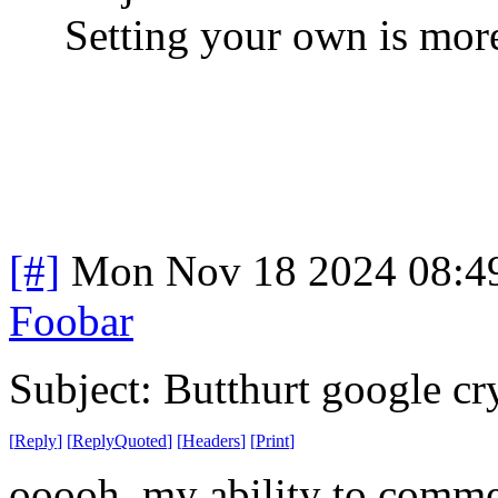
Setting your own is more
[#]
Mon Nov 18 2024 08:4
Foobar
Subject: Butthurt google cr
[
Reply
]
[
ReplyQuoted
]
[
Headers
]
[
Print
]
ooooh, my ability to comme