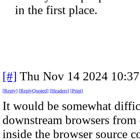
in the first place.
[#]
Thu Nov 14 2024 10:37
[
Reply
]
[
ReplyQuoted
]
[
Headers
]
[
Print
]
It would be somewhat diffic
downstream browsers from 
inside the browser source c