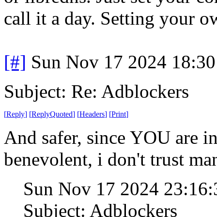
call it a day. Setting your 
[#]
Sun Nov 17 2024 18:30
Subject: Re: Adblockers
[
Reply
]
[
ReplyQuoted
]
[
Headers
]
[
Print
]
And safer, since YOU are in 
benevolent, i don't trust ma
Sun Nov 17 2024 23:16
Subject: Adblockers