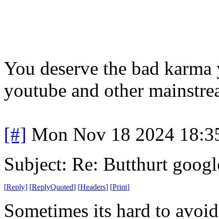
You deserve the bad karma y
youtube and other mainstrea
[#]
Mon Nov 18 2024 18:3
Subject: Re: Butthurt googl
[
Reply
]
[
ReplyQuoted
]
[
Headers
]
[
Print
]
Sometimes its hard to avo