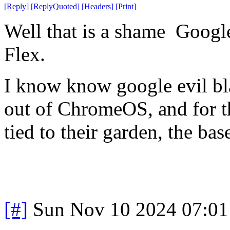
[
Reply
]
[
ReplyQuoted
]
[
Headers
]
[
Print
]
Well that is a shame Goog
Flex.
I know know google evil bla
out of ChromeOS, and for th
tied to their garden, the ba
[#]
Sun Nov 10 2024 07:01