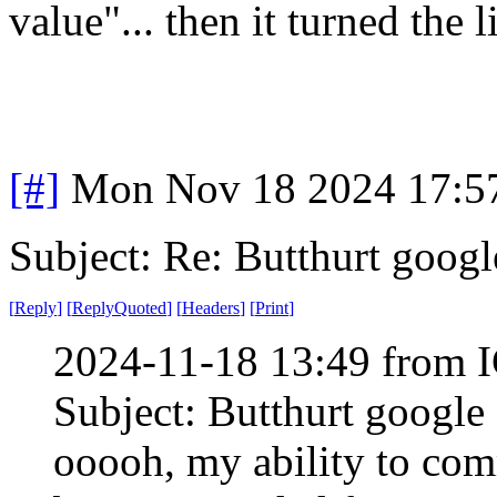
value"... then it turned the l
[#]
Mon Nov 18 2024 17:5
Subject: Re: Butthurt googl
[
Reply
]
[
ReplyQuoted
]
[
Headers
]
[
Print
]
2024-11-18 13:49 from I
Subject: Butthurt google
ooooh, my ability to co