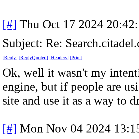
[#]
Thu Oct 17 2024 20:42
Subject: Re: Search.citadel.
[
Reply
]
[
ReplyQuoted
]
[
Headers
]
[
Print
]
Ok, well it wasn't my intent
engine, but if people are usi
site and use it as a way to d
[#]
Mon Nov 04 2024 13:1