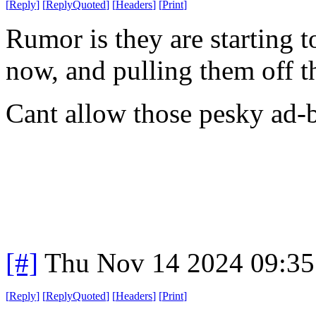
[
Reply
]
[
ReplyQuoted
]
[
Headers
]
[
Print
]
Rumor is they are starting 
now, and pulling them off th
Cant allow those pesky ad-
[#]
Thu Nov 14 2024 09:35
[
Reply
]
[
ReplyQuoted
]
[
Headers
]
[
Print
]