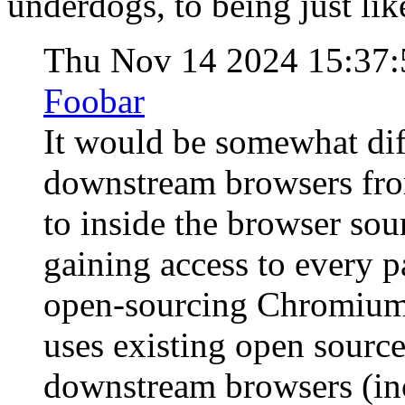
underdogs, to being just like
Thu Nov 14 2024 15:37
Foobar
It would be somewhat diff
downstream browsers fro
to inside the browser so
gaining access to every p
open-sourcing Chromium i
uses existing open sourc
downstream browsers (in