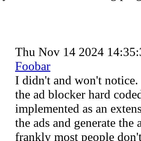
Thu Nov 14 2024 14:35
Foobar
I didn't and won't notice
the ad blocker hard coded
implemented as an extensi
the ads and generate the 
frankly most people don't