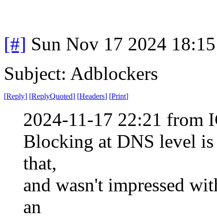
[#]
Sun Nov 17 2024 18:15
Subject: Adblockers
[
Reply
]
[
ReplyQuoted
]
[
Headers
]
[
Print
]
2024-11-17 22:21 from I
Blocking at DNS level is
that,
and wasn't impressed with
an