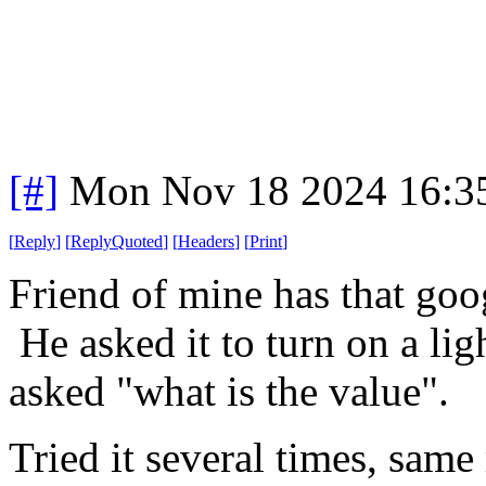
[#]
Mon Nov 18 2024 16:3
[
Reply
]
[
ReplyQuoted
]
[
Headers
]
[
Print
]
Friend of mine has that goo
He asked it to turn on a ligh
asked "what is the value".
Tried it several times, same