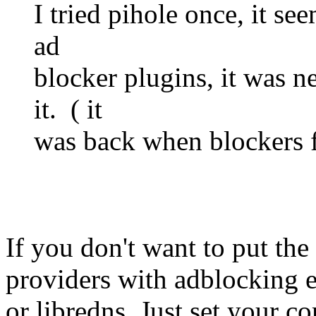
I tried pihole once, it se
ad
blocker plugins, it was 
it. ( it
was back when blockers fo
If you don't want to put the
providers with adblocking e
or libredns. Just set your c