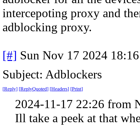
intercepoting proxy and then
adblocking proxy.
[#]
Sun Nov 17 2024 18:16
Subject: Adblockers
[
Reply
]
[
ReplyQuoted
]
[
Headers
]
[
Print
]
2024-11-17 22:26 from 
Ill take a peek at that w