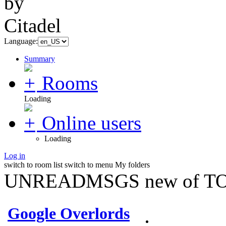
Language:
Summary
Rooms
Loading
Online users
Loading
Log in
switch to room list
switch to menu
My folders
UNREADMSGS new of TO
Google Overlords