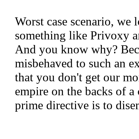
Worst case scenario, we l
something like Privoxy a
And you know why? Beca
misbehaved to such an ex
that you don't get our m
empire on the backs of 
prime directive is to dis