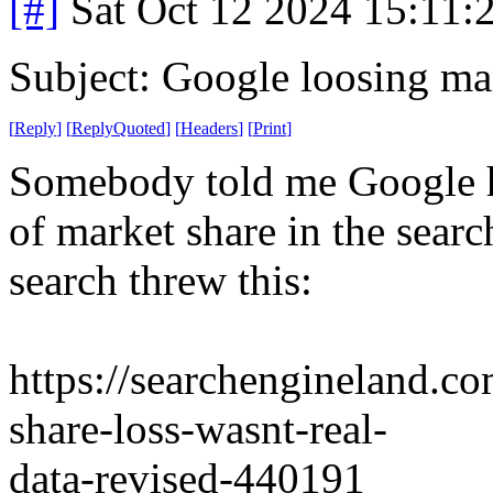
[#]
Sat Oct 12 2024 15:11
Subject: Google loosing ma
[
Reply
]
[
ReplyQuoted
]
[
Headers
]
[
Print
]
Somebody told me Google ha
of market share in the searc
search threw this:
https://searchengineland.c
share-loss-wasnt-real-
data-revised-440191