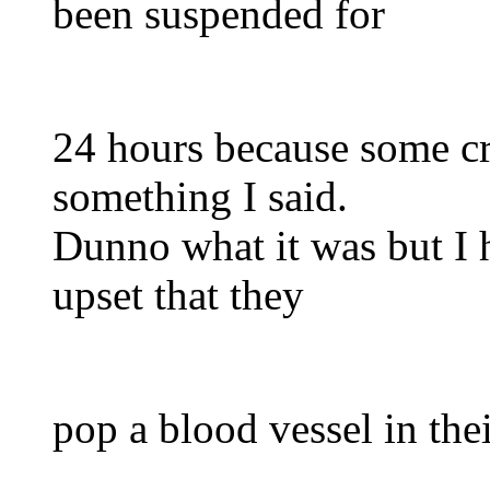
been suspended for
24 hours because some cr
something I said.
Dunno what it was but I 
upset that they
pop a blood vessel in the