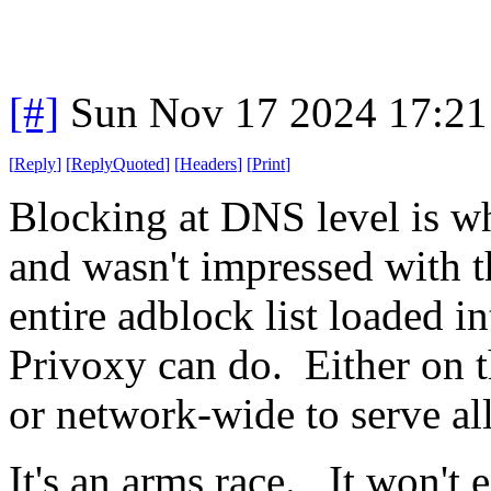
[#]
Sun Nov 17 2024 17:21
[
Reply
]
[
ReplyQuoted
]
[
Headers
]
[
Print
]
Blocking at DNS level is wh
and wasn't impressed with t
entire adblock list loaded 
Privoxy can do. Either on 
or network-wide to serve all
It's an arms race. It won't 