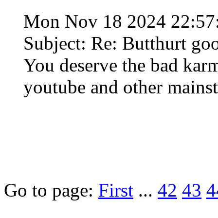
Mon Nov 18 2024 22:57
Subject: Re: Butthurt go
You deserve the bad karma
youtube and other mainst
Go to page:
First
...
42
43
4