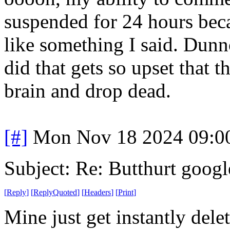
suspended for 24 hours bec
like something I said. Dunn
did that gets so upset that t
brain and drop dead.
[#]
Mon Nov 18 2024 09:0
Subject: Re: Butthurt googl
[
Reply
]
[
ReplyQuoted
]
[
Headers
]
[
Print
]
Mine just get instantly dele