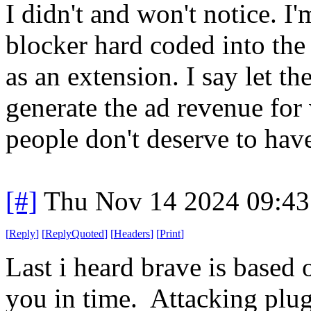
I didn't and won't notice. I
blocker hard coded into th
as an extension. I say let th
generate the ad revenue for
people don't deserve to have 
[#]
Thu Nov 14 2024 09:43
[
Reply
]
[
ReplyQuoted
]
[
Headers
]
[
Print
]
Last i heard brave is based 
you in time. Attacking plugi