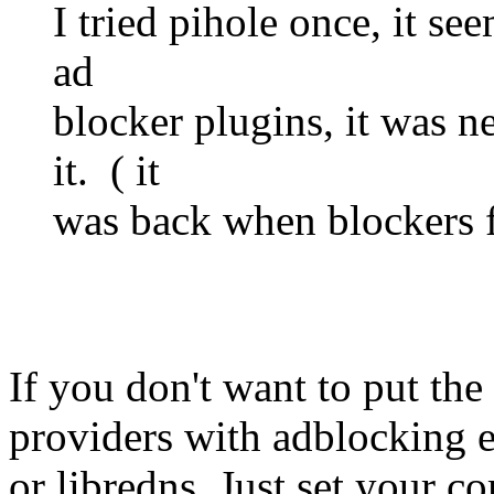
I tried pihole once, it se
ad
blocker plugins, it was 
it. ( it
was back when blockers fo
If you don't want to put the
providers with adblocking e
or libredns. Just set your c