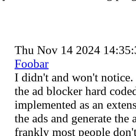
Thu Nov 14 2024 14:35
Foobar
I didn't and won't notice
the ad blocker hard coded
implemented as an extensi
the ads and generate the 
frankly most people don't