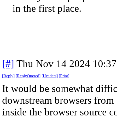
in the first place.
[#]
Thu Nov 14 2024 10:37
[
Reply
]
[
ReplyQuoted
]
[
Headers
]
[
Print
]
It would be somewhat diffic
downstream browsers from 
inside the browser source c