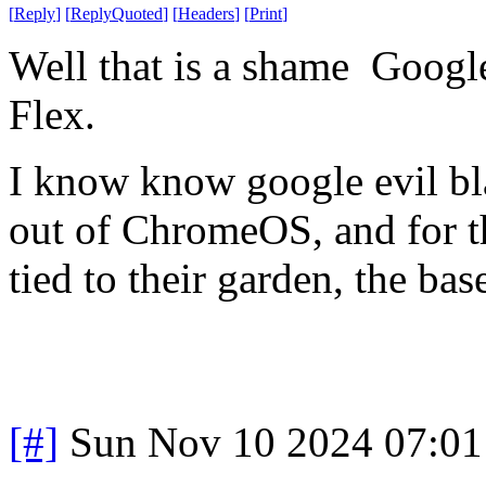
[
Reply
]
[
ReplyQuoted
]
[
Headers
]
[
Print
]
Well that is a shame Goog
Flex.
I know know google evil bla
out of ChromeOS, and for th
tied to their garden, the ba
[#]
Sun Nov 10 2024 07:01