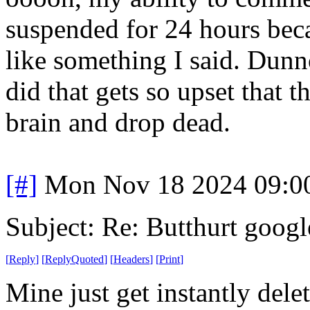
suspended for 24 hours bec
like something I said. Dunn
did that gets so upset that t
brain and drop dead.
[#]
Mon Nov 18 2024 09:0
Subject: Re: Butthurt googl
[
Reply
]
[
ReplyQuoted
]
[
Headers
]
[
Print
]
Mine just get instantly dele