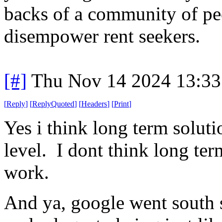
backs of a community of peo
disempower rent seekers.
[#]
Thu Nov 14 2024 13:33
[
Reply
]
[
ReplyQuoted
]
[
Headers
]
[
Print
]
Yes i think long term soluti
level. I dont think long te
work.
And ya, google went south 