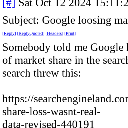
[#]
Sat Oct 12 2024 15:11
Subject: Google loosing ma
[
Reply
]
[
ReplyQuoted
]
[
Headers
]
[
Print
]
Somebody told me Google ha
of market share in the searc
search threw this:
https://searchengineland.c
share-loss-wasnt-real-
data-revised-440191