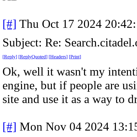
[#]
Thu Oct 17 2024 20:42
Subject: Re: Search.citadel.
[
Reply
]
[
ReplyQuoted
]
[
Headers
]
[
Print
]
Ok, well it wasn't my intent
engine, but if people are usi
site and use it as a way to d
[#]
Mon Nov 04 2024 13:1