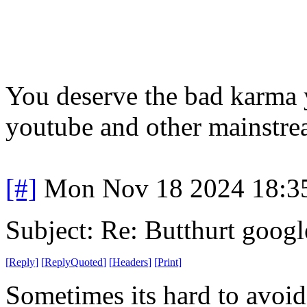
You deserve the bad karma y
youtube and other mainstrea
[#]
Mon Nov 18 2024 18:3
Subject: Re: Butthurt googl
[
Reply
]
[
ReplyQuoted
]
[
Headers
]
[
Print
]
Sometimes its hard to avo