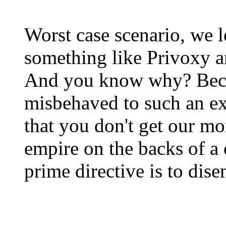
Worst case scenario, we l
something like Privoxy a
And you know why? Beca
misbehaved to such an ex
that you don't get our m
empire on the backs of 
prime directive is to dis