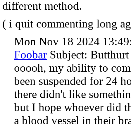
different method.
( i quit commenting long ag
Mon Nov 18 2024 13:49
Foobar
Subject: Butthurt
ooooh, my ability to co
been suspended for 24 h
there didn't like somethi
but I hope whoever did th
a blood vessel in their b