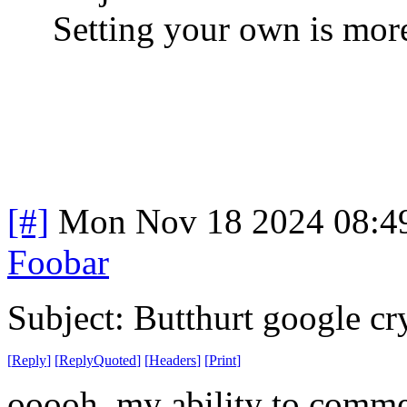
Setting your own is more
[#]
Mon Nov 18 2024 08:4
Foobar
Subject: Butthurt google cr
[
Reply
]
[
ReplyQuoted
]
[
Headers
]
[
Print
]
ooooh, my ability to comme