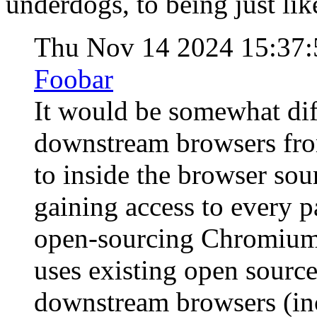
underdogs, to being just like
Thu Nov 14 2024 15:37
Foobar
It would be somewhat diff
downstream browsers fro
to inside the browser so
gaining access to every p
open-sourcing Chromium i
uses existing open sourc
downstream browsers (in