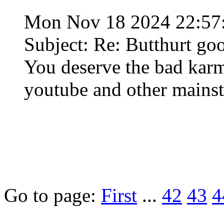
Mon Nov 18 2024 22:57
Subject: Re: Butthurt go
You deserve the bad karma
youtube and other mainst
Go to page:
First
...
42
43
4