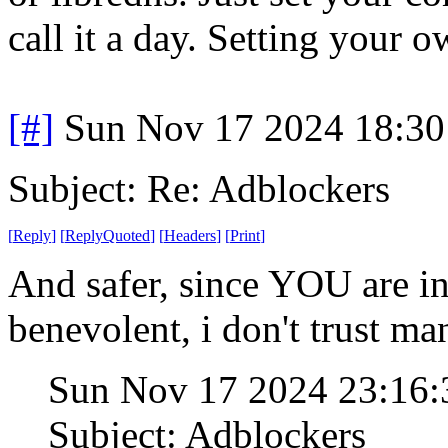
call it a day. Setting your 
[#]
Sun Nov 17 2024 18:30
Subject: Re: Adblockers
[
Reply
]
[
ReplyQuoted
]
[
Headers
]
[
Print
]
And safer, since YOU are in 
benevolent, i don't trust ma
Sun Nov 17 2024 23:16
Subject: Adblockers