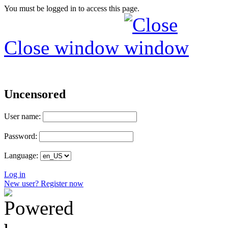
You must be logged in to access this page.
Close window
Uncensored
User name:
Password:
Language:
Log in
New user? Register now