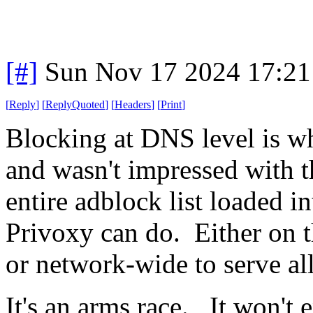
[#]
Sun Nov 17 2024 17:21
[
Reply
]
[
ReplyQuoted
]
[
Headers
]
[
Print
]
Blocking at DNS level is wh
and wasn't impressed with t
entire adblock list loaded 
Privoxy can do. Either on 
or network-wide to serve all
It's an arms race. It won't 