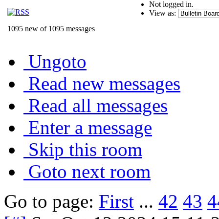
Not logged in.
View as:
1095 new of 1095 messages
Ungoto
Read new messages
Read all messages
Enter a message
Skip this room
Goto next room
Go to page:
First
...
42
43
4