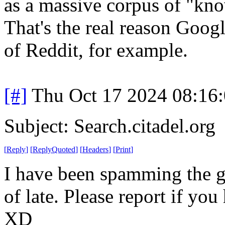
as a massive corpus of "kno
That's the real reason Goog
of Reddit, for example.
[#]
Thu Oct 17 2024 08:16
Subject: Search.citadel.org
[
Reply
]
[
ReplyQuoted
]
[
Headers
]
[
Print
]
I have been spamming the go
of late. Please report if you
XD