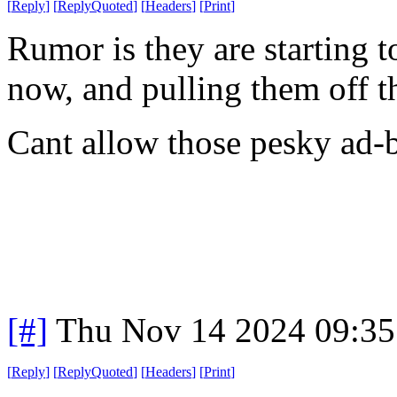
[
Reply
]
[
ReplyQuoted
]
[
Headers
]
[
Print
]
Rumor is they are starting 
now, and pulling them off th
Cant allow those pesky ad-
[#]
Thu Nov 14 2024 09:35
[
Reply
]
[
ReplyQuoted
]
[
Headers
]
[
Print
]