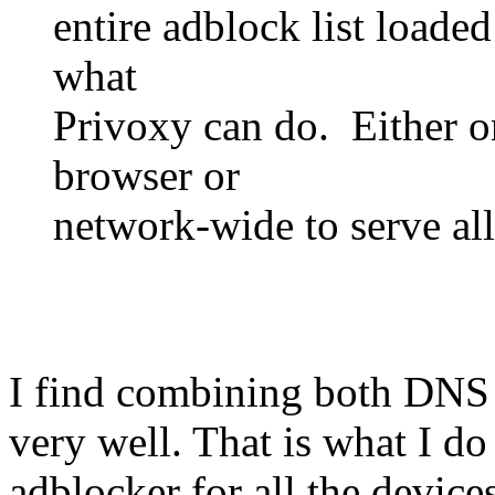
entire adblock list loade
what
Privoxy can do. Either o
browser or
network-wide to serve all
I find combining both DNS f
very well. That is what I d
adblocker for all the devices