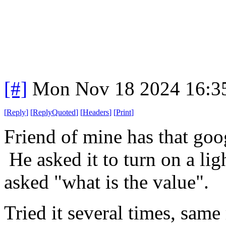
[#]
Mon Nov 18 2024 16:3
[
Reply
]
[
ReplyQuoted
]
[
Headers
]
[
Print
]
Friend of mine has that goo
He asked it to turn on a ligh
asked "what is the value".
Tried it several times, same