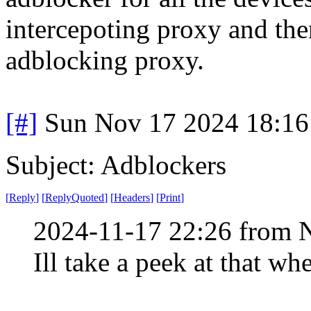
intercepoting proxy and then
adblocking proxy.
[#]
Sun Nov 17 2024 18:16
Subject: Adblockers
[
Reply
]
[
ReplyQuoted
]
[
Headers
]
[
Print
]
2024-11-17 22:26 from 
Ill take a peek at that w