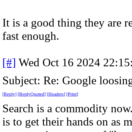
It is a good thing they are 
fast enough.
[#]
Wed Oct 16 2024 22:1
Subject: Re: Google loosin
[
Reply
]
[
ReplyQuoted
]
[
Headers
]
[
Print
]
Search is a commodity now.
is to get their hands on as 