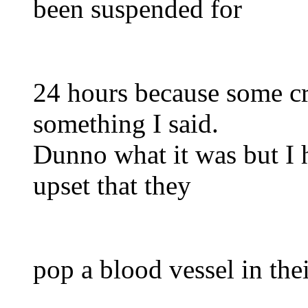
been suspended for
24 hours because some cr
something I said.
Dunno what it was but I 
upset that they
pop a blood vessel in the