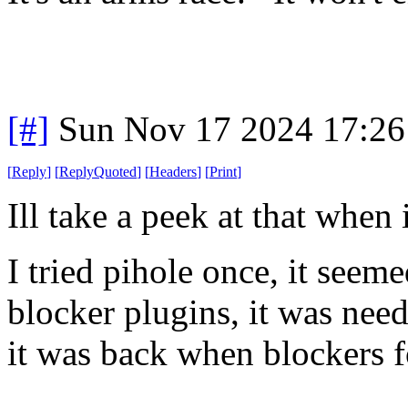
[#]
Sun Nov 17 2024 17:26
[
Reply
]
[
ReplyQuoted
]
[
Headers
]
[
Print
]
Ill take a peek at that when
I tried pihole once, it seeme
blocker plugins, it was nee
it was back when blockers fo