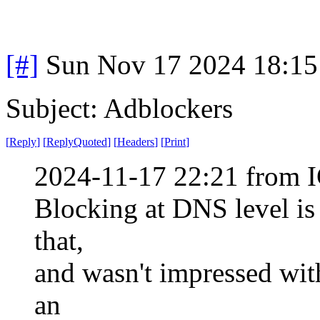
[#]
Sun Nov 17 2024 18:15
Subject: Adblockers
[
Reply
]
[
ReplyQuoted
]
[
Headers
]
[
Print
]
2024-11-17 22:21 from I
Blocking at DNS level is
that,
and wasn't impressed with
an