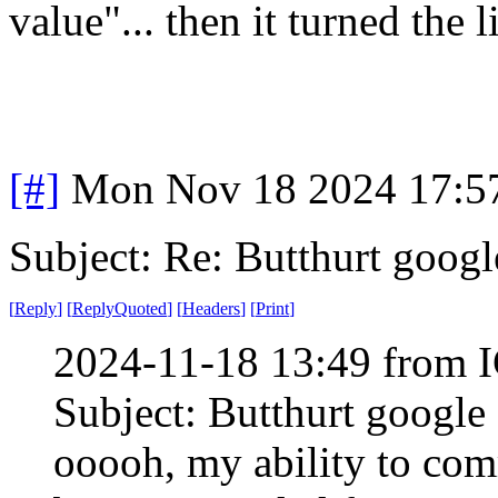
value"... then it turned the l
[#]
Mon Nov 18 2024 17:5
Subject: Re: Butthurt googl
[
Reply
]
[
ReplyQuoted
]
[
Headers
]
[
Print
]
2024-11-18 13:49 from I
Subject: Butthurt google
ooooh, my ability to co