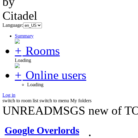
Language:
Summary
Rooms
Loading
Online users
Loading
Log in
switch to room list
switch to menu
My folders
UNREADMSGS new of TO
Google Overlords