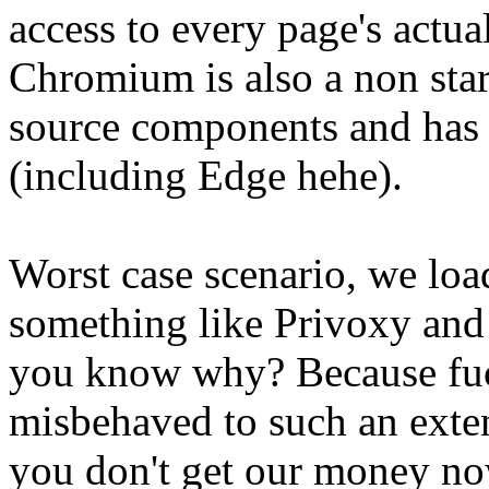
access to every page's actu
Chromium is also a non star
source components and has
(including Edge hehe).
Worst case scenario, we load
something like Privoxy and 
you know why? Because fuc
misbehaved to such an exte
you don't get our money no