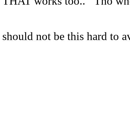
THAT works too.. Tho who
should not be this hard to a