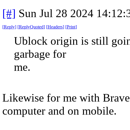
[#]
Sun Jul 28 2024 14:12
[
Reply
]
[
ReplyQuoted
]
[
Headers
]
[
Print
]
Ublock origin is still go
garbage for
me.
Likewise for me with Brave 
computer and on mobile.