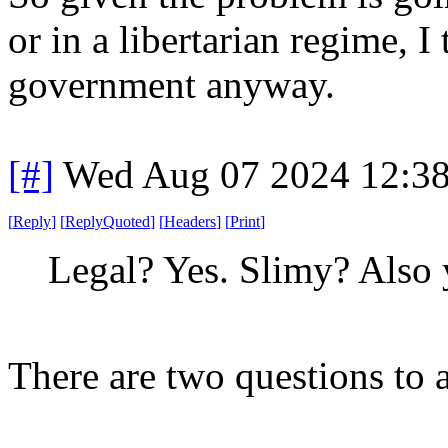
or in a libertarian regime, I 
government anyway.
[#]
Wed Aug 07 2024 12:3
[
Reply
]
[
ReplyQuoted
]
[
Headers
]
[
Print
]
Legal? Yes. Slimy? Also 
There are two questions to 