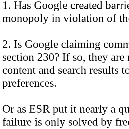
1. Has Google created barrier
monopoly in violation of the
2. Is Google claiming comm
section 230? If so, they are 
content and search results t
preferences.
Or as ESR put it nearly a q
failure is only solved by fre