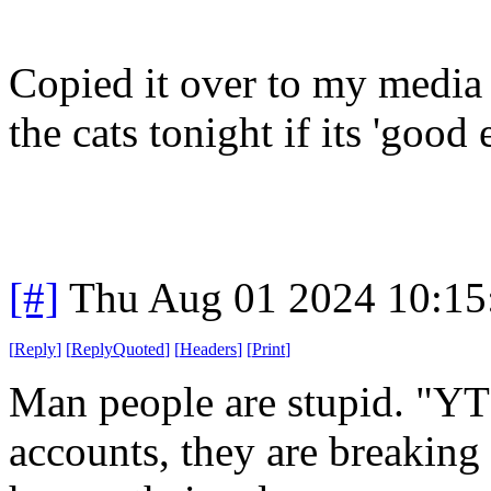
Copied it over to my media 
the cats tonight if its 'good
[#]
Thu Aug 01 2024 10:1
[
Reply
]
[
ReplyQuoted
]
[
Headers
]
[
Print
]
Man people are stupid. "YT
accounts, they are breaking