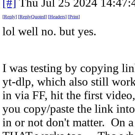
[#]
Thu Jul 25 2024 14:47
[
Reply
]
[
ReplyQuoted
]
[
Headers
]
[
Print
]
lol well no. but yes.
I was testing by copying li
yt-dlp, which also still wor
in via FF, hit the first vid
you copy/paste the link int
in or not don't matter. On 