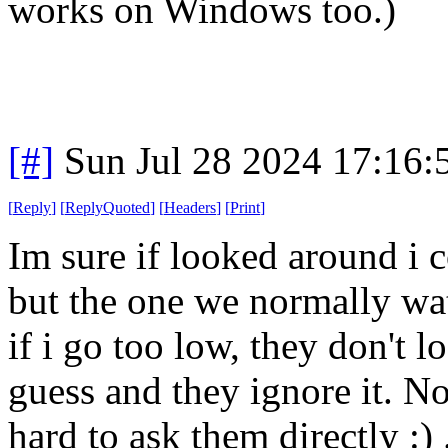
works on Windows too.)
[#]
Sun Jul 28 2024 17:16
[
Reply
]
[
ReplyQuoted
]
[
Headers
]
[
Print
]
Im sure if looked around i 
but the one we normally wa
if i go too low, they don't l
guess and they ignore it. Not
hard to ask them directly :