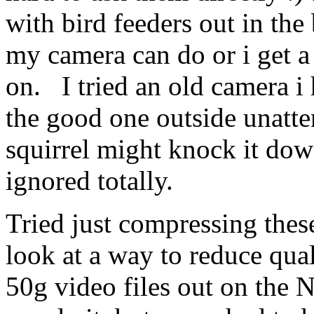
with bird feeders out in the
my camera can do or i get a
on. I tried an old camera i 
the good one outside unatten
squirrel might knock it dow
ignored totally.
Tried just compressing thes
look at a way to reduce qual
50g video files out on the