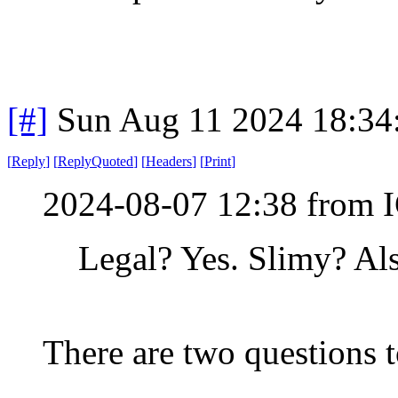
[#]
Sun Aug 11 2024 18:3
[
Reply
]
[
ReplyQuoted
]
[
Headers
]
[
Print
]
2024-08-07 12:38 from I
Legal? Yes. Slimy? Als
There are two questions t