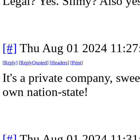
Legal? Yes. Slimy? Also yes
[#]
Thu Aug 01 2024 11:2
[
Reply
]
[
ReplyQuoted
]
[
Headers
]
[
Print
]
It's a private company, sweet
own nation-state!
[#]
Thu Aug 01 2024 11:3