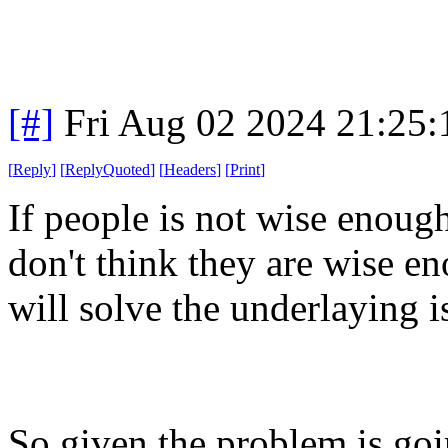
[#]
Fri Aug 02 2024 21:25
[
Reply
]
[
ReplyQuoted
]
[
Headers
]
[
Print
]
If people is not wise enoug
don't think they are wise en
will solve the underlaying i
So given the problem is going