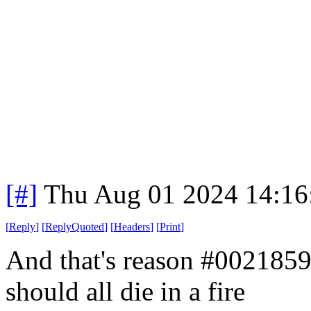
[#]
Thu Aug 01 2024 14:1
[
Reply
]
[
ReplyQuoted
]
[
Headers
]
[
Print
]
And that's reason #002185
should all die in a fire