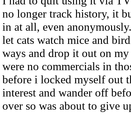
I had to quit using it via 
no longer track history, it
in at all, even anonymously
let cats watch mice and bird
ways and drop it out on my 
were no commercials in thos
before i locked myself out t
interest and wander off bef
over so was about to give u