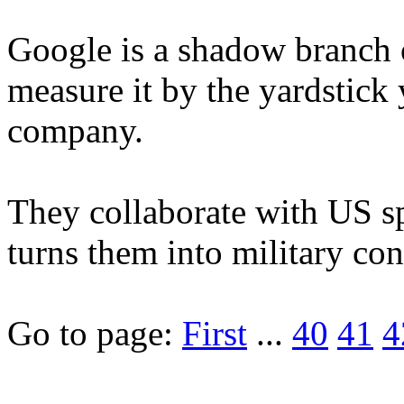
Google is a shadow branch 
measure it by the yardstick
company.
They collaborate with US s
turns them into military contr
Go to page:
First
...
40
41
4