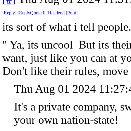
[
Reply
]
[
ReplyQuoted
]
[
Headers
]
[
Print
]
its sort of what i tell people
" Ya, its uncool But its thei
want, just like you can at 
Don't like their rules, move
Thu Aug 01 2024 11:27
It's a private company, swe
your own nation-state!