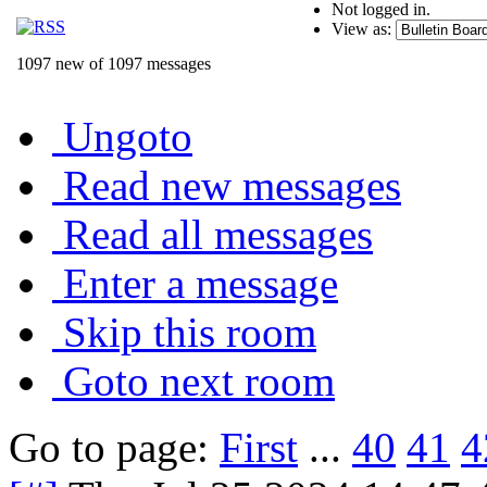
Not logged in.
View as:
1097 new of 1097 messages
Ungoto
Read new messages
Read all messages
Enter a message
Skip this room
Goto next room
Go to page:
First
...
40
41
4