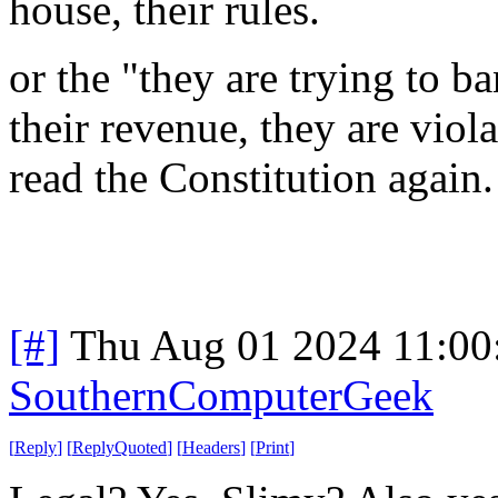
house, their rules.
or the "they are trying to b
their revenue, they are viol
read the Constitution again
[#]
Thu Aug 01 2024 11:0
SouthernComputerGeek
[
Reply
]
[
ReplyQuoted
]
[
Headers
]
[
Print
]