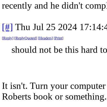
recently and he didn't comp
[#]
Thu Jul 25 2024 17:14
[
Reply
]
[
ReplyQuoted
]
[
Headers
]
[
Print
]
should not be this hard t
It isn't. Turn your compute
Roberts book or something.