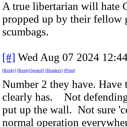
A true libertarian will hate
propped up by their fellow
scumbags.
[#]
Wed Aug 07 2024 12:4
[
Reply
]
[
ReplyQuoted
]
[
Headers
]
[
Print
]
Number 2 they have. Have 
clearly has. Not defending 
put up the wall. Not sure 'co
normal operation everywher