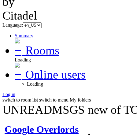
Language:
Summary
Rooms
Loading
Online users
Loading
Log in
switch to room list
switch to menu
My folders
UNREADMSGS new of TO
Google Overlords