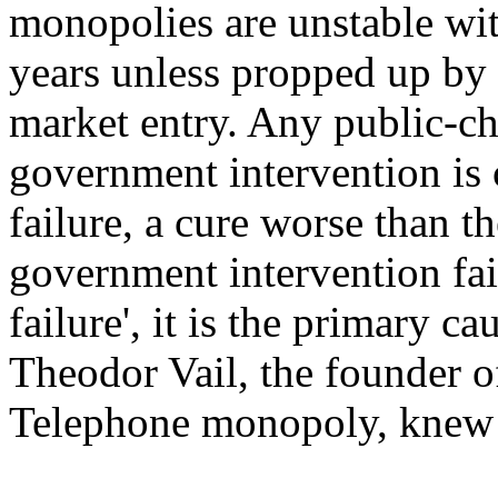
monopolies are unstable with
years unless propped up by 
market entry. Any public-ch
government intervention is c
failure, a cure worse than th
government intervention fail
failure', it is the primary ca
Theodor Vail, the founder 
Telephone monopoly, knew f