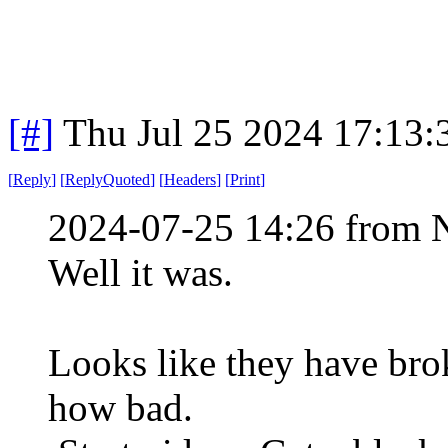
[#]
Thu Jul 25 2024 17:13
[
Reply
]
[
ReplyQuoted
]
[
Headers
]
[
Print
]
2024-07-25 14:26 from 
Well it was.
Looks like they have brok
how bad.