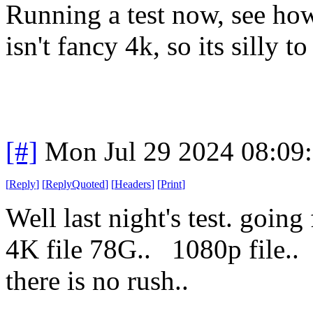
Running a test now, see ho
isn't fancy 4k, so its silly to
[#]
Mon Jul 29 2024 08:09
[
Reply
]
[
ReplyQuoted
]
[
Headers
]
[
Print
]
Well last night's test. goi
4K file 78G.. 1080p fil
there is no rush..