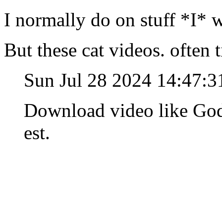
I normally do on stuff *I* 
But these cat videos. often 
Sun Jul 28 2024 14:47:
Download video like God
est.