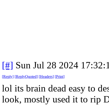
[#]
Sun Jul 28 2024 17:32
[
Reply
]
[
ReplyQuoted
]
[
Headers
]
[
Print
]
lol its brain dead easy to d
look, mostly used it to rip