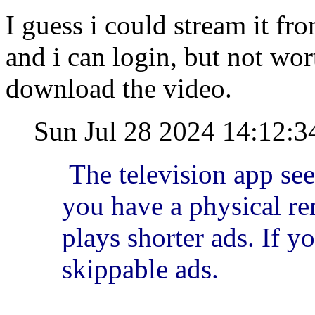
I guess i could stream it f
and i can login, but not wor
download the video.
Sun Jul 28 2024 14:12:
The television app se
you have a physical rem
plays shorter ads. If yo
skippable ads.