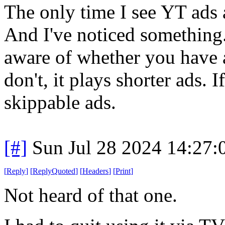
The only time I see YT ads 
And I've noticed something.
aware of whether you have a
don't, it plays shorter ads. I
skippable ads.
[#]
Sun Jul 28 2024 14:27
[
Reply
]
[
ReplyQuoted
]
[
Headers
]
[
Print
]
Not heard of that one.