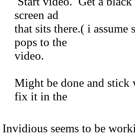
Start video. Get a black l
screen ad
that sits there.( i assume
pops to the
video.
Might be done and stick
fix it in the
Invidious seems to be worki