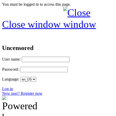
You must be logged in to access this page.
Close window
Uncensored
User name:
Password:
Language:
Log in
New user? Register now