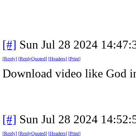
[#]
Sun Jul 28 2024 14:47
[
Reply
]
[
ReplyQuoted
]
[
Headers
]
[
Print
]
Download video like God in
[#]
Sun Jul 28 2024 14:52
[
Reply
]
[
ReplyQuoted
]
[
Headers
]
[
Print
]