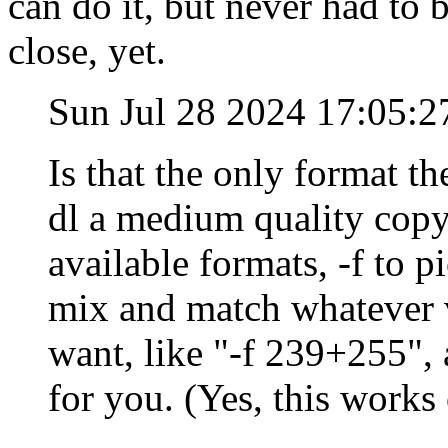
can do it, but never had to 
close, yet.
Sun Jul 28 2024 17:05:
Is that the only format th
dl a medium quality copy,
available formats, -f to 
mix and match whatever 
want, like "-f 239+255",
for you. (Yes, this work