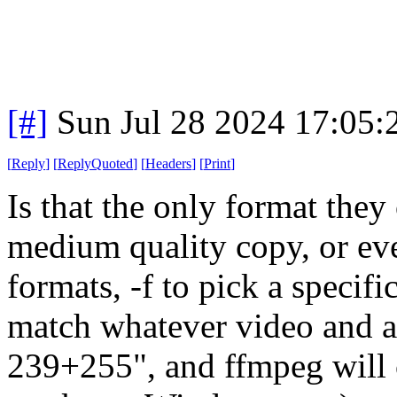
[#]
Sun Jul 28 2024 17:05
[
Reply
]
[
ReplyQuoted
]
[
Headers
]
[
Print
]
Is that the only format they
medium quality copy, or even
formats, -f to pick a speci
match whatever video and au
239+255", and ffmpeg will 