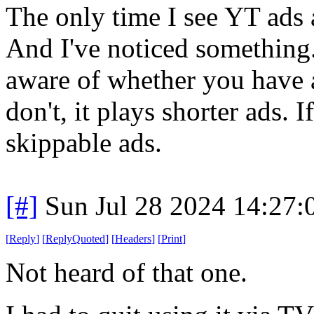
The only time I see YT ads 
And I've noticed something.
aware of whether you have a
don't, it plays shorter ads. I
skippable ads.
[#]
Sun Jul 28 2024 14:27
[
Reply
]
[
ReplyQuoted
]
[
Headers
]
[
Print
]
Not heard of that one.