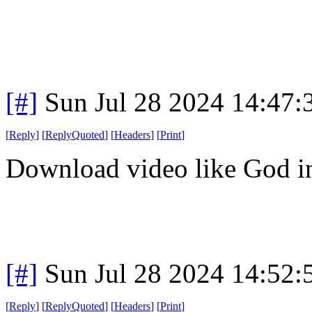
[#]
Sun Jul 28 2024 14:47
[
Reply
]
[
ReplyQuoted
]
[
Headers
]
[
Print
]
Download video like God in
[#]
Sun Jul 28 2024 14:52
[
Reply
]
[
ReplyQuoted
]
[
Headers
]
[
Print
]