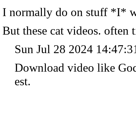
I normally do on stuff *I* 
But these cat videos. often 
Sun Jul 28 2024 14:47:
Download video like God
est.