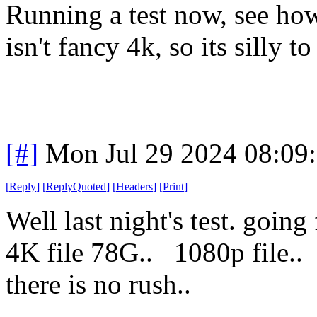
Running a test now, see ho
isn't fancy 4k, so its silly to
[#]
Mon Jul 29 2024 08:09
[
Reply
]
[
ReplyQuoted
]
[
Headers
]
[
Print
]
Well last night's test. goi
4K file 78G.. 1080p fil
there is no rush..