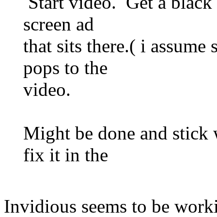
Start video. Get a black l
screen ad
that sits there.( i assume
pops to the
video.
Might be done and stick
fix it in the
Invidious seems to be worki