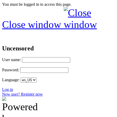
You must be logged in to access this page.
Close window
Uncensored
User name:
Password:
Language:
Log in
New user? Register now