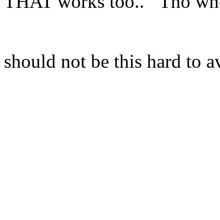
THAT works too.. Tho who
should not be this hard to a