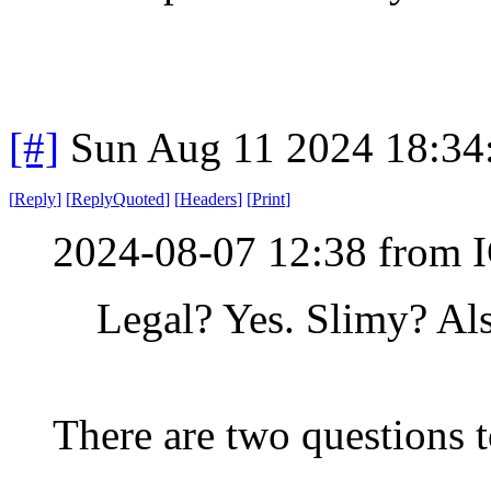
[#]
Sun Aug 11 2024 18:3
[
Reply
]
[
ReplyQuoted
]
[
Headers
]
[
Print
]
2024-08-07 12:38 from I
Legal? Yes. Slimy? Als
There are two questions t