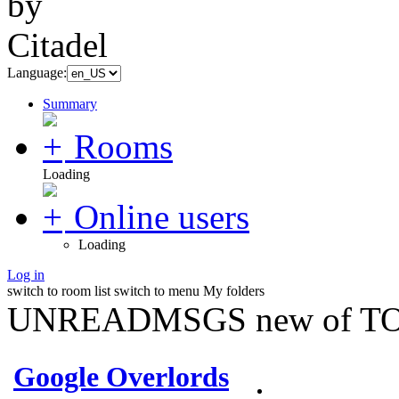
Language:
Summary
Rooms
Loading
Online users
Loading
Log in
switch to room list
switch to menu
My folders
UNREADMSGS new of TO
Google Overlords