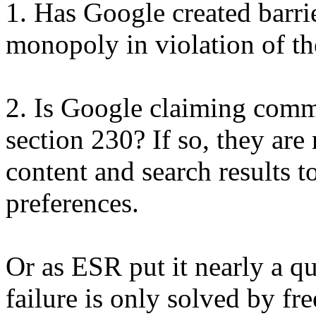
1. Has Google created barrier
monopoly in violation of the
2. Is Google claiming comm
section 230? If so, they are 
content and search results t
preferences.
Or as ESR put it nearly a q
failure is only solved by fre