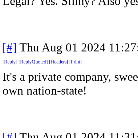
Legal? Yes. Slimy? Also yes
[#]
Thu Aug 01 2024 11:2
[
Reply
]
[
ReplyQuoted
]
[
Headers
]
[
Print
]
It's a private company, sweet
own nation-state!
[#]
Thu Aug 01 2024 11:3