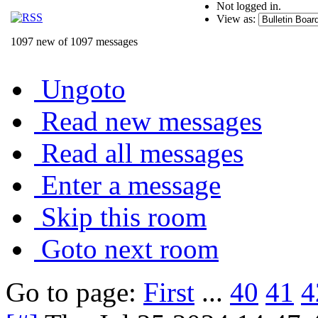
Not logged in.
View as:
1097 new of 1097 messages
Ungoto
Read new messages
Read all messages
Enter a message
Skip this room
Goto next room
Go to page:
First
...
40
41
4