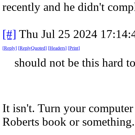
recently and he didn't comp
[#]
Thu Jul 25 2024 17:14
[
Reply
]
[
ReplyQuoted
]
[
Headers
]
[
Print
]
should not be this hard t
It isn't. Turn your compute
Roberts book or something.