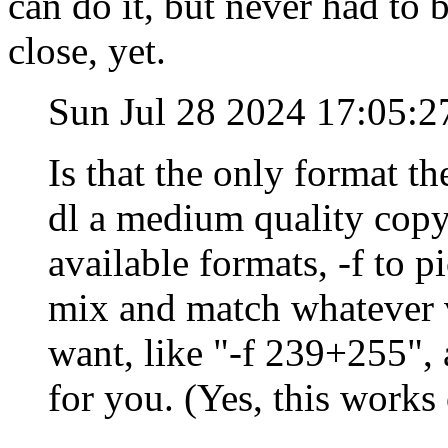
can do it, but never had to 
close, yet.
Sun Jul 28 2024 17:05:
Is that the only format th
dl a medium quality copy,
available formats, -f to 
mix and match whatever 
want, like "-f 239+255",
for you. (Yes, this work