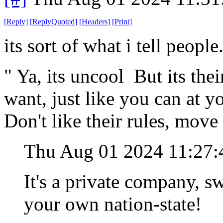
[
Reply
]
[
ReplyQuoted
]
[
Headers
]
[
Print
]
its sort of what i tell people
" Ya, its uncool But its thei
want, just like you can at 
Don't like their rules, move
Thu Aug 01 2024 11:27
It's a private company, swe
your own nation-state!