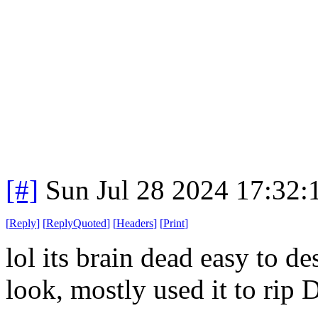
[#]
Sun Jul 28 2024 17:32
[
Reply
]
[
ReplyQuoted
]
[
Headers
]
[
Print
]
lol its brain dead easy to d
look, mostly used it to rip