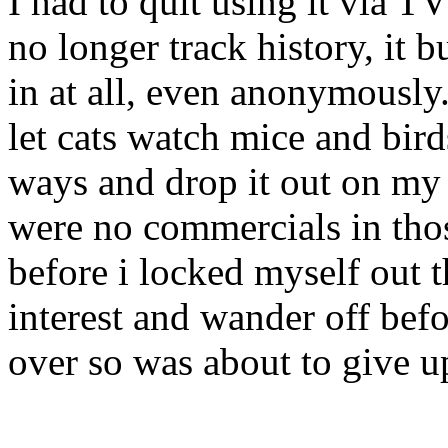
I had to quit using it via 
no longer track history, it
in at all, even anonymously
let cats watch mice and bird
ways and drop it out on my 
were no commercials in thos
before i locked myself out t
interest and wander off bef
over so was about to give u