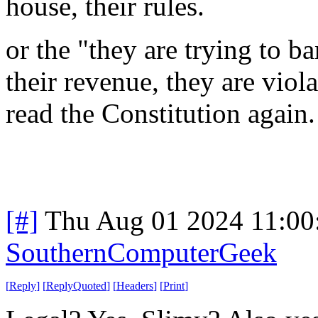
house, their rules.
or the "they are trying to b
their revenue, they are viol
read the Constitution again
[#]
Thu Aug 01 2024 11:0
SouthernComputerGeek
[
Reply
]
[
ReplyQuoted
]
[
Headers
]
[
Print
]