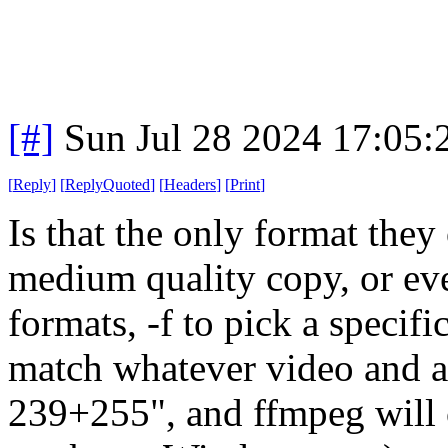
[#]
Sun Jul 28 2024 17:05
[
Reply
]
[
ReplyQuoted
]
[
Headers
]
[
Print
]
Is that the only format they
medium quality copy, or even
formats, -f to pick a speci
match whatever video and au
239+255", and ffmpeg will 