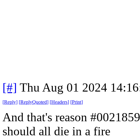
[#]
Thu Aug 01 2024 14:1
[
Reply
]
[
ReplyQuoted
]
[
Headers
]
[
Print
]
And that's reason #002185
should all die in a fire