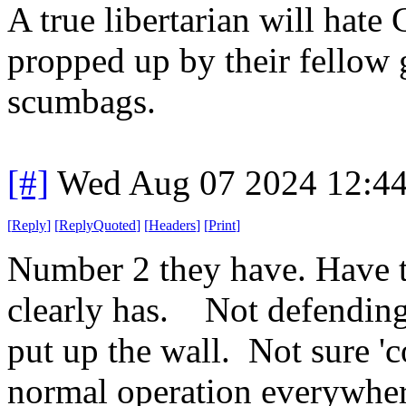
A true libertarian will hate
propped up by their fellow
scumbags.
[#]
Wed Aug 07 2024 12:4
[
Reply
]
[
ReplyQuoted
]
[
Headers
]
[
Print
]
Number 2 they have. Have 
clearly has. Not defending 
put up the wall. Not sure 'co
normal operation everywher