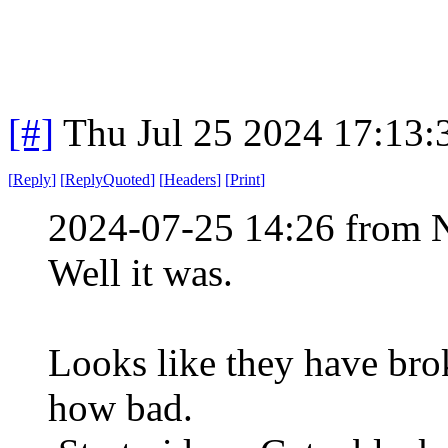
[#]
Thu Jul 25 2024 17:13
[
Reply
]
[
ReplyQuoted
]
[
Headers
]
[
Print
]
2024-07-25 14:26 from 
Well it was.
Looks like they have brok
how bad.