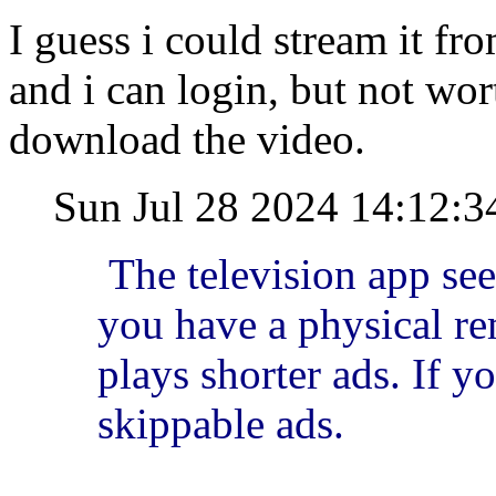
I guess i could stream it f
and i can login, but not wor
download the video.
Sun Jul 28 2024 14:12:
The television app se
you have a physical rem
plays shorter ads. If yo
skippable ads.