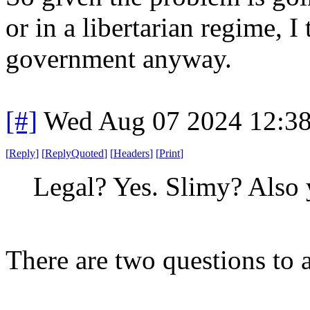
or in a libertarian regime, I 
government anyway.
[#]
Wed Aug 07 2024 12:3
[
Reply
]
[
ReplyQuoted
]
[
Headers
]
[
Print
]
Legal? Yes. Slimy? Also 
There are two questions to 