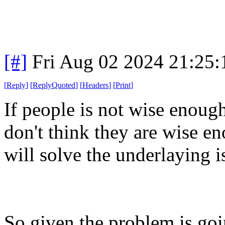
[#]
Fri Aug 02 2024 21:25
[
Reply
]
[
ReplyQuoted
]
[
Headers
]
[
Print
]
If people is not wise enoug
don't think they are wise en
will solve the underlaying i
So given the problem is going