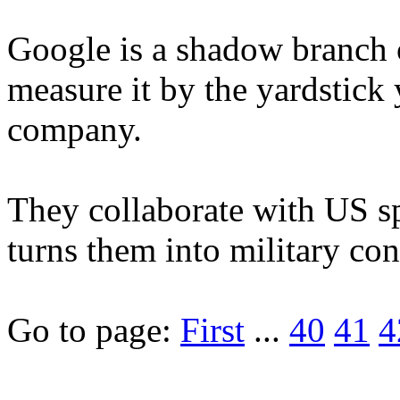
Google is a shadow branch 
measure it by the yardstick
company.
They collaborate with US s
turns them into military contr
Go to page:
First
...
40
41
4