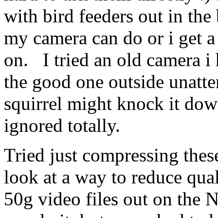
with bird feeders out in the
my camera can do or i get a
on. I tried an old camera i 
the good one outside unatten
squirrel might knock it dow
ignored totally.
Tried just compressing thes
look at a way to reduce qual
50g video files out on the