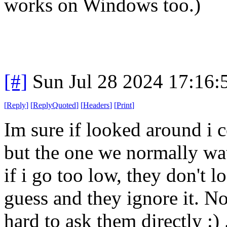
works on Windows too.)
[#]
Sun Jul 28 2024 17:16
[
Reply
]
[
ReplyQuoted
]
[
Headers
]
[
Print
]
Im sure if looked around i 
but the one we normally wa
if i go too low, they don't l
guess and they ignore it. Not
hard to ask them directly :