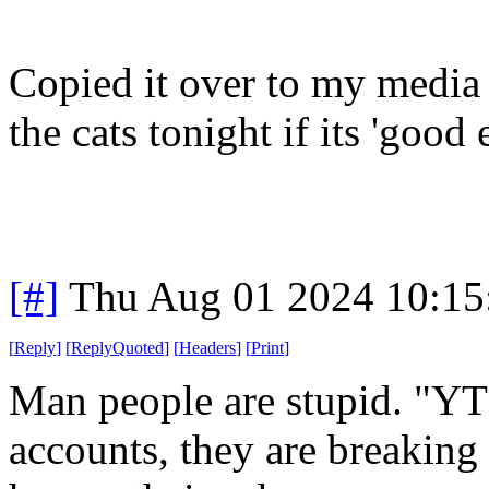
Copied it over to my media 
the cats tonight if its 'good
[#]
Thu Aug 01 2024 10:1
[
Reply
]
[
ReplyQuoted
]
[
Headers
]
[
Print
]
Man people are stupid. "YT
accounts, they are breaking