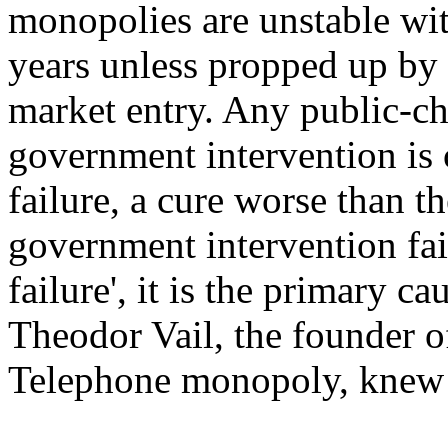
monopolies are unstable with
years unless propped up by 
market entry. Any public-ch
government intervention is c
failure, a cure worse than th
government intervention fail
failure', it is the primary ca
Theodor Vail, the founder 
Telephone monopoly, knew f