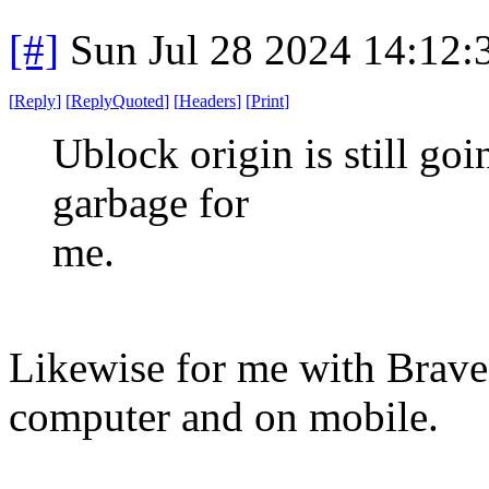
[#]
Sun Jul 28 2024 14:12
[
Reply
]
[
ReplyQuoted
]
[
Headers
]
[
Print
]
Ublock origin is still go
garbage for
me.
Likewise for me with Brave 
computer and on mobile.