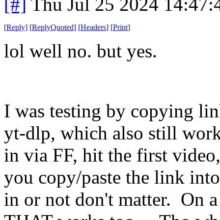
[#]
Thu Jul 25 2024 14:47
[
Reply
]
[
ReplyQuoted
]
[
Headers
]
[
Print
]
lol well no. but yes.
I was testing by copying li
yt-dlp, which also still wor
in via FF, hit the first vid
you copy/paste the link int
in or not don't matter. On 