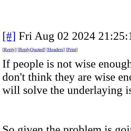
[#]
Fri Aug 02 2024 21:25
[
Reply
]
[
ReplyQuoted
]
[
Headers
]
[
Print
]
If people is not wise enoug
don't think they are wise en
will solve the underlaying i
So given the problem is going