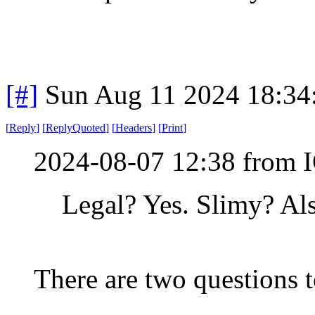
[#]
Sun Aug 11 2024 18:3
[
Reply
]
[
ReplyQuoted
]
[
Headers
]
[
Print
]
2024-08-07 12:38 from I
Legal? Yes. Slimy? Als
There are two questions t