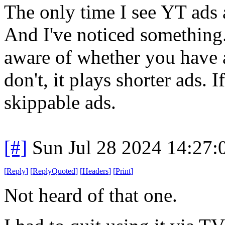
The only time I see YT ads 
And I've noticed something.
aware of whether you have a
don't, it plays shorter ads. I
skippable ads.
[#]
Sun Jul 28 2024 14:27
[
Reply
]
[
ReplyQuoted
]
[
Headers
]
[
Print
]
Not heard of that one.