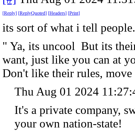
[
Reply
]
[
ReplyQuoted
]
[
Headers
]
[
Print
]
its sort of what i tell people
" Ya, its uncool But its thei
want, just like you can at 
Don't like their rules, move
Thu Aug 01 2024 11:27
It's a private company, swe
your own nation-state!