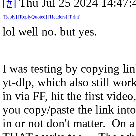
[#]
Thu Jul 25 2024 14:47
[
Reply
]
[
ReplyQuoted
]
[
Headers
]
[
Print
]
lol well no. but yes.
I was testing by copying li
yt-dlp, which also still wor
in via FF, hit the first vid
you copy/paste the link int
in or not don't matter. On 