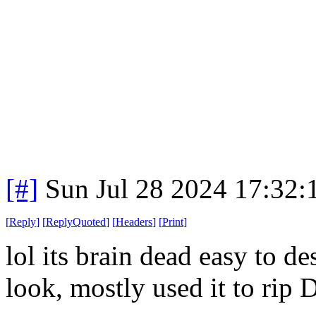
[#]
Sun Jul 28 2024 17:32
[
Reply
]
[
ReplyQuoted
]
[
Headers
]
[
Print
]
lol its brain dead easy to d
look, mostly used it to rip