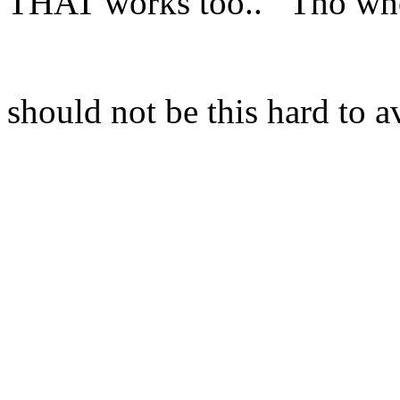
THAT works too.. Tho who
should not be this hard to a