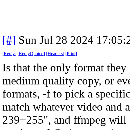
[#]
Sun Jul 28 2024 17:05
[
Reply
]
[
ReplyQuoted
]
[
Headers
]
[
Print
]
Is that the only format they
medium quality copy, or even
formats, -f to pick a speci
match whatever video and au
239+255", and ffmpeg will 