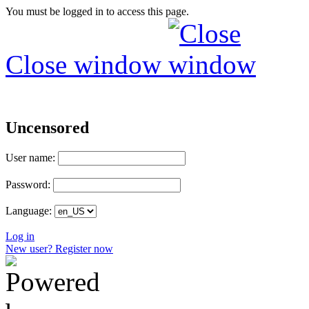
You must be logged in to access this page.
Close window
Uncensored
User name:
Password:
Language:
Log in
New user? Register now