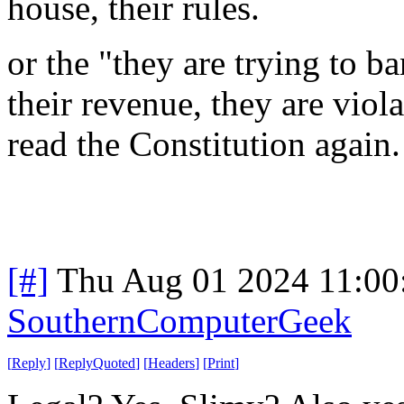
house, their rules.
or the "they are trying to b
their revenue, they are viol
read the Constitution again
[#]
Thu Aug 01 2024 11:0
SouthernComputerGeek
[
Reply
]
[
ReplyQuoted
]
[
Headers
]
[
Print
]