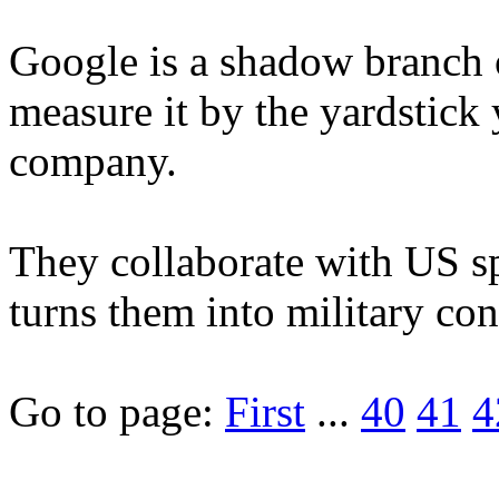
Google is a shadow branch 
measure it by the yardstick
company.
They collaborate with US s
turns them into military contr
Go to page:
First
...
40
41
4