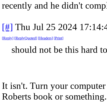
recently and he didn't comp
[#]
Thu Jul 25 2024 17:14
[
Reply
]
[
ReplyQuoted
]
[
Headers
]
[
Print
]
should not be this hard t
It isn't. Turn your compute
Roberts book or something.