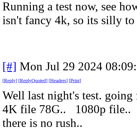
Running a test now, see ho
isn't fancy 4k, so its silly to
[#]
Mon Jul 29 2024 08:09
[
Reply
]
[
ReplyQuoted
]
[
Headers
]
[
Print
]
Well last night's test. goi
4K file 78G.. 1080p fil
there is no rush..