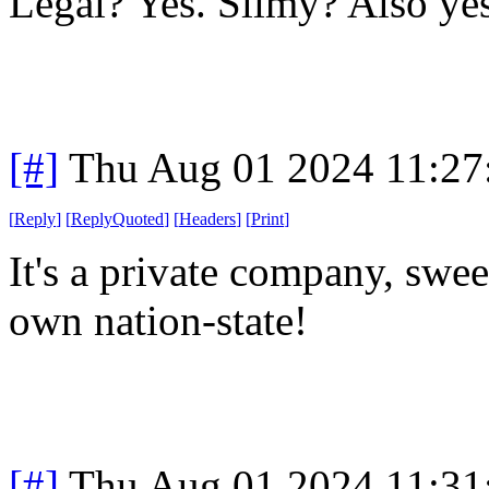
Legal? Yes. Slimy? Also yes
[#]
Thu Aug 01 2024 11:2
[
Reply
]
[
ReplyQuoted
]
[
Headers
]
[
Print
]
It's a private company, sweet
own nation-state!
[#]
Thu Aug 01 2024 11:3