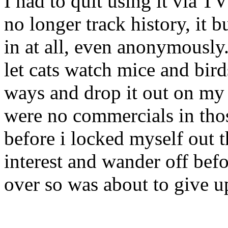
I had to quit using it via 
no longer track history, it
in at all, even anonymously
let cats watch mice and bird
ways and drop it out on my 
were no commercials in thos
before i locked myself out t
interest and wander off bef
over so was about to give u