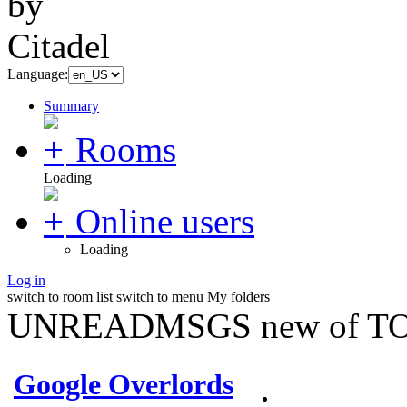
Language:
Summary
Rooms
Loading
Online users
Loading
Log in
switch to room list
switch to menu
My folders
UNREADMSGS new of TO
Google Overlords