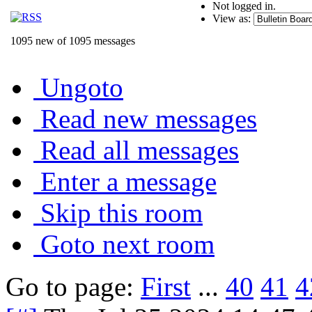
Not logged in.
View as:
1095 new of 1095 messages
Ungoto
Read new messages
Read all messages
Enter a message
Skip this room
Goto next room
Go to page:
First
...
40
41
4