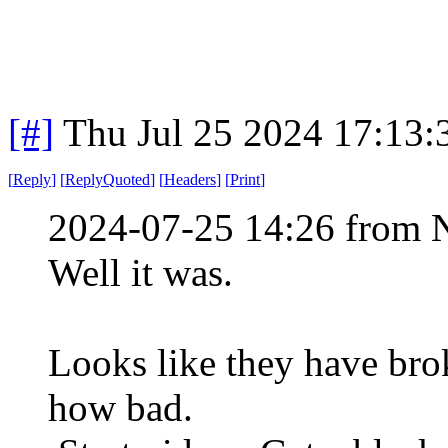
[#]
Thu Jul 25 2024 17:13
[
Reply
]
[
ReplyQuoted
]
[
Headers
]
[
Print
]
2024-07-25 14:26 from 
Well it was.
Looks like they have brok
how bad.