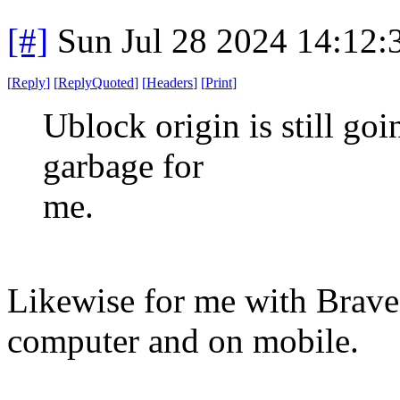
[#]
Sun Jul 28 2024 14:12
[
Reply
]
[
ReplyQuoted
]
[
Headers
]
[
Print
]
Ublock origin is still go
garbage for
me.
Likewise for me with Brave 
computer and on mobile.