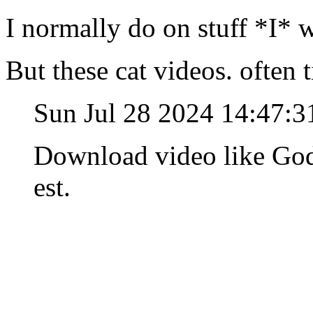
I normally do on stuff *I* 
But these cat videos. often 
Sun Jul 28 2024 14:47:
Download video like God
est.