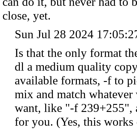
can do it, but never had to 
close, yet.
Sun Jul 28 2024 17:05:
Is that the only format th
dl a medium quality copy,
available formats, -f to 
mix and match whatever 
want, like "-f 239+255",
for you. (Yes, this work