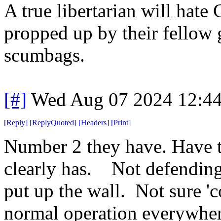
A true libertarian will hate
propped up by their fellow
scumbags.
[#]
Wed Aug 07 2024 12:4
[
Reply
]
[
ReplyQuoted
]
[
Headers
]
[
Print
]
Number 2 they have. Have 
clearly has. Not defending 
put up the wall. Not sure 'co
normal operation everywher