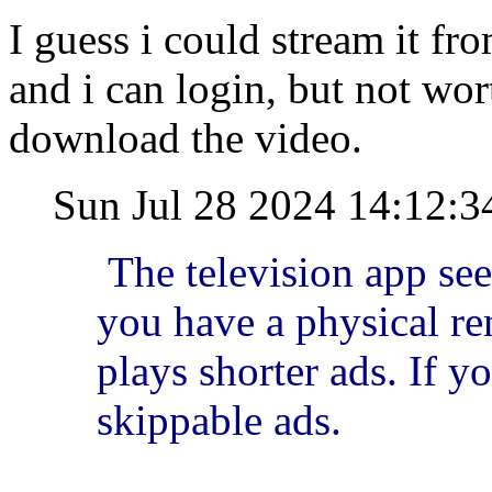
I guess i could stream it f
and i can login, but not wor
download the video.
Sun Jul 28 2024 14:12:
The television app se
you have a physical rem
plays shorter ads. If yo
skippable ads.