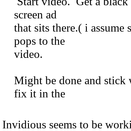
Start video. Get a black l
screen ad
that sits there.( i assume
pops to the
video.
Might be done and stick
fix it in the
Invidious seems to be worki