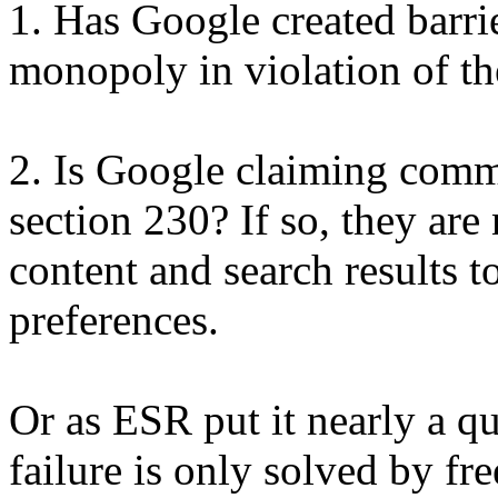
1. Has Google created barrier
monopoly in violation of the
2. Is Google claiming comm
section 230? If so, they are 
content and search results t
preferences.
Or as ESR put it nearly a q
failure is only solved by fre