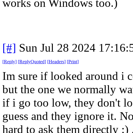
works on Windows too.)
[#]
Sun Jul 28 2024 17:16
[
Reply
]
[
ReplyQuoted
]
[
Headers
]
[
Print
]
Im sure if looked around i 
but the one we normally wa
if i go too low, they don't l
guess and they ignore it. Not
hard to ask them directly :