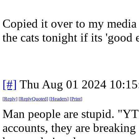
Copied it over to my media 
the cats tonight if its 'good
[#]
Thu Aug 01 2024 10:1
[
Reply
]
[
ReplyQuoted
]
[
Headers
]
[
Print
]
Man people are stupid. "YT
accounts, they are breaking