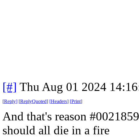
[#]
Thu Aug 01 2024 14:1
[
Reply
]
[
ReplyQuoted
]
[
Headers
]
[
Print
]
And that's reason #002185
should all die in a fire