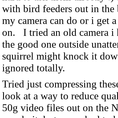
with bird feeders out in the
my camera can do or i get a
on. I tried an old camera i 
the good one outside unatten
squirrel might knock it dow
ignored totally.
Tried just compressing thes
look at a way to reduce qual
50g video files out on the