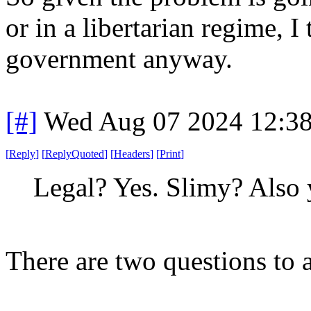
or in a libertarian regime, I 
government anyway.
[#]
Wed Aug 07 2024 12:3
[
Reply
]
[
ReplyQuoted
]
[
Headers
]
[
Print
]
Legal? Yes. Slimy? Also 
There are two questions to 