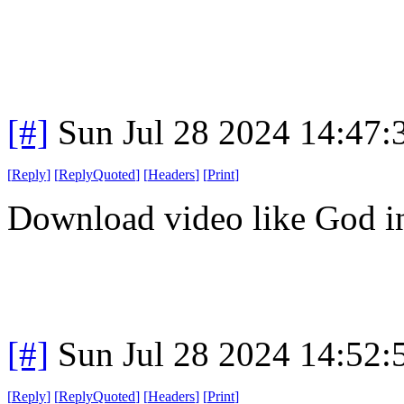
[#]
Sun Jul 28 2024 14:47
[
Reply
]
[
ReplyQuoted
]
[
Headers
]
[
Print
]
Download video like God in
[#]
Sun Jul 28 2024 14:52
[
Reply
]
[
ReplyQuoted
]
[
Headers
]
[
Print
]