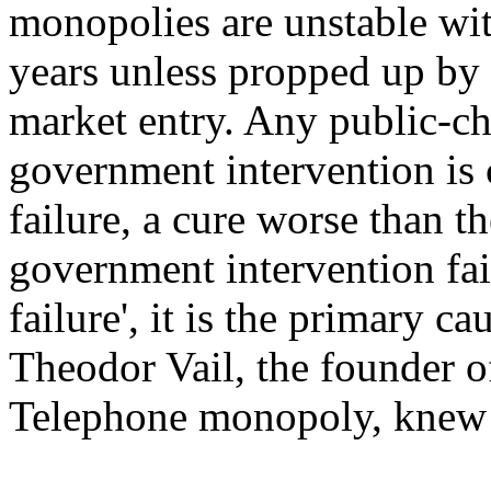
monopolies are unstable with
years unless propped up by 
market entry. Any public-ch
government intervention is c
failure, a cure worse than th
government intervention fail
failure', it is the primary ca
Theodor Vail, the founder 
Telephone monopoly, knew f