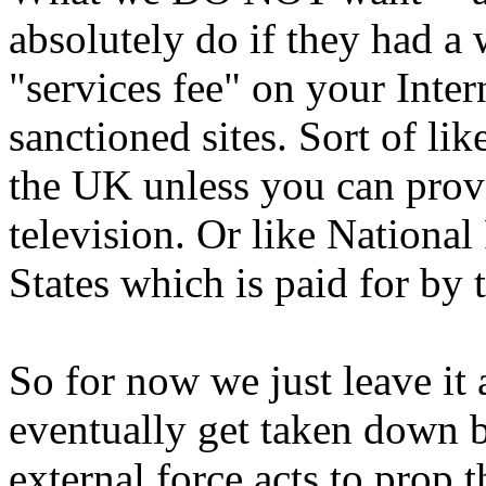
absolutely do if they had a 
"services fee" on your Inter
sanctioned sites. Sort of li
the UK unless you can prove
television. Or like Nationa
States which is paid for by 
So for now we just leave it
eventually get taken down b
external force acts to prop 