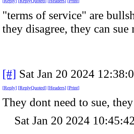
[
Reply
]
[
ReplyQuoted
]
[
Headers
]
[
Print
]
"terms of service" are bullsh
they disagree, they can sue
[#]
Sat Jan 20 2024 12:38:
[
Reply
]
[
ReplyQuoted
]
[
Headers
]
[
Print
]
They dont need to sue, they 
Sat Jan 20 2024 10:45:4