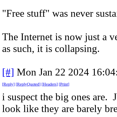
"Free stuff" was never susta
The Internet is now just a ve
as such, it is collapsing.
[#]
Mon Jan 22 2024 16:04
[
Reply
]
[
ReplyQuoted
]
[
Headers
]
[
Print
]
i suspect the big ones are. 
look like they are barely br