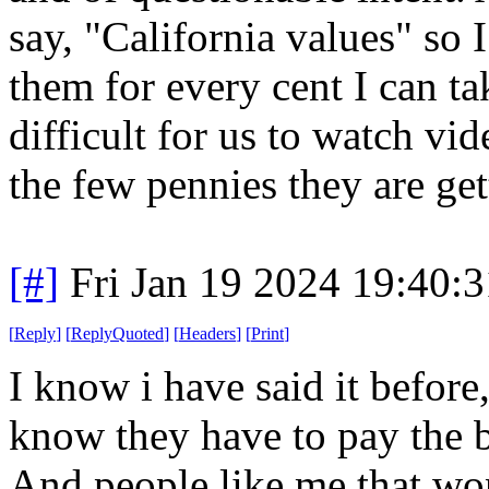
say, "California values" so 
them for every cent I can t
difficult for us to watch vi
the few pennies they are ge
[#]
Fri Jan 19 2024 19:40:
[
Reply
]
[
ReplyQuoted
]
[
Headers
]
[
Print
]
I know i have said it before
know they have to pay the b
And people like me that won