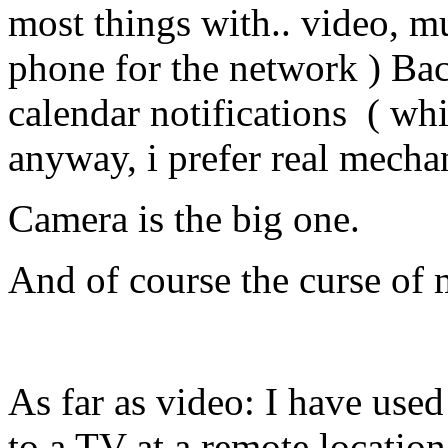
most things with.. video, mu
phone for the network ) Ba
calendar notifications ( whi
anyway, i prefer real mecha
Camera is the big one.
And of course the curse of
As far as video: I have use
to a TV at a remote location