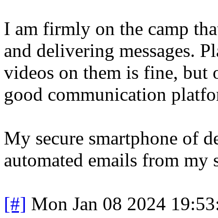
I am firmly on the camp tha
and delivering messages. P
videos on them is fine, but 
good communication platfo
My secure smartphone of de
automated emails from my s
[#]
Mon Jan 08 2024 19:53