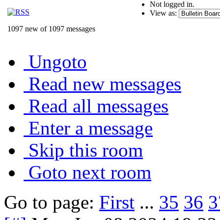
Not logged in.
View as:
1097 new of 1097 messages
Ungoto
Read new messages
Read all messages
Enter a message
Skip this room
Goto next room
Go to page:
First
...
35
36
3