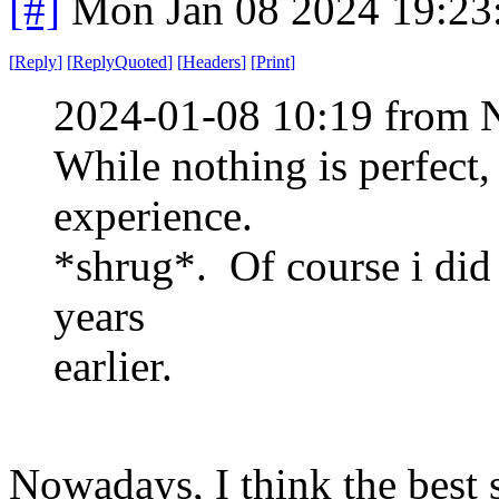
[#]
Mon Jan 08 2024 19:23
[
Reply
]
[
ReplyQuoted
]
[
Headers
]
[
Print
]
2024-01-08 10:19 from 
While nothing is perfect,
experience.
*shrug*. Of course i did 
years
earlier.
Nowadays, I think the best 