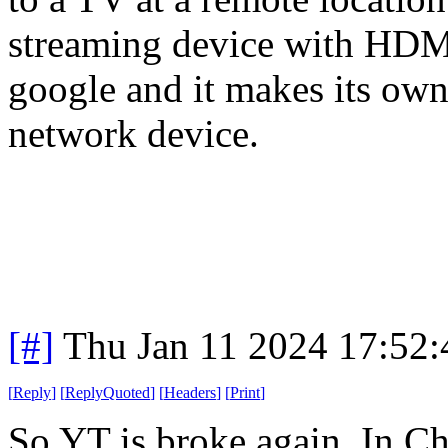
streaming device with HDMI.
google and it makes its own 
network device.
[#]
Thu Jan 11 2024 17:52
[
Reply
]
[
ReplyQuoted
]
[
Headers
]
[
Print
]
So YT is broke again. In Ch