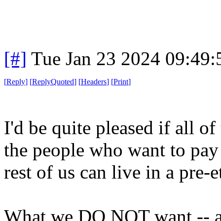
[#]
Tue Jan 23 2024 09:49
[
Reply
]
[
ReplyQuoted
]
[
Headers
]
[
Print
]
I'd be quite pleased if all o
the people who want to pay l
rest of us can live in a pre-
What we DO NOT want -- an