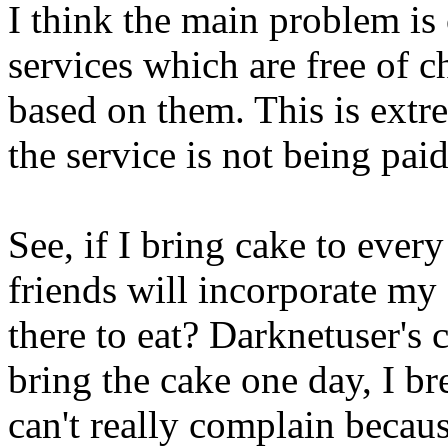
I think the main problem is
services which are free of ch
based on them. This is extr
the service is not being paid 
See, if I bring cake to ever
friends will incorporate my
there to eat? Darknetuser's 
bring the cake one day, I br
can't really complain becau