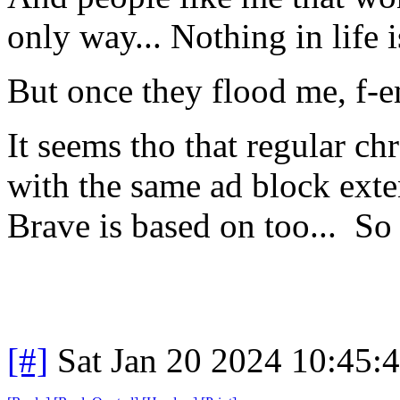
only way... Nothing in life i
But once they flood me, f-
It seems tho that regular ch
with the same ad block ext
Brave is based on too... S
[#]
Sat Jan 20 2024 10:45: