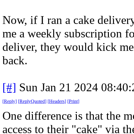
Now, if I ran a cake delive
me a weekly subscription fo
deliver, they would kick me
back.
[#]
Sun Jan 21 2024 08:40
[
Reply
]
[
ReplyQuoted
]
[
Headers
]
[
Print
]
One difference is that the 
access to their "cake" via t