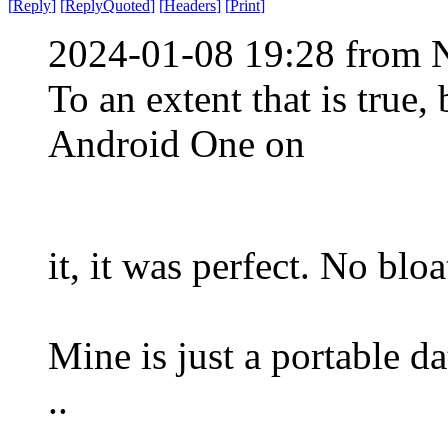
[
Reply
]
[
ReplyQuoted
]
[
Headers
]
[
Print
]
2024-01-08 19:28 from 
To an extent that is true
Android One on
it, it was perfect. No blo
Mine is just a portable dat
..