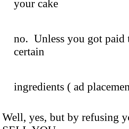
your cake
no. Unless you got paid t
certain
ingredients ( ad placement
Well, yes, but by refusing y