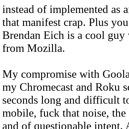
instead of implemented as an
that manifest crap. Plus yo
Brendan Eich is a cool guy 
from Mozilla.
My compromise with Goolag
my Chromecast and Roku scr
seconds long and difficult t
mobile, fuck that noise, the
and of questionable intent.