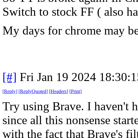
Switch to stock FF ( also h
My days for chrome may be 
[#]
Fri Jan 19 2024 18:30:
[
Reply
]
[
ReplyQuoted
]
[
Headers
]
[
Print
]
Try using Brave. I haven't h
since all this nonsense star
with the fact that Brave's fil