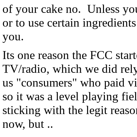
of your cake no. Unless you
or to use certain ingredients
you.
Its one reason the FCC star
TV/radio, which we did rely 
us "consumers" who paid via
so it was a level playing fi
sticking with the legit reaso
now, but ..