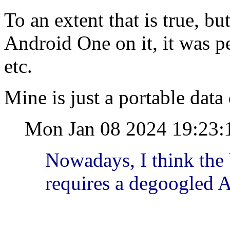
To an extent that is true, b
Android One on it, it was p
etc.
Mine is just a portable data d
Mon Jan 08 2024 19:23:
Nowadays, I think the
requires a degoogled