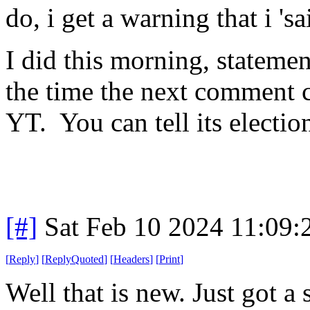
do, i get a warning that i 's
I did this morning, statemen
the time the next comment 
YT. You can tell its electio
[#]
Sat Feb 10 2024 11:09
[
Reply
]
[
ReplyQuoted
]
[
Headers
]
[
Print
]
Well that is new. Just got 