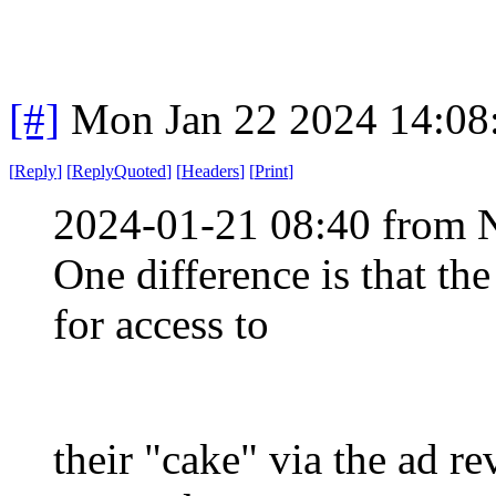
[#]
Mon Jan 22 2024 14:08
[
Reply
]
[
ReplyQuoted
]
[
Headers
]
[
Print
]
2024-01-21 08:40 from 
One difference is that th
for access to
their "cake" via the ad r