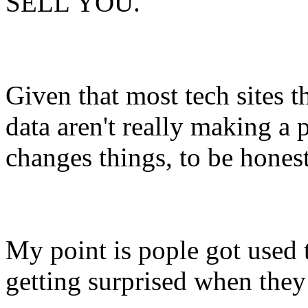
SELL YOU.
Given that most tech sites t
data aren't really making a p
changes things, to be honest
My point is pople got used t
getting surprised when they 