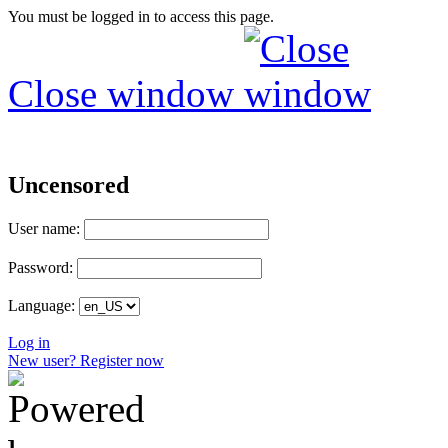
You must be logged in to access this page.
Close window
Uncensored
User name:
Password:
Language:
Log in
New user? Register now