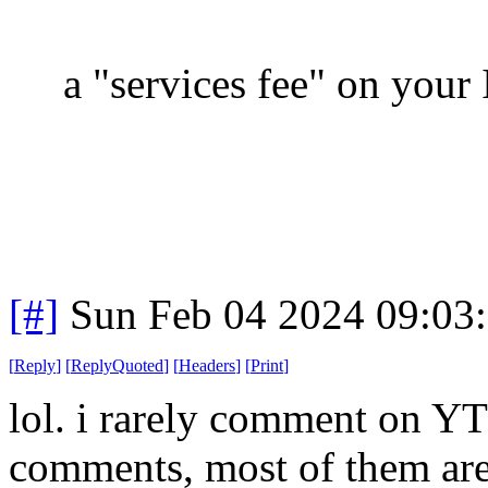
a "services fee" on your 
[#]
Sun Feb 04 2024 09:03
[
Reply
]
[
ReplyQuoted
]
[
Headers
]
[
Print
]
lol. i rarely comment on YT 
comments, most of them are i