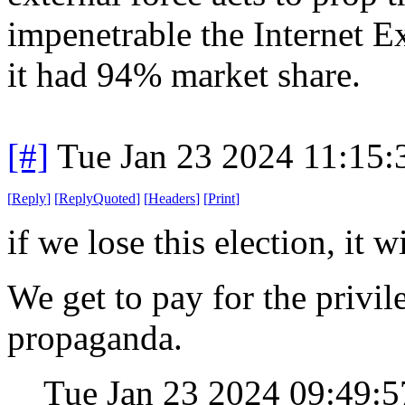
impenetrable the Internet
it had 94% market share.
[#]
Tue Jan 23 2024 11:15
[
Reply
]
[
ReplyQuoted
]
[
Headers
]
[
Print
]
if we lose this election, it 
We get to pay for the privil
propaganda.
Tue Jan 23 2024 09:49: