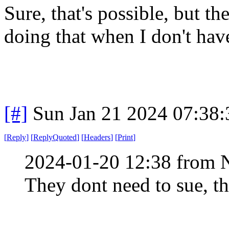
Sure, that's possible, but th
doing that when I don't hav
[#]
Sun Jan 21 2024 07:38
[
Reply
]
[
ReplyQuoted
]
[
Headers
]
[
Print
]
2024-01-20 12:38 from 
They dont need to sue, th