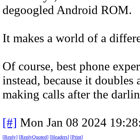
degoogled Android ROM.
It makes a world of a differ
Of course, best phone expe
instead, because it doubles 
making calls after the darling
[#]
Mon Jan 08 2024 19:28
[
Reply
]
[
ReplyQuoted
]
[
Headers
]
[
Print
]