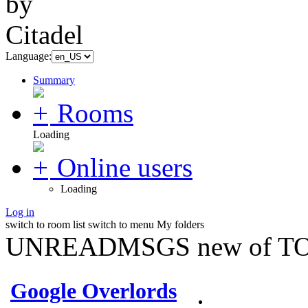
Language:
Summary
Rooms
Loading
Online users
Loading
Log in
switch to room list
switch to menu
My folders
UNREADMSGS new of TO
Google Overlords