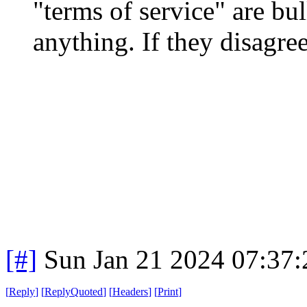
"terms of service" are bull
anything. If they disagre
[#]
Sun Jan 21 2024 07:37
[
Reply
]
[
ReplyQuoted
]
[
Headers
]
[
Print
]