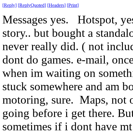
[
Reply
]
[
ReplyQuoted
]
[
Headers
]
[
Print
]
Messages yes. Hotspot, yes
story.. but bought a standa
never really did. ( not inclu
dont do games. e-mail, onc
when im waiting on somethi
stuck somewhere and am bo
motoring, sure. Maps, not o
going before i get there. Bu
sometimes if i dont have m