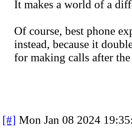
It makes a world of a dif
Of course, best phone ex
instead, because it doubl
for making calls after the 
[#]
Mon Jan 08 2024 19:35