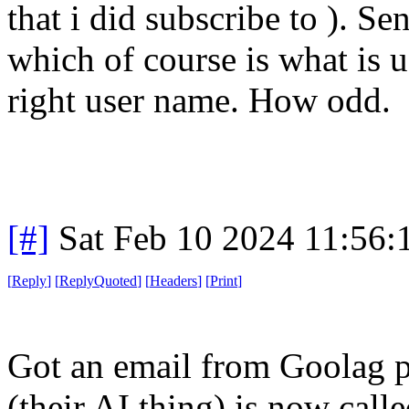
that i did subscribe to ). S
which of course is what is u
right user name. How odd.
[#]
Sat Feb 10 2024 11:56
[
Reply
]
[
ReplyQuoted
]
[
Headers
]
[
Print
]
Got an email from Goolag p
(their AI thing) is now cal