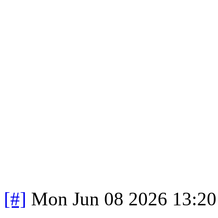
[#]
Mon Jun 08 2026 13:2