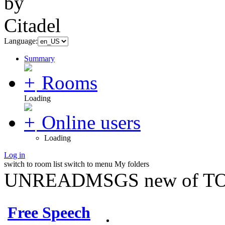
Language:
Summary
Rooms
Loading
Online users
Loading
Log in
switch to room list
switch to menu
My folders
UNREADMSGS new of TO
Free Speech