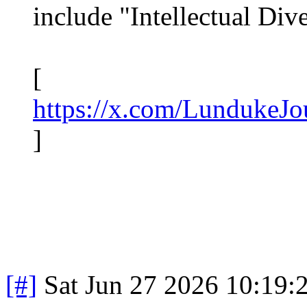
include "Intellectual Dive
[
https://x.com/LundukeJ
]
[#]
Sat Jun 27 2026 10:19