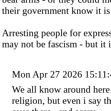
their government know it is
Arresting people for expres
may not be fascism - but it 
Mon Apr 27 2026 15:11
We all know around here 
religion, but even i say t