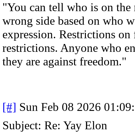
"You can tell who is on the 
wrong side based on who wa
expression. Restrictions on 
restrictions. Anyone who en
they are against freedom."
[#]
Sun Feb 08 2026 01:09
Subject: Re: Yay Elon