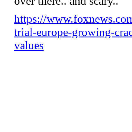
over there.. and scary..
https://www.foxnews.com
trial-europe-growing-cra
values