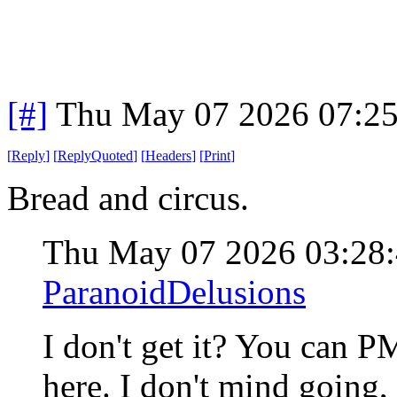
[#]
Thu May 07 2026 07:2
[
Reply
]
[
ReplyQuoted
]
[
Headers
]
[
Print
]
Bread and circus.
Thu May 07 2026 03:28
ParanoidDelusions
I don't get it? You can 
here. I don't mind going,