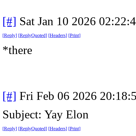
[#]
Sat Jan 10 2026 02:22:
[
Reply
]
[
ReplyQuoted
]
[
Headers
]
[
Print
]
*there
[#]
Fri Feb 06 2026 20:18:
Subject: Yay Elon
[
Reply
]
[
ReplyQuoted
]
[
Headers
]
[
Print
]