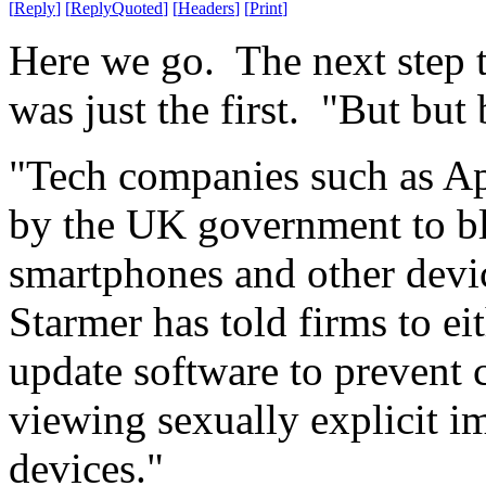
[
Reply
]
[
ReplyQuoted
]
[
Headers
]
[
Print
]
Here we go. The next step to
was just the first. "But but 
"Tech companies such as A
by the UK government to bl
smartphones and other devic
Starmer has told firms to eit
update software to prevent 
viewing sexually explicit i
devices."