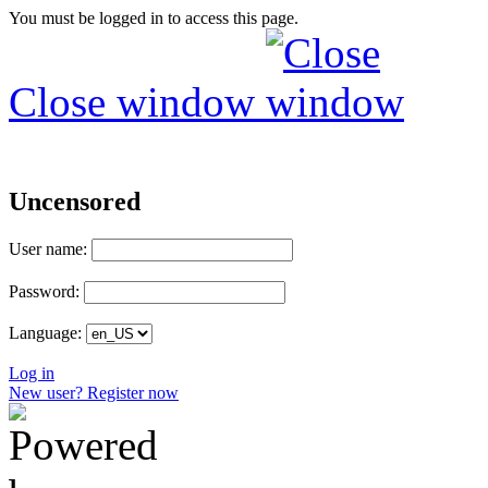
You must be logged in to access this page.
Close window
Uncensored
User name:
Password:
Language:
Log in
New user? Register now