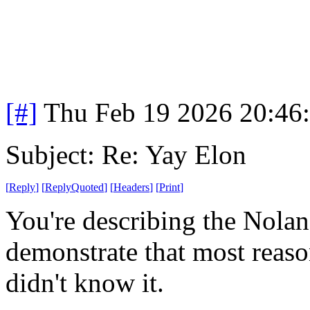
[#]
Thu Feb 19 2026 20:46
Subject: Re: Yay Elon
[
Reply
]
[
ReplyQuoted
]
[
Headers
]
[
Print
]
You're describing the Nolan 
demonstrate that most reaso
didn't know it.