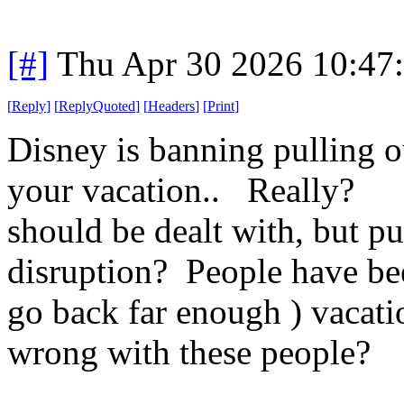
[#]
Thu Apr 30 2026 10:47
[
Reply
]
[
ReplyQuoted
]
[
Headers
]
[
Print
]
Disney is banning pulling o
your vacation.. Really? O
should be dealt with, but pu
disruption? People have been
go back far enough ) vacati
wrong with these people?