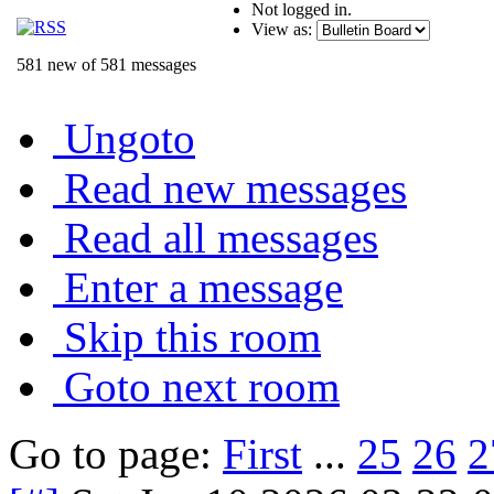
Not logged in.
View as:
581 new of 581 messages
Ungoto
Read new messages
Read all messages
Enter a message
Skip this room
Goto next room
Go to page:
First
...
25
26
2