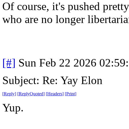
Of course, it's pushed prett
who are no longer libertaria
[#]
Sun Feb 22 2026 02:59
Subject: Re: Yay Elon
[
Reply
]
[
ReplyQuoted
]
[
Headers
]
[
Print
]
Yup.