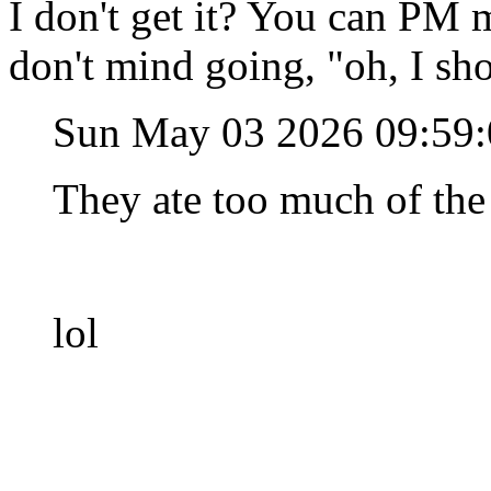
I don't get it? You can PM 
don't mind going, "oh, I sh
Sun May 03 2026 09:59
They ate too much of the
lol