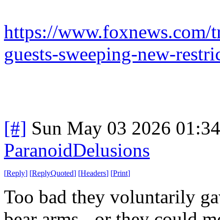
https://www.foxnews.com/t
guests-sweeping-new-restri
[#]
Sun May 03 2026 01:3
ParanoidDelusions
[
Reply
]
[
ReplyQuoted
]
[
Headers
]
[
Print
]
Too bad they voluntarily ga
bear arms - or they could mo