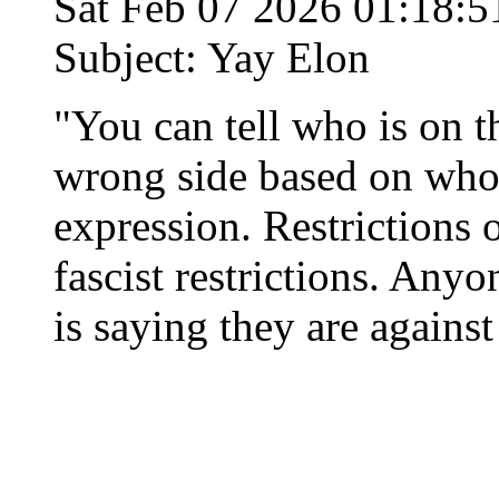
Sat Feb 07 2026 01:18:
Subject: Yay Elon
"You can tell who is on t
wrong side based on who 
expression. Restrictions 
fascist restrictions. An
is saying they are agains