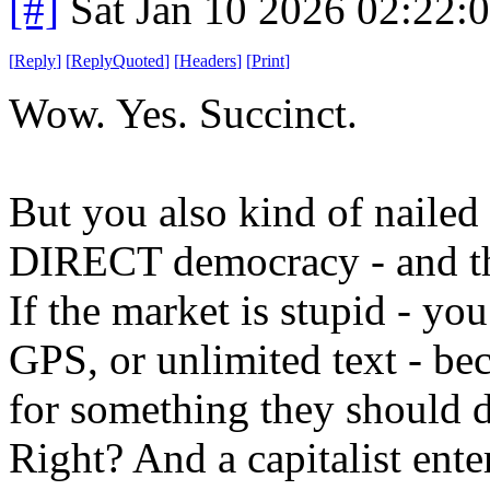
[#]
Sat Jan 10 2026 02:22:
[
Reply
]
[
ReplyQuoted
]
[
Headers
]
[
Print
]
Wow. Yes. Succinct.
But you also kind of nailed th
DIRECT democracy - and that
If the market is stupid - you
GPS, or unlimited text - be
for something they should d
Right? And a capitalist ent