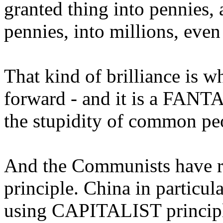
granted thing into pennies
pennies, into millions, even 
That kind of brilliance is w
forward - and it is a FANTA
the stupidity of common pe
And the Communists have re
principle. China in particula
using CAPITALIST principl