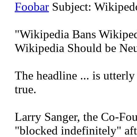
Foobar
Subject: Wikiped
"Wikipedia Bans Wikipe
Wikipedia Should be Neu
The headline ... is utterly 
true.
Larry Sanger, the Co-Fou
"blocked indefinitely" af