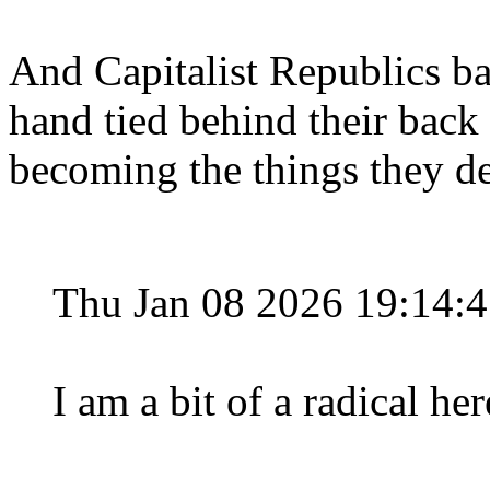
And Capitalist Republics b
hand tied behind their back 
becoming the things they de
Thu Jan 08 2026 19:14:
I am a bit of a radical he