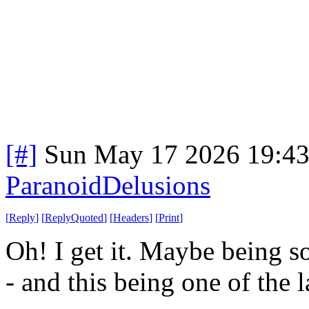
[#]
Sun May 17 2026 19:4
ParanoidDelusions
[
Reply
]
[
ReplyQuoted
]
[
Headers
]
[
Print
]
Oh! I get it. Maybe being so
- and this being one of the 