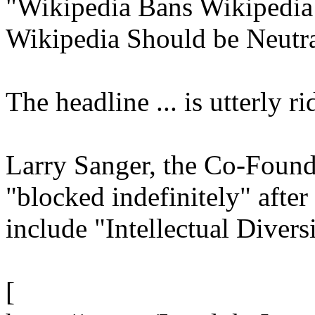
"Wikipedia Bans Wikipedia
Wikipedia Should be Neutr
The headline ... is utterly rid
Larry Sanger, the Co-Found
"blocked indefinitely" afte
include "Intellectual Diversi
[