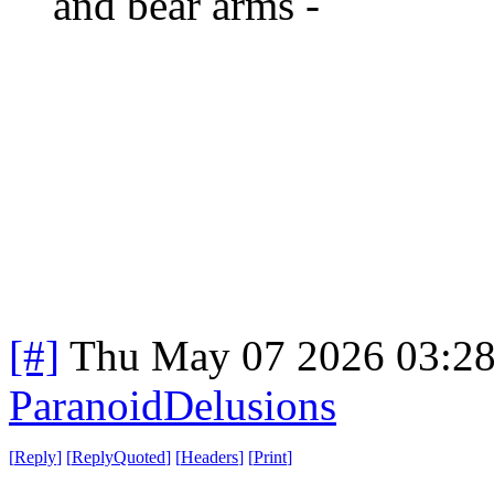
and bear arms -
[#]
Thu May 07 2026 03:2
ParanoidDelusions
[
Reply
]
[
ReplyQuoted
]
[
Headers
]
[
Print
]