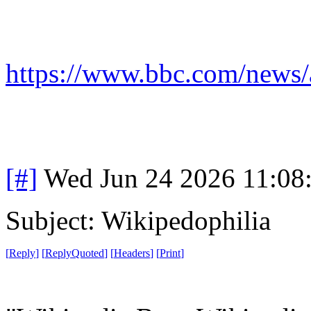
https://www.bbc.com/news/
[#]
Wed Jun 24 2026 11:08
Subject: Wikipedophilia
[
Reply
]
[
ReplyQuoted
]
[
Headers
]
[
Print
]