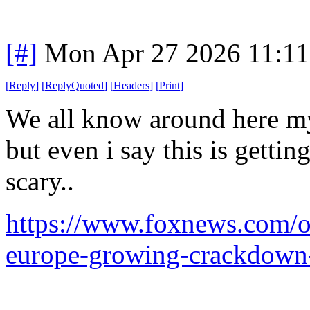
[#]
Mon Apr 27 2026 11:1
[
Reply
]
[
ReplyQuoted
]
[
Headers
]
[
Print
]
We all know around here my 
but even i say this is getti
scary..
https://www.foxnews.com/opi
europe-growing-crackdown-