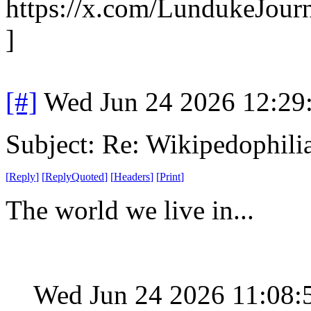
https://x.com/LundukeJour
]
[#]
Wed Jun 24 2026 12:29
Subject: Re: Wikipedophili
[
Reply
]
[
ReplyQuoted
]
[
Headers
]
[
Print
]
The world we live in...
Wed Jun 24 2026 11:08