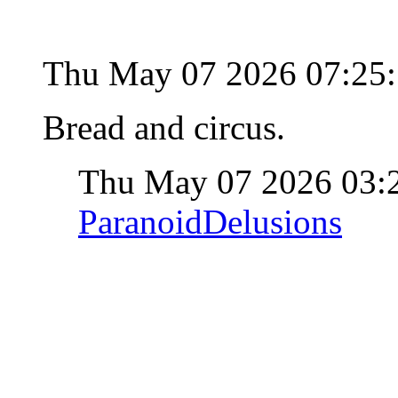
Thu May 07 2026 07:25
Bread and circus.
Thu May 07 2026 03:
ParanoidDelusions