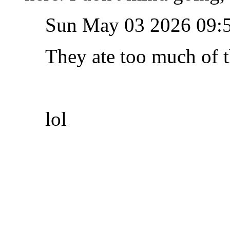
Sun May 03 2026 09:
They ate too much of t
lol