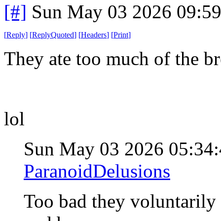
[#]
Sun May 03 2026 09:5
[
Reply
]
[
ReplyQuoted
]
[
Headers
]
[
Print
]
They ate too much of the br
lol
Sun May 03 2026 05:34
ParanoidDelusions
Too bad they voluntarily 