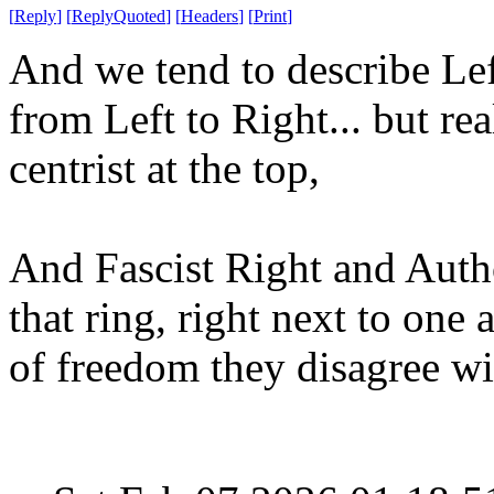
[
Reply
]
[
ReplyQuoted
]
[
Headers
]
[
Print
]
And we tend to describe Left
from Left to Right... but rea
centrist at the top,
And Fascist Right and Autho
that ring, right next to one 
of freedom they disagree w