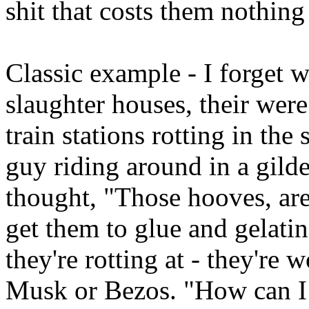
shit that costs them nothing 
Classic example - I forget w
slaughter houses, their w
train stations rotting in th
guy riding around in a gild
thought, "Those hooves, are
get them to glue and gelati
they're rotting at - they're
Musk or Bezos. "How can I t