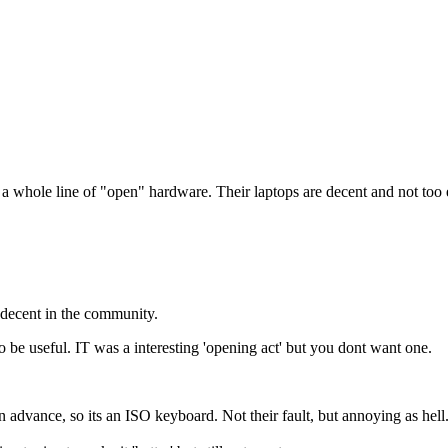
ut a whole line of "open" hardware. Their laptops are decent and not too
 decent in the community.
be useful. IT was a interesting 'opening act' but you dont want one.
 advance, so its an ISO keyboard. Not their fault, but annoying as hell.