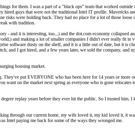
ings for them. I was a part of a "black ops" team that worked outside of
 hired guys that were not the traditional Intel IT profile. Mavericks a
ne risks were holding back. They had no place for a lot of those loos
reak with tradition.
 story - and it is interesting, too...) and the dot.com economy collapsed 
ld,) and making a lot of smaller companies I didn't ever really fit in
se software dusty on the shelf, and it is a little out of date, but it is
tch, and I got hired, and a few years later, we sold the company, and my 
 surging housing market.
ring. They've put EVERYONE who has been here for 14 years or more on 
e you want on the market next spring as everyone who is gone relocates 
 degree replay years before they ever hit the public. So I trusted him.
ing through our current home, my wife loved it, my kid loved it, it wa
e it was Intel paying me back for some of the ways they wronged me.