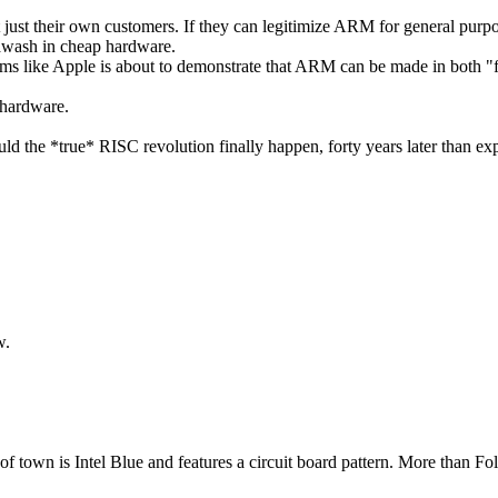
ot just their own customers. If they can legitimize ARM for general purp
e awash in cheap hardware.
t seems like Apple is about to demonstrate that ARM can be made in both "
 hardware.
d the *true* RISC revolution finally happen, forty years later than ex
ow.
 town is Intel Blue and features a circuit board pattern. More than Fols