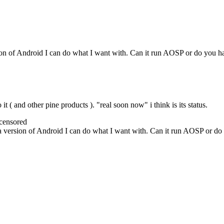
ion of Android I can do what I want with. Can it run AOSP or do you h
it ( and other pine products ). "real soon now" i think is its status.
censored
a version of Android I can do what I want with. Can it run AOSP or do