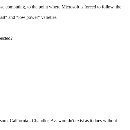
ose computing, to the point where Microsoft is forced to follow, the
fast" and "low power" varieties.
pected?
om, California - Chandler, Az. wouldn't exist as it does without