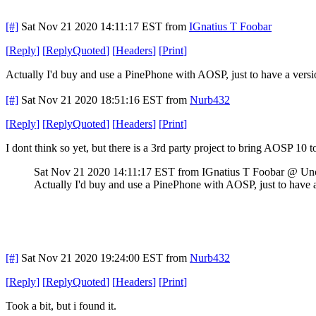
[#]
Sat Nov 21 2020 14:11:17 EST
from
IGnatius T Foobar
[
Reply
]
[
ReplyQuoted
]
[
Headers
]
[
Print
]
Actually I'd buy and use a PinePhone with AOSP, just to have a vers
[#]
Sat Nov 21 2020 18:51:16 EST
from
Nurb432
[
Reply
]
[
ReplyQuoted
]
[
Headers
]
[
Print
]
I dont think so yet, but there is a 3rd party project to bring AOSP 10 to 
Sat Nov 21 2020 14:11:17 EST
from IGnatius T Foobar @ Un
Actually I'd buy and use a PinePhone with AOSP, just to have 
[#]
Sat Nov 21 2020 19:24:00 EST
from
Nurb432
[
Reply
]
[
ReplyQuoted
]
[
Headers
]
[
Print
]
Took a bit, but i found it.