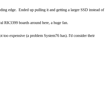
eding edge. Ended up pulling it and getting a larger SSD instead of
veral RK3399 boards around here, a huge fan.
not too expensive (a problem System76 has). I'd consider their