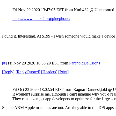
Fri Nov 20 2020 13:47:05 EST
from Nurb432 @ Uncensored
https://www.pine64.org/pinephone/
Found it. Interesting. At $199 - I wish someone would make a device
[#]
Fri Nov 20 2020 16:55:29 EST
from
ParanoidDelusions
[
Reply
]
[
ReplyQuoted
]
[
Headers
]
[
Print
]
Fri Oct 23 2020 18:02:54 EDT
from Ragnar Danneskjold @ U
It wouldn't surprise me, although I can't imagine why you'd real
They can't even get app developers to optimize for the large scre
So, the ARM Apple machines are out. Are they able to run iOS apps 