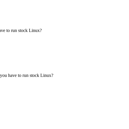
ave to run stock Linux?
 you have to run stock Linux?