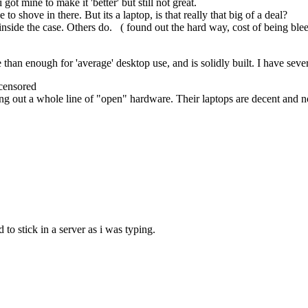
ot mine to make it 'better' but still not great.
 to shove in there. But its a laptop, is that really that big of a deal?
inside the case. Others do. ( found out the hard way, cost of being ble
han enough for 'average' desktop use, and is solidly built. I have se
censored
ging out a whole line of "open" hardware. Their laptops are decent and 
o stick in a server as i was typing.