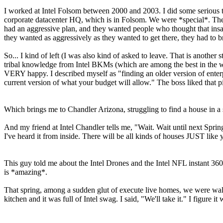
I worked at Intel Folsom between 2000 and 2003. I did some serious th
corporate datacenter HQ, which is in Folsom. We were *special*. They
had an aggressive plan, and they wanted people who thought that insa
they wanted as aggressively as they wanted to get there, they had to b
So... I kind of left (I was also kind of asked to leave. That is another
tribal knowledge from Intel BKMs (which are among the best in the wor
VERY happy. I described myself as "finding an older version of enterpri
current version of what your budget will allow." The boss liked that pi
Which brings me to Chandler Arizona, struggling to find a house in a
And my friend at Intel Chandler tells me, "Wait. Wait until next Sp
I've heard it from inside. There will be all kinds of houses JUST lik
This guy told me about the Intel Drones and the Intel NFL instant 360
is *amazing*.
That spring, among a sudden glut of execute live homes, we were walk
kitchen and it was full of Intel swag. I said, "We'll take it." I figur