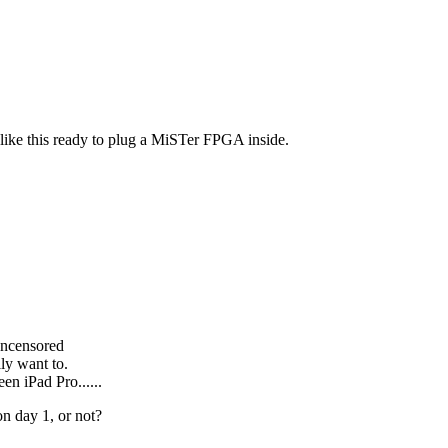
 like this ready to plug a MiSTer FPGA inside.
ncensored
ly want to.
en iPad Pro......
on day 1, or not?