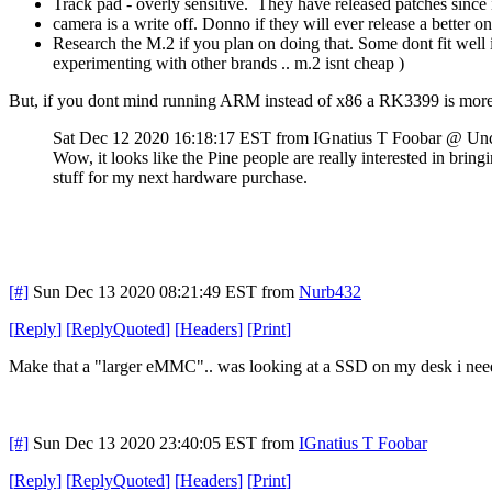
Track pad - overly sensitive. They have released patches since i g
camera is a write off. Donno if they will ever release a better one
Research the M.2 if you plan on doing that. Some dont fit well 
experimenting with other brands .. m.2 isnt cheap )
But, if you dont mind running ARM instead of x86 a RK3399 is more t
Sat Dec 12 2020 16:18:17 EST
from IGnatius T Foobar @ Un
Wow, it looks like the Pine people are really interested in brin
stuff for my next hardware purchase.
[#]
Sun Dec 13 2020 08:21:49 EST
from
Nurb432
[
Reply
]
[
ReplyQuoted
]
[
Headers
]
[
Print
]
Make that a "larger eMMC".. was looking at a SSD on my desk i need t
[#]
Sun Dec 13 2020 23:40:05 EST
from
IGnatius T Foobar
[
Reply
]
[
ReplyQuoted
]
[
Headers
]
[
Print
]