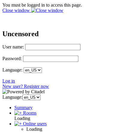
You must be logged in to access this page.
Close window
Uncensored
User name:
Password:
Language:
Log in
New user? Register now
Language:
Summary
Rooms
Loading
Online users
Loading