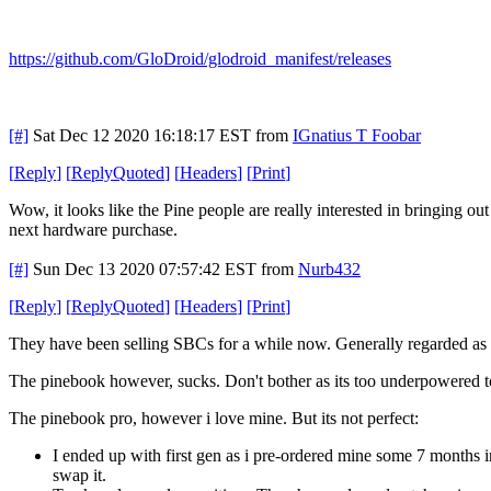
https://github.com/GloDroid/glodroid_manifest/releases
[#]
Sat Dec 12 2020 16:18:17 EST
from
IGnatius T Foobar
[
Reply
]
[
ReplyQuoted
]
[
Headers
]
[
Print
]
Wow, it looks like the Pine people are really interested in bringing o
next hardware purchase.
[#]
Sun Dec 13 2020 07:57:42 EST
from
Nurb432
[
Reply
]
[
ReplyQuoted
]
[
Headers
]
[
Print
]
They have been selling SBCs for a while now. Generally regarded as
The pinebook however, sucks. Don't bother as its too underpowered to 
The pinebook pro, however i love mine. But its not perfect:
I ended up with first gen as i pre-ordered mine some 7 months in
swap it.