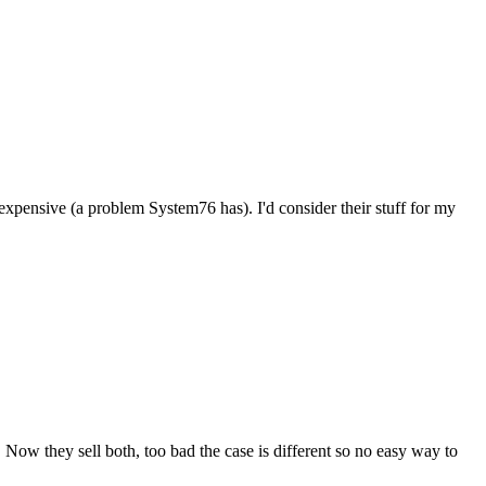
 expensive (a problem System76 has). I'd consider their stuff for my
 Now they sell both, too bad the case is different so no easy way to