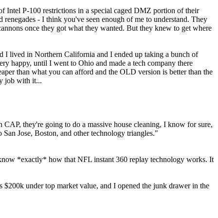
 Intel P-100 restrictions in a special caged DMZ portion of their
nd renegades - I think you've seen enough of me to understand. They
e cannons once they got what they wanted. But they knew to get where
and I lived in Northern California and I ended up taking a bunch of
 very happy, until I went to Ohio and made a tech company there
 cheaper than what you can afford and the OLD version is better than the
job with it...
CAP, they're going to do a massive house cleaning, I know for sure,
to San Jose, Boston, and other technology triangles."
 I know *exactly* how that NFL instant 360 replay technology works. It
s $200k under top market value, and I opened the junk drawer in the