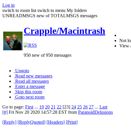
Log in
switch to room list
switch to menu
My folders
UNREADMSGS new of TOTALMSGS messages
Crapple/Macintrash
Not lo
View 
950 new of 950 messages
Ungoto
Read new messages
Read all messages
Enter a message
Skip this room
Goto next room
Go to page:
First
...
19
20
21
22
[23]
24
25
26
27
...
Last
[#]
Fri Nov 20 2020 14:57:28 EST
from
ParanoidDelusions
[
Reply
]
[
ReplyQuoted
]
[
Headers
]
[
Print
]