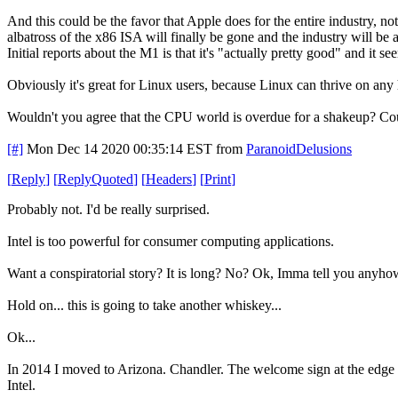
And this could be the favor that Apple does for the entire industry, n
albatross of the x86 ISA will finally be gone and the industry will b
Initial reports about the M1 is that it's "actually pretty good" and i
Obviously it's great for Linux users, because Linux can thrive on any
Wouldn't you agree that the CPU world is overdue for a shakeup? Coul
[#]
Mon Dec 14 2020 00:35:14 EST
from
ParanoidDelusions
[
Reply
]
[
ReplyQuoted
]
[
Headers
]
[
Print
]
Probably not. I'd be really surprised.
Intel is too powerful for consumer computing applications.
Want a conspiratorial story? It is long? No? Ok, Imma tell you anyh
Hold on... this is going to take another whiskey...
Ok...
In 2014 I moved to Arizona. Chandler. The welcome sign at the edge of
Intel.