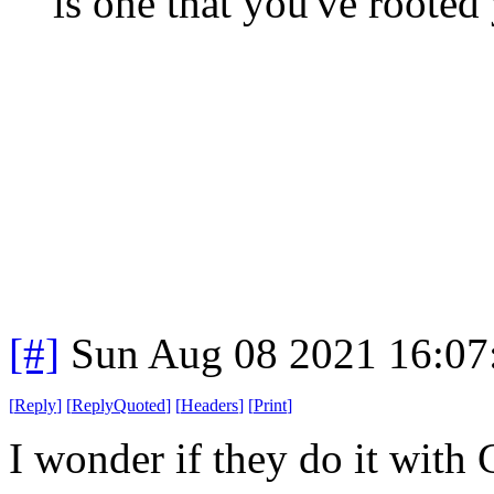
is one that you've rooted 
[#]
Sun Aug 08 2021 16:0
[
Reply
]
[
ReplyQuoted
]
[
Headers
]
[
Print
]
I wonder if they do it with 