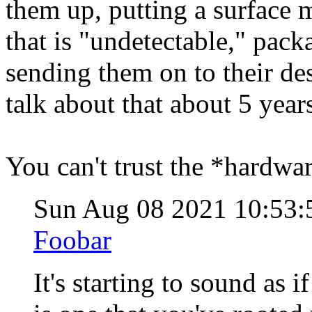
them up, putting a surface
that is "undetectable," pac
sending them on to their de
talk about that about 5 year
You can't trust the *hardwar
Sun Aug 08 2021 10:53
Foobar
It's starting to sound as 