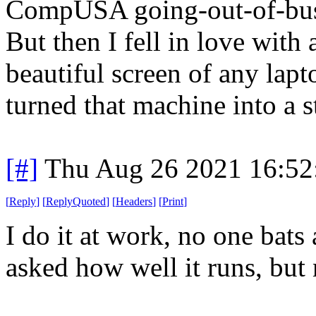
CompUSA going-out-of-busi
But then I fell in love with
beautiful screen of any lap
turned that machine into a 
[#]
Thu Aug 26 2021 16:5
[
Reply
]
[
ReplyQuoted
]
[
Headers
]
[
Print
]
I do it at work, no one bats
asked how well it runs, but