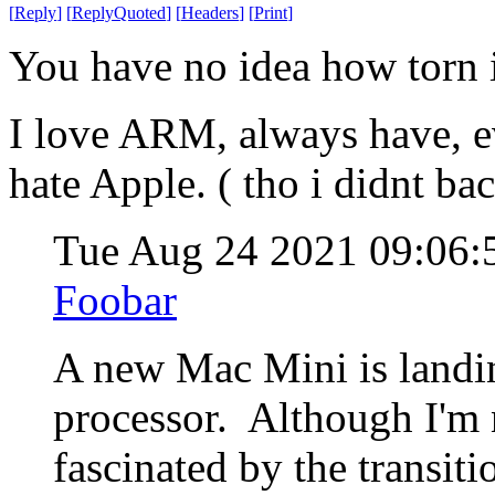
[
Reply
]
[
ReplyQuoted
]
[
Headers
]
[
Print
]
You have no idea how torn i
I love ARM, always have, e
hate Apple. ( tho i didnt b
Tue Aug 24 2021 09:06
Foobar
A new Mac Mini is landi
processor. Although I'm 
fascinated by the transit