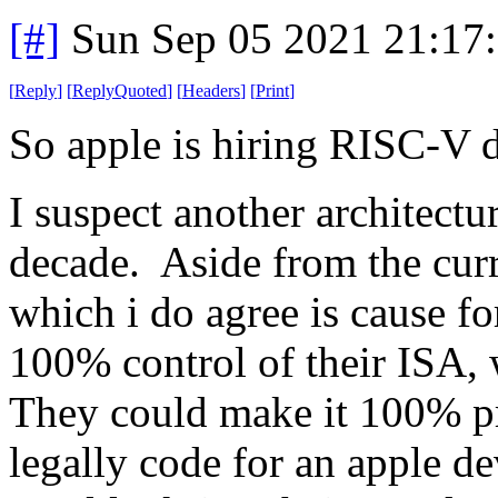
[#]
Sun Sep 05 2021 21:17
[
Reply
]
[
ReplyQuoted
]
[
Headers
]
[
Print
]
So apple is hiring RISC-V 
I suspect another architectu
decade. Aside from the cur
which i do agree is cause f
100% control of their ISA, w
They could make it 100% pr
legally code for an apple de