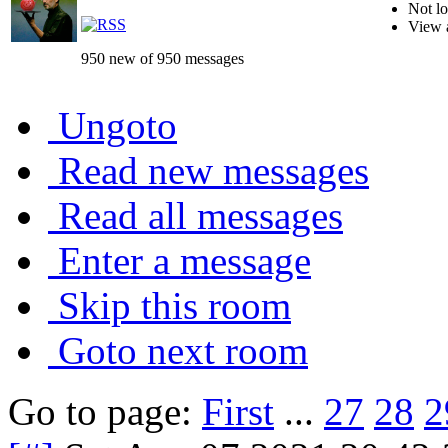
Not lo
View 
950 new of 950 messages
Ungoto
Read new messages
Read all messages
Enter a message
Skip this room
Goto next room
Go to page:
First
...
27
28
2