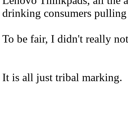
Lenovo Thinkpads, all the ar
drinking consumers pulling 
To be fair, I didn't really n
It is all just tribal marking.