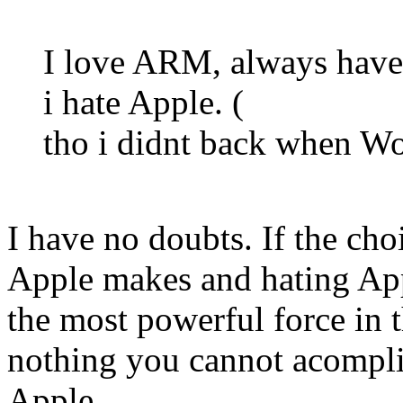
I love ARM, always have,
i hate Apple. (
tho i didnt back when Wo
I have no doubts. If the ch
Apple makes and hating Appl
the most powerful force in 
nothing you cannot acompli
Apple.