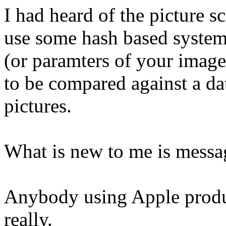
I had heard of the picture 
use some hash based system
(or paramters of your image
to be compared against a da
pictures.
What is new to me is messa
Anybody using Apple produc
really.