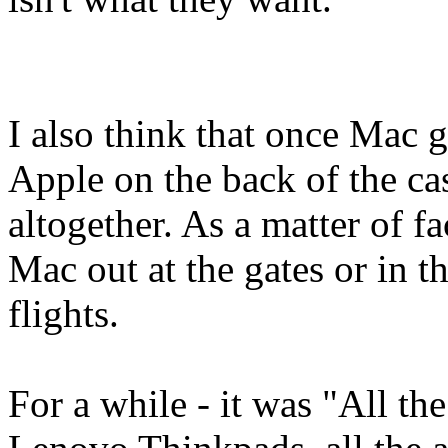
I also think that once Mac g
Apple on the back of the case
altogether. As a matter of fac
Mac out at the gates or in t
flights.
For a while - it was "All the