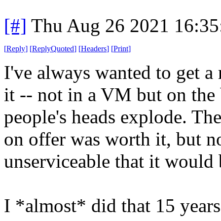
[#]
Thu Aug 26 2021 16:3
[
Reply
]
[
ReplyQuoted
]
[
Headers
]
[
Print
]
I've always wanted to get a
it -- not in a VM but on the
people's heads explode. Th
on offer was worth it, but 
unserviceable that it would
I *almost* did that 15 year