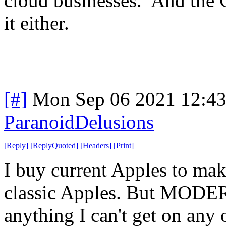
cloud businesses. And the C
it either.
[#]
Mon Sep 06 2021 12:4
ParanoidDelusions
[
Reply
]
[
ReplyQuoted
]
[
Headers
]
[
Print
]
I buy current Apples to make
classic Apples. But MODERN
anything I can't get on any 