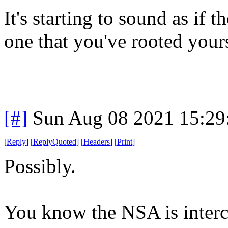
It's starting to sound as if 
one that you've rooted yours
[#]
Sun Aug 08 2021 15:2
[
Reply
]
[
ReplyQuoted
]
[
Headers
]
[
Print
]
Possibly.
You know the NSA is interc