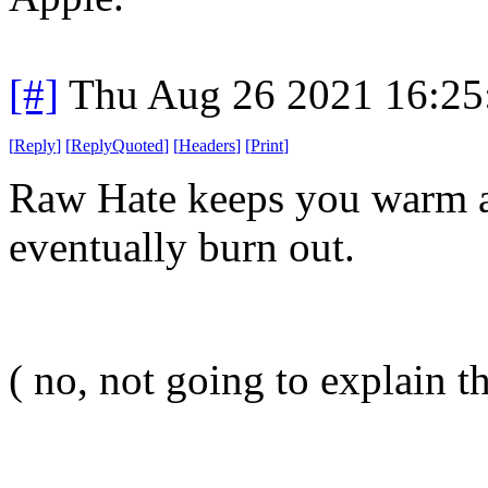
[#]
Thu Aug 26 2021 16:2
[
Reply
]
[
ReplyQuoted
]
[
Headers
]
[
Print
]
Raw Hate keeps you warm at
eventually burn out.
( no, not going to explain th