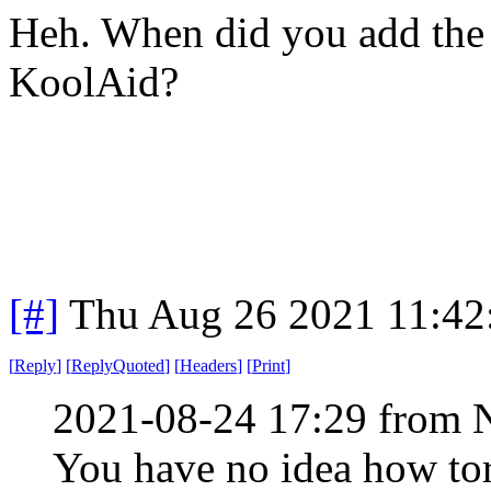
Heh. When did you add the p
KoolAid?
[#]
Thu Aug 26 2021 11:4
[
Reply
]
[
ReplyQuoted
]
[
Headers
]
[
Print
]
2021-08-24 17:29 from 
You have no idea how torn