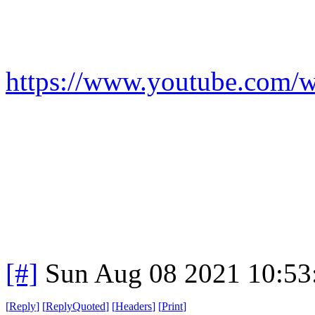
https://www.youtube.co
[#]
Sun Aug 08 2021 10:5
[
Reply
]
[
ReplyQuoted
]
[
Headers
]
[
Print
]