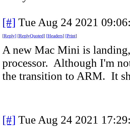
[#]
Tue Aug 24 2021 09:06
[
Reply
]
[
ReplyQuoted
]
[
Headers
]
[
Print
]
A new Mac Mini is landing
processor. Although I'm no
the transition to ARM. It sh
[#]
Tue Aug 24 2021 17:29