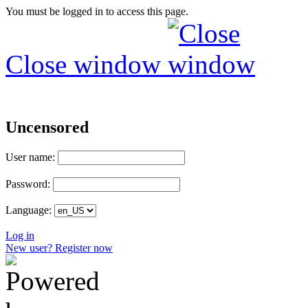
You must be logged in to access this page.
Close window
Uncensored
User name:
Password:
Language:
Log in
New user? Register now