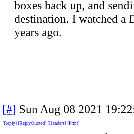
boxes back up, and sendi
destination. I watched a 
years ago.
[#]
Sun Aug 08 2021 19:2
[
Reply
]
[
ReplyQuoted
]
[
Headers
]
[
Print
]