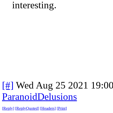
interesting.
[#]
Wed Aug 25 2021 19:0
ParanoidDelusions
[
Reply
]
[
ReplyQuoted
]
[
Headers
]
[
Print
]