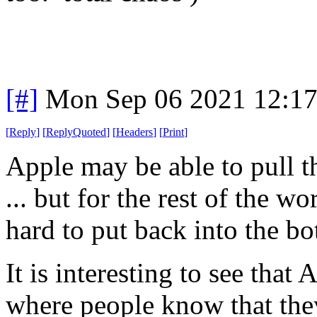
[#]
Mon Sep 06 2021 12:1
[
Reply
]
[
ReplyQuoted
]
[
Headers
]
[
Print
]
Apple may be able to pull that
... but for the rest of the w
hard to put back into the bot
It is interesting to see that
where people know that th