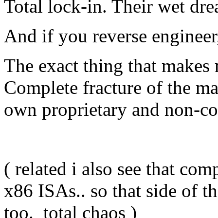
Total lock-in. Their wet dr
And if you reverse engine
The exact thing that makes
Complete fracture of the ma
own proprietary and non-co
( related i also see that co
x86 ISAs.. so that side of 
too. total chaos )