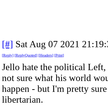
[#]
Sat Aug 07 2021 21:19
[
Reply
]
[
ReplyQuoted
]
[
Headers
]
[
Print
]
Jello hate the political Left,
not sure what his world wou
happen - but I'm pretty sure
libertarian.