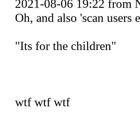
2021-08-06 19:22 from 
Oh, and also 'scan users 
"Its for the children"
wtf wtf wtf