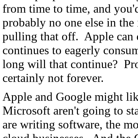
from time to time, and you'd
probably no one else in the
pulling that off. Apple can d
continues to eagerly consu
long will that continue? Pr
certainly not forever.
Apple and Google might lik
Microsoft aren't going to s
are writing software, the mo