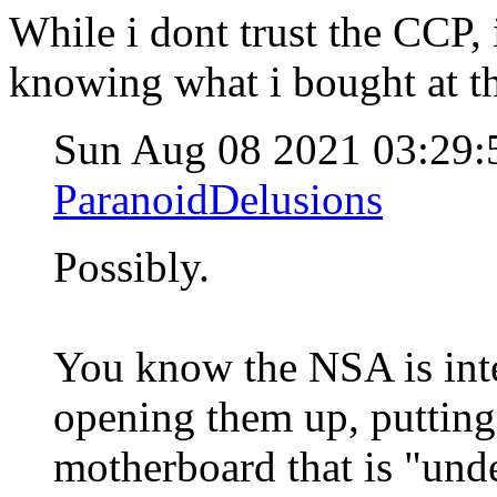
While i dont trust the CCP,
knowing what i bought at t
Sun Aug 08 2021 03:29
ParanoidDelusions
Possibly.
You know the NSA is inte
opening them up, putting
motherboard that is "und