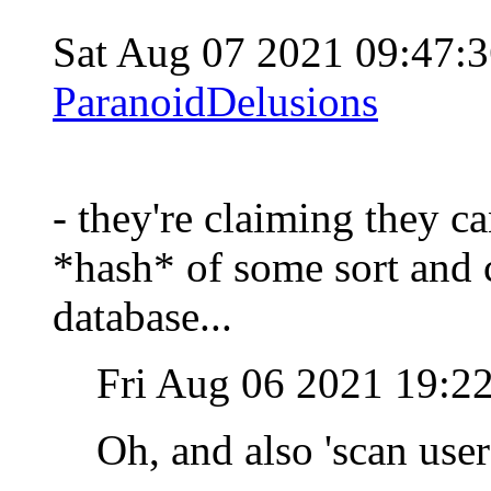
Sat Aug 07 2021 09:47
ParanoidDelusions
- they're claiming they ca
*hash* of some sort and c
database...
Fri Aug 06 2021 19:2
Oh, and also 'scan use