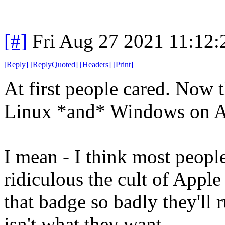
[#]
Fri Aug 27 2021 11:12
[
Reply
]
[
ReplyQuoted
]
[
Headers
]
[
Print
]
At first people cared. Now 
Linux *and* Windows on A
I mean - I think most peopl
ridiculous the cult of Apple
that badge so badly they'l
isn't what they want.