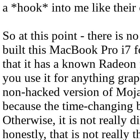
a *hook* into me like their 
So at this point - there is n
built this MacBook Pro i7 f
that it has a known Radeon f
you use it for anything graph
non-hacked version of Mojave
because the time-changing 
Otherwise, it is not really d
honestly, that is not really 