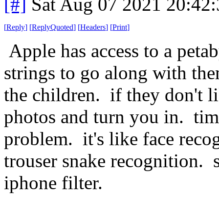
[#]
Sat Aug 07 2021 20:42
[
Reply
]
[
ReplyQuoted
]
[
Headers
]
[
Print
]
Apple has access to a peta
strings to go along with th
the children. if they don't 
photos and turn you in. ti
problem. it's like face recog
trouser snake recognition. 
iphone filter.