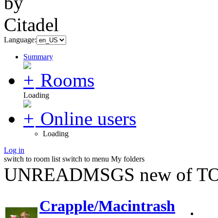
Language:
Summary
Rooms
Loading
Online users
Loading
Log in
switch to room list
switch to menu
My folders
UNREADMSGS new of TO
Crapple/Macintrash