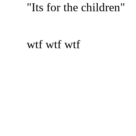
"Its for the children"
wtf wtf wtf