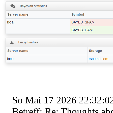
So Mai 17 2026 22:32:
Betreff: Re: Thoughts ab