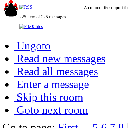
A community support for
225 new of 225 messages
0 files
Ungoto
Read new messages
Read all messages
Enter a message
Skip this room
Goto next room
Go to page:
First
...
5
6
7
8