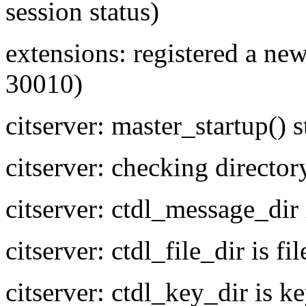
session status)
extensions: registered a new
30010)
citserver: master_startup() s
citserver: checking director
citserver: ctdl_message_dir
citserver: ctdl_file_dir is fil
citserver: ctdl_key_dir is k