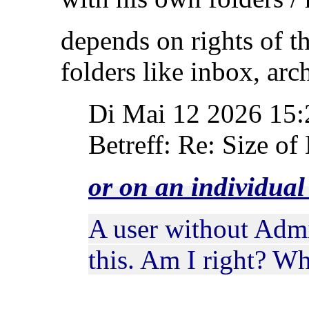
depends on rights of t
folders like inbox, ar
Di Mai 12 2026 15
Betreff: Re: Size of 
or on an individua
A user without Admi
this. Am I right? W