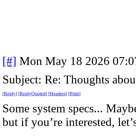
[#]
Mon May 18 2026 07:0
Subject: Re: Thoughts abou
[
Reply
]
[
ReplyQuoted
]
[
Headers
]
[
Print
]
Some system specs... Maybe t
but if you’re interested, let’s