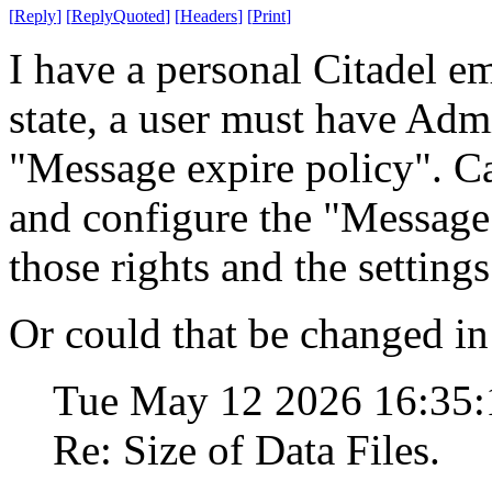
[
Reply
]
[
ReplyQuoted
]
[
Headers
]
[
Print
]
I have a personal Citadel em
state, a user must have Admi
"Message expire policy". Ca
and configure the "Message
those rights and the setting
Or could that be changed in 
Tue May 12 2026 16:35
Re: Size of Data Files.