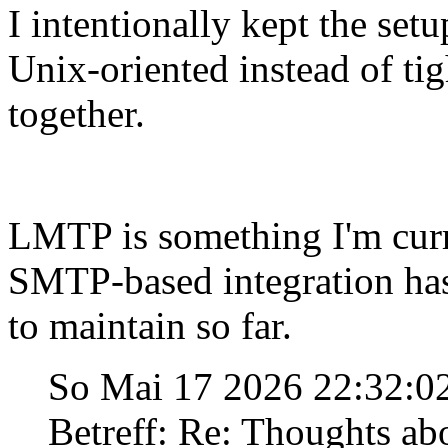
I intentionally kept the set
Unix-oriented instead of ti
together.
LMTP is something I'm curre
SMTP-based integration has
to maintain so far.
So Mai 17 2026 22:32:
Betreff: Re: Thoughts ab