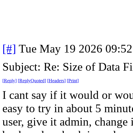
[#]
Tue May 19 2026 09:5
Subject: Re: Size of Data Fi
[
Reply
]
[
ReplyQuoted
]
[
Headers
]
[
Print
]
I cant say if it would or wo
easy to try in about 5 minut
user, give it admin, change