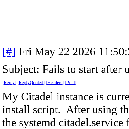
[#]
Fri May 22 2026 11:50
Subject: Fails to start aft
[
Reply
]
[
ReplyQuoted
]
[
Headers
]
[
Print
]
My Citadel instance is curre
install script. After using t
the systemd citadel.service f