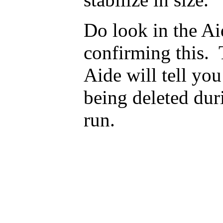
Do look in the A
confirming this. 
Aide will tell yo
being deleted dur
run.