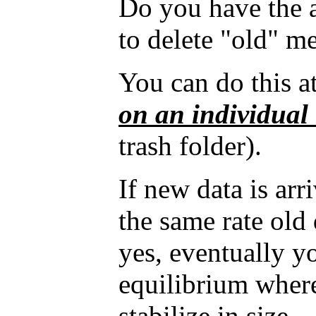
Do you have the 
to delete "old" m
You can do this at
on an individual
trash folder).
If new data is arr
the same rate old 
yes, eventually y
equilibrium where
stabilize in size.