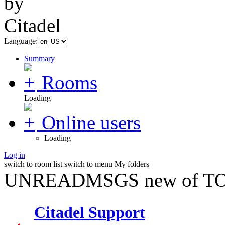
Language:
Summary
Rooms
Loading
Online users
Loading
Log in
switch to room list
switch to menu
My folders
UNREADMSGS new of TO
Citadel Support