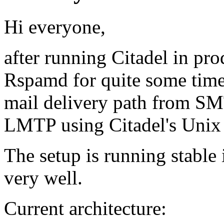
Hi everyone,
after running Citadel in pr
Rspamd for quite some time,
mail delivery path from SM
LMTP using Citadel's Unix
The setup is running stabl
very well.
Current architecture: