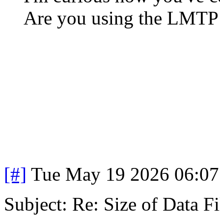
Are you using the LMTP
[#]
Tue May 19 2026 06:0
Subject: Re: Size of Data Fi