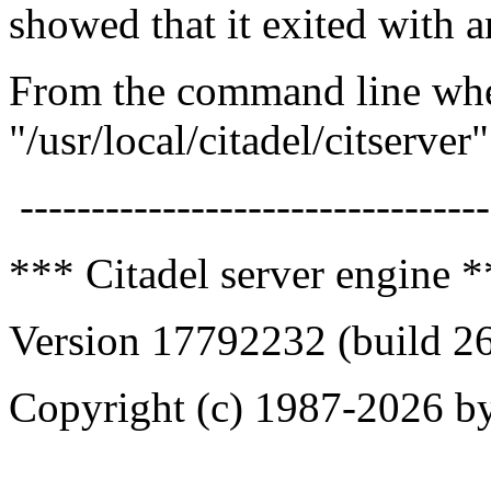
showed that it exited with a
From the command line when
"/usr/local/citadel/citserver
---------------------------------
*** Citadel server engine 
Version 17792232 (build 2
Copyright (c) 1987-2026 by