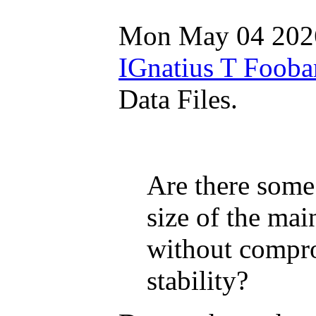
Mon May 04 202
IGnatius T Fooba
Data Files.
Are there some
size of the main
without compro
stability?