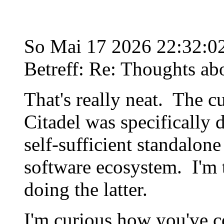
So Mai 17 2026 22:32:
Betreff: Re: Thoughts ab
That's really neat. The c
Citadel was specifically d
self-sufficient standalone
software ecosystem. I'm t
doing the latter.
I'm curious how you've c