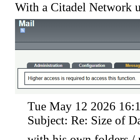
With a Citadel Network u
Tue May 12 2026 16:
Subject: Re: Size of Da
with his own folders /