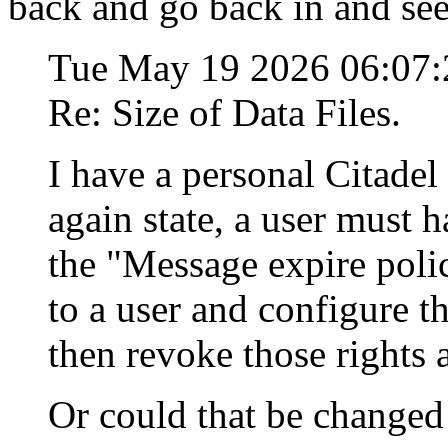
back and go back in and see i
Tue May 19 2026 06:07
Re: Size of Data Files.
I have a personal Citadel 
again state, a user must 
the "Message expire poli
to a user and configure 
then revoke those rights 
Or could that be changed 