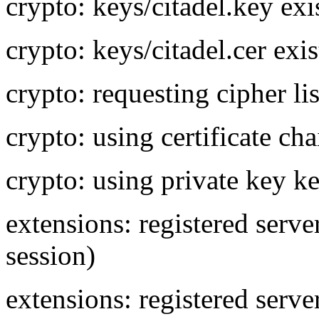
crypto: keys/citadel.key exi
crypto: keys/citadel.cer exis
crypto: requesting cipher 
crypto: using certificate cha
crypto: using private key ke
extensions: registered ser
session)
extensions: registered se