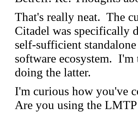
That's really neat. The c
Citadel was specifically d
self-sufficient standalone
software ecosystem. I'm t
doing the latter.
I'm curious how you've c
Are you using the LMTP