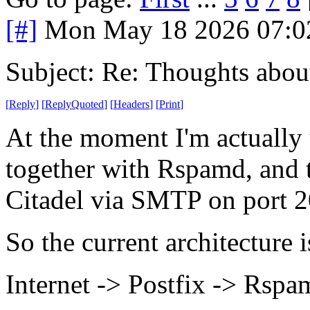
[#]
Mon May 18 2026 07:0
Subject: Re: Thoughts abou
[
Reply
]
[
ReplyQuoted
]
[
Headers
]
[
Print
]
At the moment I'm actually
together with Rspamd, and t
Citadel via SMTP on port 2
So the current architecture 
Internet -> Postfix -> Rsp