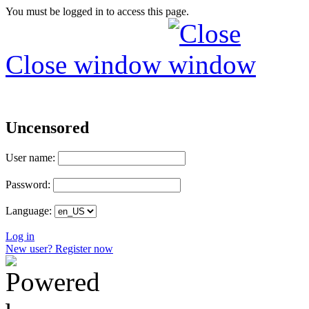
You must be logged in to access this page.
Close window
Uncensored
User name:
Password:
Language:
Log in
New user? Register now