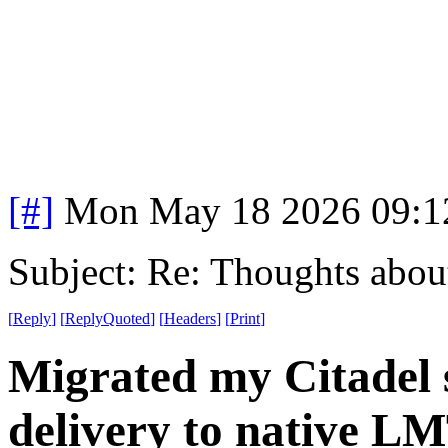
[#]
Mon May 18 2026 09:1
Subject: Re: Thoughts abou
[
Reply
]
[
ReplyQuoted
]
[
Headers
]
[
Print
]
Migrated my Citadel 
delivery to native L