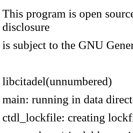
This program is open source
disclosure
is subject to the GNU Gener
libcitadel(unnumbered)
main: running in data direct
ctdl_lockfile: creating lockf