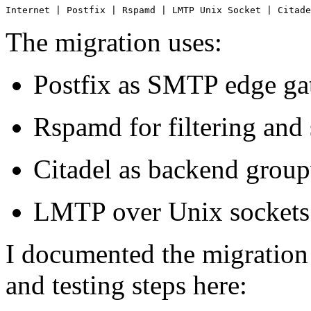
Internet | Postfix | Rspamd | LMTP Unix Socket | Citade
The migration uses:
Postfix as SMTP edge g
Rspamd for filtering and
Citadel as backend group
LMTP over Unix sockets f
I documented the migration
and testing steps here: