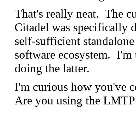
That's really neat. The c
Citadel was specifically d
self-sufficient standalone
software ecosystem. I'm t
doing the latter.
I'm curious how you've c
Are you using the LMTP