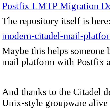
Postfix LMTP Migration D
The repository itself is here
modern-citadel-mail-platfo
Maybe this helps someone b
mail platform with Postfix
And thanks to the Citadel de
Unix-style groupware alive