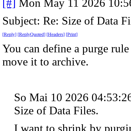
[#]
Mon May 11 2026 10:5
Subject: Re: Size of Data Fi
[
Reply
]
[
ReplyQuoted
]
[
Headers
]
[
Print
]
You can define a purge rule 
move it to archive.
So Mai 10 2026 04:53:
Size of Data Files.
I want to shrink by purgi