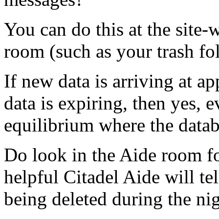
You can do this at the site-
room (such as your trash fol
If new data is arriving at a
data is expiring, then yes, 
equilibrium where the databas
Do look in the Aide room f
helpful Citadel Aide will t
being deleted during the nig