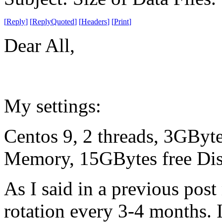
[
Reply
]
[
ReplyQuoted
]
[
Headers
]
[
Print
]
Dear All,
My settings:
Centos 9, 2 threads, 3GBy
Memory, 15GBytes free Disk
As I said in a previous post 
rotation every 3-4 months. I