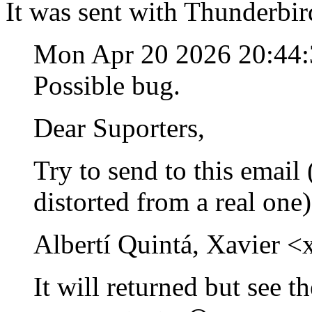
It was sent with Thunderbir
Mon Apr 20 2026 20:44
Possible bug.
Dear Suporters,
Try to send to this email (
distorted from a real one
Albertí Quintá, Xavier <
It will returned but see t