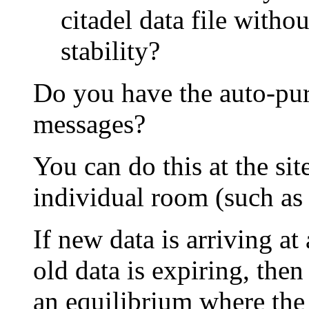
citadel data file with
stability?
Do you have the auto-pur
messages?
You can do this at the sit
individual room (such as 
If new data is arriving a
old data is expiring, then
an equilibrium where the d