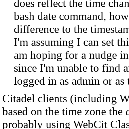
does reflect the time cha
bash date command, howe
difference to the timesta
I'm assuming I can set t
am hoping for a nudge in 
since I'm unable to find 
logged in as admin or as
Citadel clients (including 
based on the time zone the
probably using WebCit Class