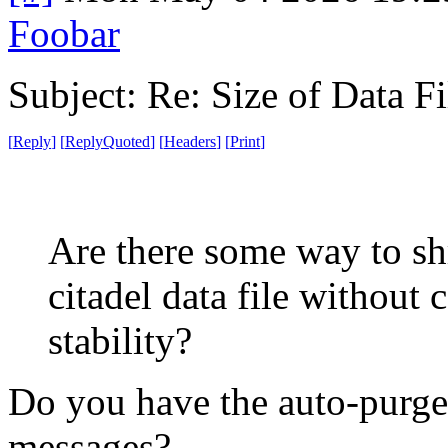
Foobar
Subject: Re: Size of Data Fi
[
Reply
]
[
ReplyQuoted
]
[
Headers
]
[
Print
]
Are there some way to shr
citadel data file without
stability?
Do you have the auto-purger
messages?