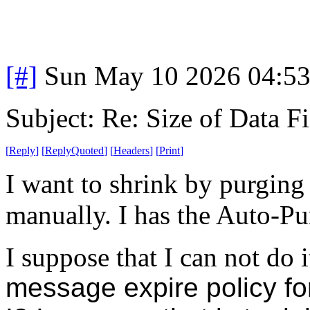
[#]
Sun May 10 2026 04:5
Subject: Re: Size of Data Fi
[
Reply
]
[
ReplyQuoted
]
[
Headers
]
[
Print
]
I want to shrink by purging
manually. I has the Auto-Pur
I suppose that I can not do 
message expire policy fo