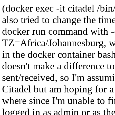
(docker exec -it citadel /bi
also tried to change the ti
docker run command with 
TZ=Africa/Johannesburg, wh
in the docker container ba
doesn't make a difference t
sent/received, so I'm assum
Citadel but am hoping for a 
where since I'm unable to f
logged in as admin or as th