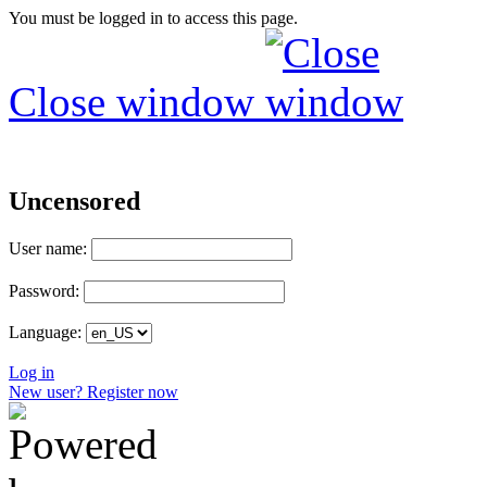
You must be logged in to access this page.
Close window
Uncensored
User name:
Password:
Language:
Log in
New user? Register now