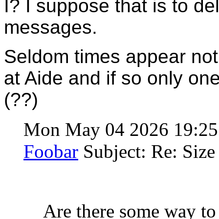
I? I suppose that is to d
messages.
Seldom times appear not
at Aide and if so only o
(??)
Mon May 04 2026 19:2
Foobar
Subject: Re: Size 
Are there some way to 