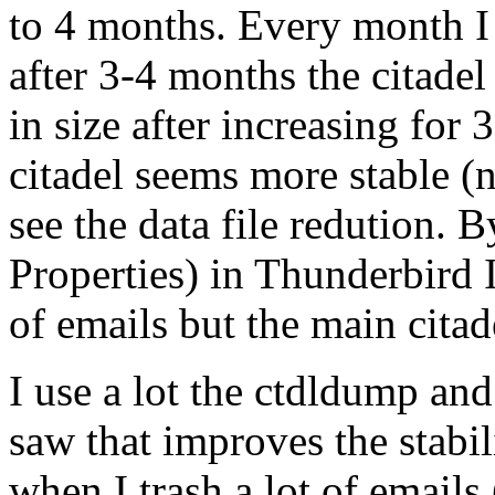
to 4 months. Every month I 
after 3-4 months the citadel
in size after increasing for
citadel seems more stable 
see the data file redution. 
Properties) in Thunderbird 
of emails but the main citad
I use a lot the ctdldump an
saw that improves the stabil
when I trash a lot of emails 