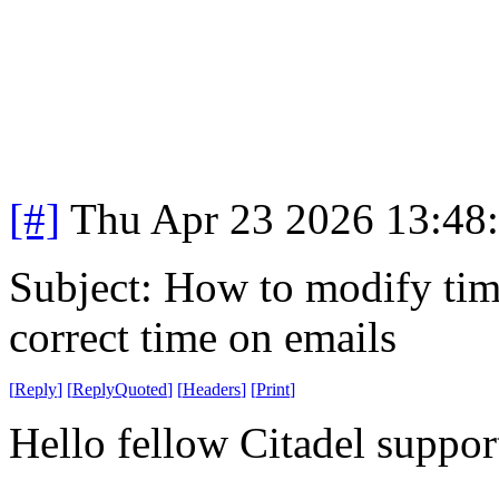
[#]
Thu Apr 23 2026 13:48
Subject: How to modify time
correct time on emails
[
Reply
]
[
ReplyQuoted
]
[
Headers
]
[
Print
]
Hello fellow Citadel suppor