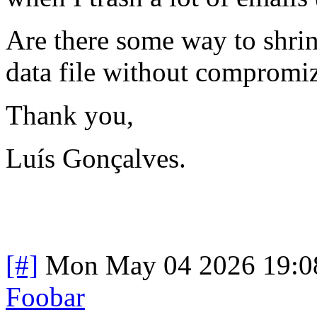
Are there some way to shrink
data file without compromizi
Thank you,
Luís Gonçalves.
[#]
Mon May 04 2026 19:0
Foobar