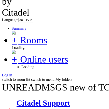
Language:
Summary
Rooms
Loading
Online users
Loading
Log in
switch to room list
switch to menu
My folders
UNREADMSGS new of TO
Citadel Support