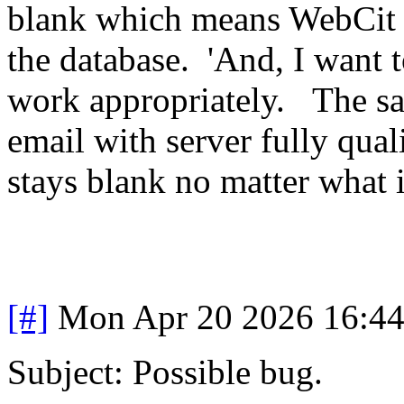
blank which means WebCit is
the database. 'And, I want 
work appropriately. The sam
email with server fully qua
stays blank no matter what i
[#]
Mon Apr 20 2026 16:4
Subject: Possible bug.