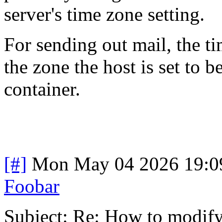
server's time zone setting.
For sending out mail, the ti
the zone the host is set to 
container.
[#]
Mon May 04 2026 19:0
Foobar
Subject: Re: How to modify 