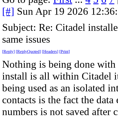
[#]
Sun Apr 19 2026 12:36
Subject: Re: Citadel installe
same issues
[
Reply
]
[
ReplyQuoted
]
[
Headers
]
[
Print
]
Nothing is being done with
install is all within Citadel
being used as an isolated i
contacts is the fact the data
numbers is not saved after c