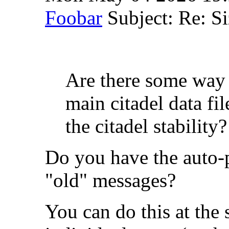
Foobar
Subject: Re: Si
Are there some way t
main citadel data f
the citadel stability?
Do you have the auto-p
"old" messages?
You can do this at the 