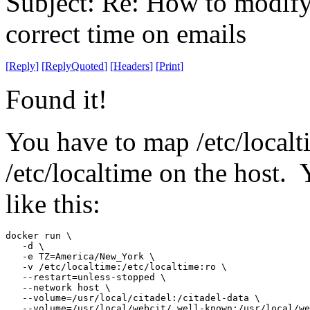
Subject: Re: How to modify 
correct time on emails
[
Reply
]
[
ReplyQuoted
]
[
Headers
]
[
Print
]
Found it!
You have to map /etc/localti
/etc/localtime on the host.
like this:
docker run \

   -d \

   -e TZ=America/New_York \

   -v /etc/localtime:/etc/localtime:ro \

   --restart=unless-stopped \

   --network host \

   --volume=/usr/local/citadel:/citadel-data \

   --volume=/usr/local/webcit/.well-known:/usr/local/we