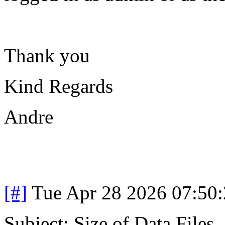
Thank you
Kind Regards
Andre
[#]
Tue Apr 28 2026 07:50
Subject: Size of Data Files.