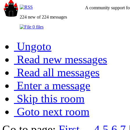
A community support for
224 new of 224 messages
0 files
Ungoto
Read new messages
Read all messages
Enter a message
Skip this room
Goto next room
Go to page:
First
...
4
5
6
7