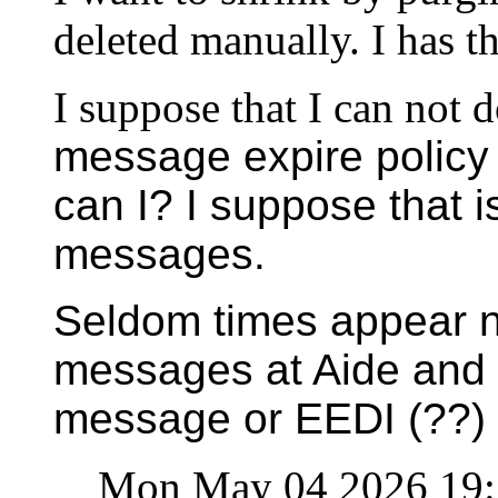
deleted manually. I has t
I suppose that I can not d
message expire policy 
can I? I suppose that i
messages.
Seldom times appear no
messages at Aide and 
message or EEDI (??)
Mon May 04 2026 19