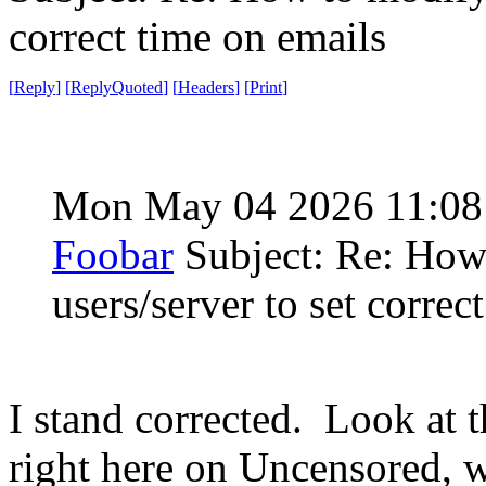
correct time on emails
[
Reply
]
[
ReplyQuoted
]
[
Headers
]
[
Print
]
Mon May 04 2026 11:0
Foobar
Subject: Re: How
users/server to set correc
I stand corrected. Look at t
right here on Uncensored, w