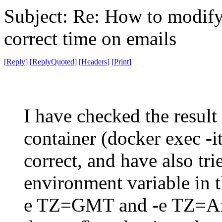
Subject: Re: How to modify 
correct time on emails
[
Reply
]
[
ReplyQuoted
]
[
Headers
]
[
Print
]
I have checked the result
container (docker exec -it
correct, and have also tr
environment variable in 
e TZ=GMT and -e TZ=Afr