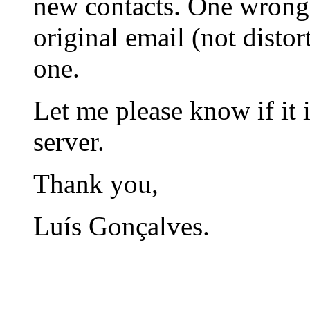
new contacts. One wrong
original email (not disto
one.
Let me please know if it i
server.
Thank you,
Luís Gonçalves.