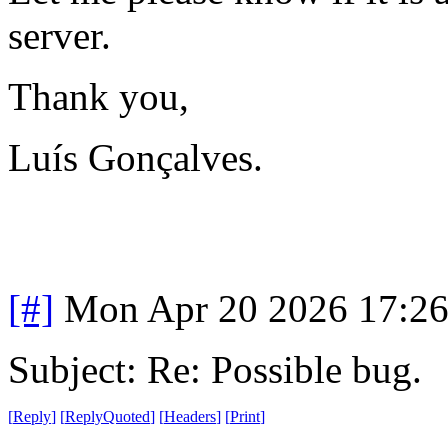
server.
Thank you,
Luís Gonçalves.
[#]
Mon Apr 20 2026 17:2
Subject: Re: Possible bug.
[
Reply
]
[
ReplyQuoted
]
[
Headers
]
[
Print
]