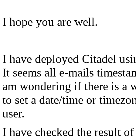
I hope you are well.
I have deployed Citadel usi
It seems all e-mails timesta
am wondering if there is a 
to set a date/time or timezon
user.
I have checked the result of