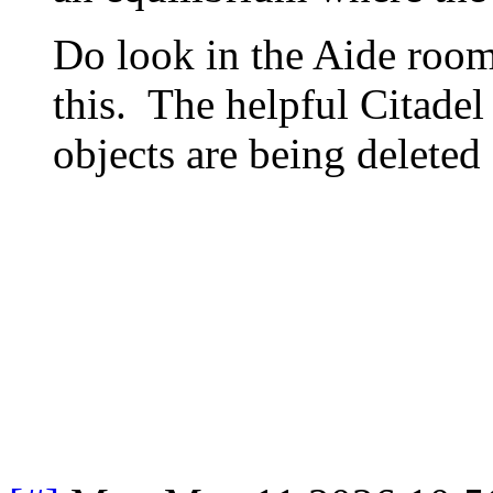
Do look in the Aide roo
this. The helpful Citade
objects are being deleted