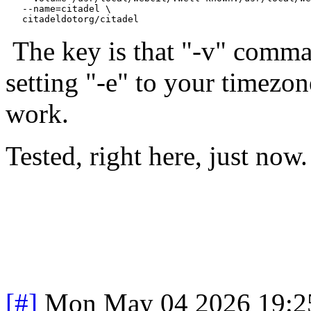
   --name=citadel \

The key is that "-v" comma
setting "-e" to your timezon
work.
Tested, right here, just now.
[#]
Mon May 04 2026 19:2