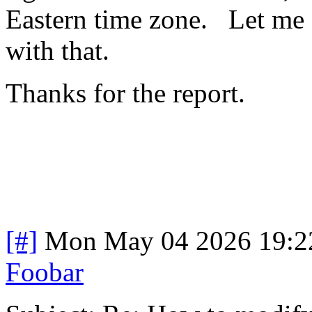
Eastern time zone. Let me 
with that.
Thanks for the report.
[#]
Mon May 04 2026 19:2
Foobar