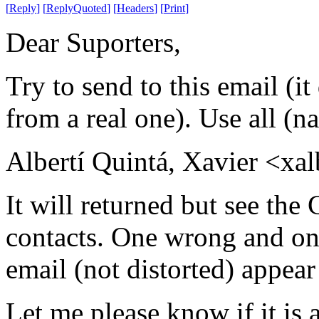
[
Reply
]
[
ReplyQuoted
]
[
Headers
]
[
Print
]
Dear Suporters,
Try to send to this email (it 
from a real one). Use all (
Albertí Quintá, Xavier <xal
It will returned but see the
contacts. One wrong and one
email (not distorted) appea
Let me please know if it is a