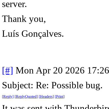
server.
Thank you,
Luís Gonçalves.
[#]
Mon Apr 20 2026 17:2
Subject: Re: Possible bug.
[
Reply
]
[
ReplyQuoted
]
[
Headers
]
[
Print
]
It was sent with Thunderbir