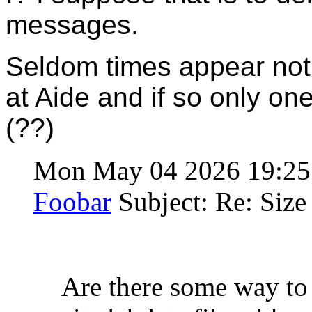
messages.
Seldom times appear not
at Aide and if so only o
(??)
Mon May 04 2026 19:2
Foobar
Subject: Re: Size 
Are there some way to 