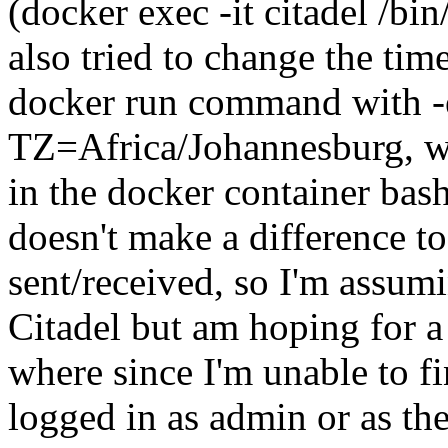
(docker exec -it citadel /bi
also tried to change the ti
docker run command with 
TZ=Africa/Johannesburg, wh
in the docker container ba
doesn't make a difference t
sent/received, so I'm assum
Citadel but am hoping for a 
where since I'm unable to f
logged in as admin or as th