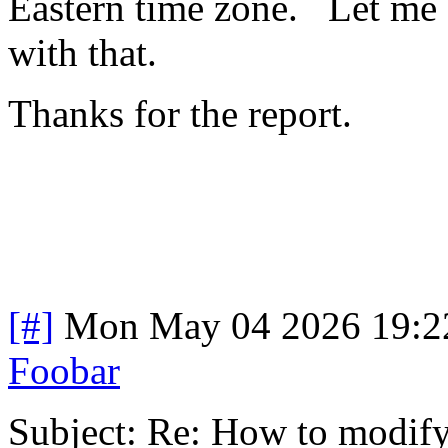
Eastern time zone. Let me 
with that.
Thanks for the report.
[#]
Mon May 04 2026 19:2
Foobar
Subject: Re: How to modify 