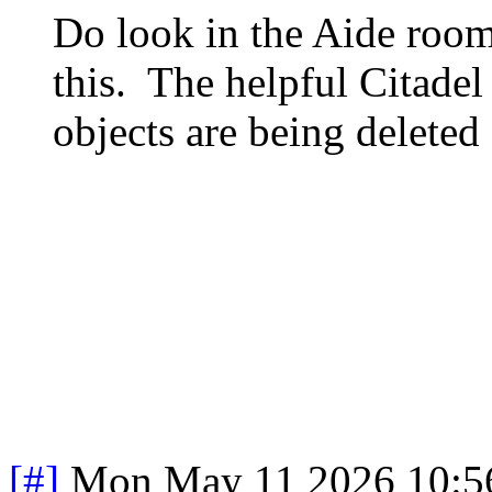
Do look in the Aide roo
this. The helpful Citade
objects are being deleted
[#]
Mon May 11 2026 10:5