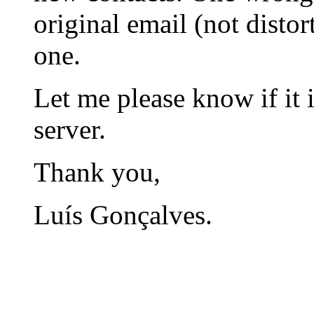
original email (not disto
one.
Let me please know if it i
server.
Thank you,
Luís Gonçalves.