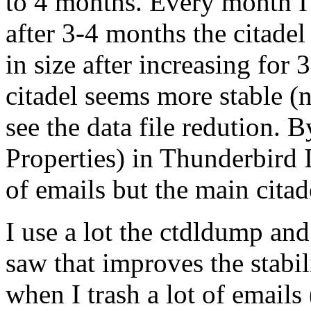
to 4 months. Every month I 
after 3-4 months the citadel
in size after increasing for
citadel seems more stable 
see the data file redution. 
Properties) in Thunderbird 
of emails but the main citad
I use a lot the ctdldump an
saw that improves the stabil
when I trash a lot of emails 