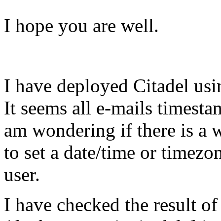
I hope you are well.
I have deployed Citadel usi
It seems all e-mails timesta
am wondering if there is a 
to set a date/time or timezon
user.
I have checked the result of