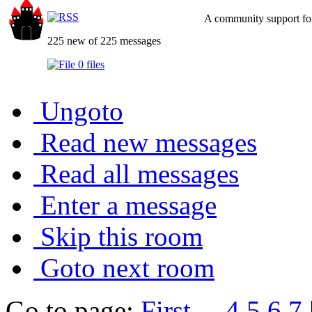
A community support for
225 new of 225 messages
0 files
Ungoto
Read new messages
Read all messages
Enter a message
Skip this room
Goto next room
Go to page:
First
...
4
5
6
7