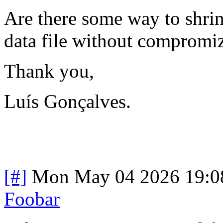
Are there some way to shrink
data file without compromizi
Thank you,
Luís Gonçalves.
[#]
Mon May 04 2026 19:0
Foobar