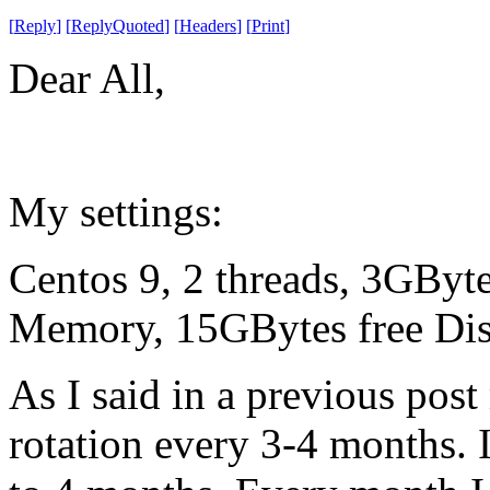
[
Reply
]
[
ReplyQuoted
]
[
Headers
]
[
Print
]
Dear All,
My settings:
Centos 9, 2 threads, 3GBy
Memory, 15GBytes free Disk
As I said in a previous post 
rotation every 3-4 months. I