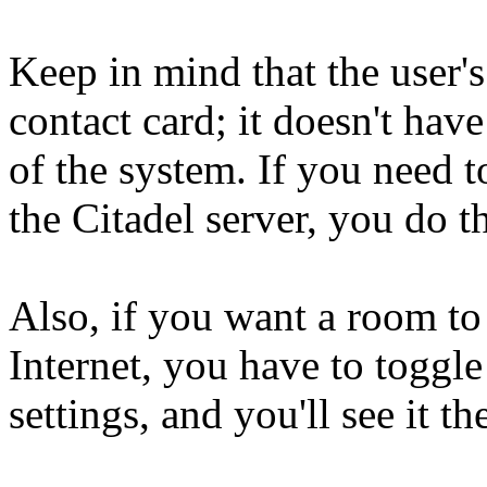
Keep in mind that the user's
contact card; it doesn't hav
of the system. If you need 
the Citadel server, you do th
Also, if you want a room to
Internet, you have to toggle
settings, and you'll see it th