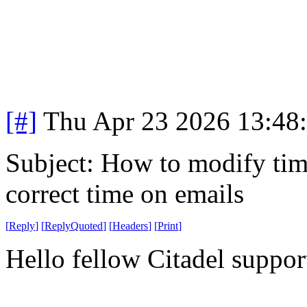
[#]
Thu Apr 23 2026 13:48
Subject: How to modify time
correct time on emails
[
Reply
]
[
ReplyQuoted
]
[
Headers
]
[
Print
]
Hello fellow Citadel suppor