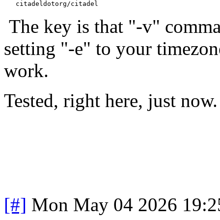
The key is that "-v" comma
setting "-e" to your timezon
work.
Tested, right here, just now.
[#]
Mon May 04 2026 19:2