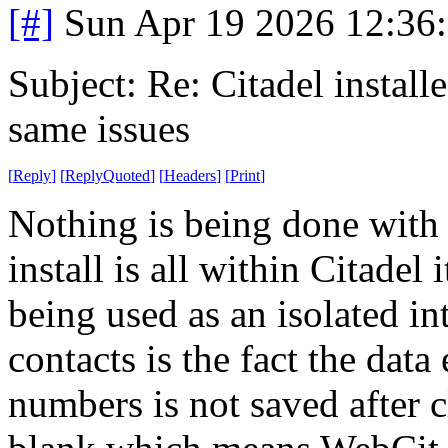
[#]
Sun Apr 19 2026 12:36
Subject: Re: Citadel installe
same issues
[
Reply
]
[
ReplyQuoted
]
[
Headers
]
[
Print
]
Nothing is being done with
install is all within Citadel
being used as an isolated i
contacts is the fact the data
numbers is not saved after c