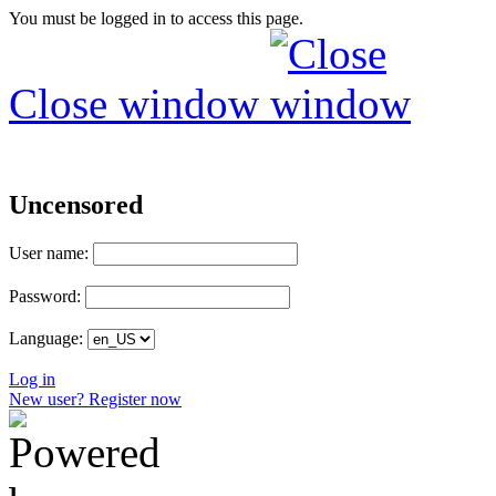
You must be logged in to access this page.
Close window
Uncensored
User name:
Password:
Language:
Log in
New user? Register now