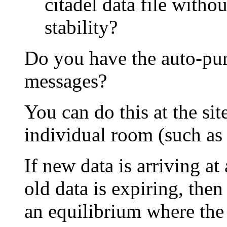
citadel data file with
stability?
Do you have the auto-pur
messages?
You can do this at the sit
individual room (such as 
If new data is arriving a
old data is expiring, then
an equilibrium where the d