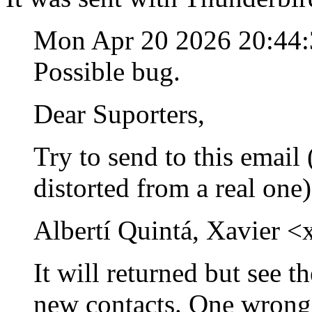
Mon Apr 20 2026 20:44
Possible bug.
Dear Suporters,
Try to send to this email (
distorted from a real one
Albertí Quintá, Xavier <
It will returned but see t
new contacts. One wrong