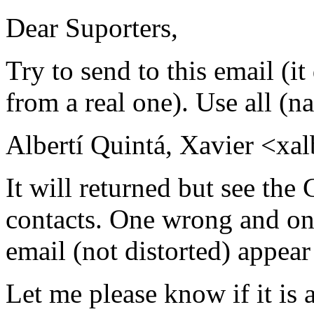
Dear Suporters,
Try to send to this email (it 
from a real one). Use all (
Albertí Quintá, Xavier <xal
It will returned but see the
contacts. One wrong and one
email (not distorted) appea
Let me please know if it is a