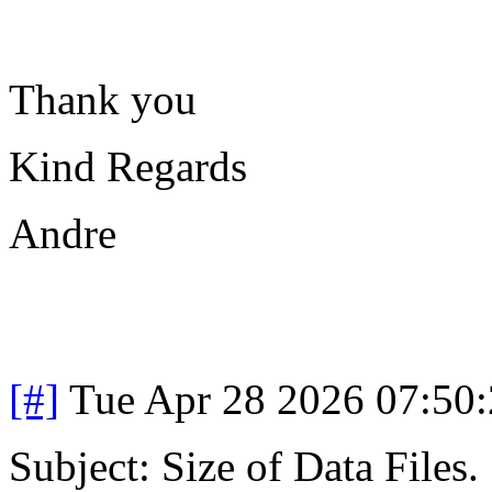
Thank you
Kind Regards
Andre
[#]
Tue Apr 28 2026 07:50
Subject: Size of Data Files.