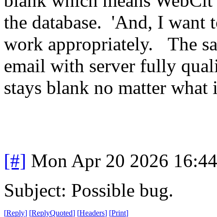
blank which means WebCit is
the database. 'And, I want 
work appropriately. The sam
email with server fully qua
stays blank no matter what i
[#]
Mon Apr 20 2026 16:4
Subject: Possible bug.
[
Reply
]
[
ReplyQuoted
]
[
Headers
]
[
Print
]