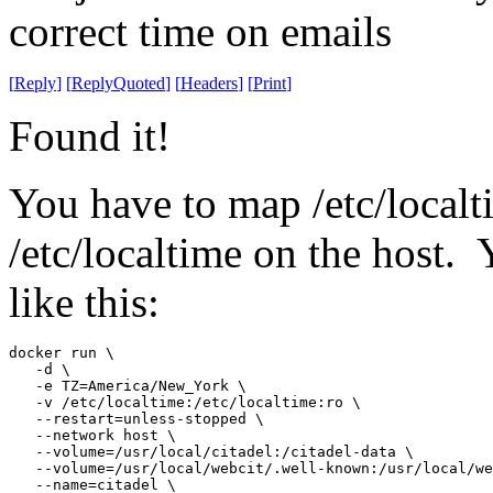
correct time on emails
[
Reply
]
[
ReplyQuoted
]
[
Headers
]
[
Print
]
Found it!
You have to map /etc/localti
/etc/localtime on the host.
like this:
docker run \

   -d \

   -e TZ=America/New_York \

   -v /etc/localtime:/etc/localtime:ro \

   --restart=unless-stopped \

   --network host \

   --volume=/usr/local/citadel:/citadel-data \

   --volume=/usr/local/webcit/.well-known:/usr/local/we
   --name=citadel \
