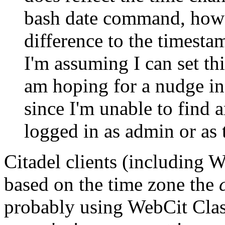
bash date command, howe
difference to the timesta
I'm assuming I can set t
am hoping for a nudge in 
since I'm unable to find 
logged in as admin or as
Citadel clients (including 
based on the time zone the
probably using WebCit Class