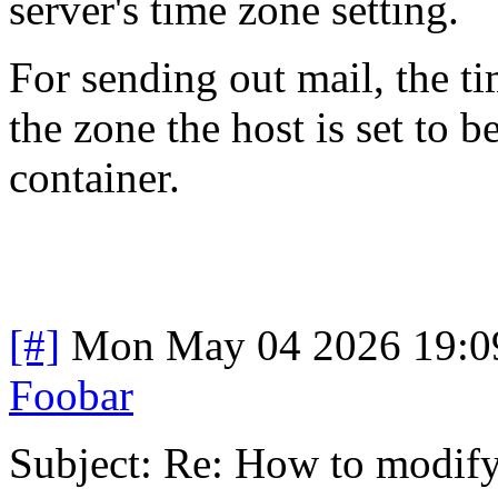
server's time zone setting.
For sending out mail, the ti
the zone the host is set to 
container.
[#]
Mon May 04 2026 19:0
Foobar
Subject: Re: How to modify 