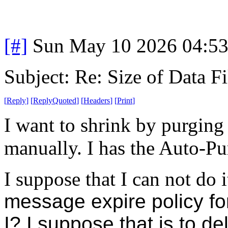
[#]
Sun May 10 2026 04:5
Subject: Re: Size of Data Fi
[
Reply
]
[
ReplyQuoted
]
[
Headers
]
[
Print
]
I want to shrink by purging
manually. I has the Auto-Pur
I suppose that I can not do 
message expire policy fo
I? I suppose that is to d