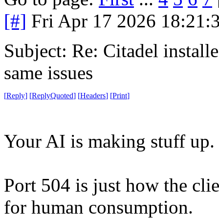
[#]
Fri Apr 17 2026 18:21
Subject: Re: Citadel installe
same issues
[
Reply
]
[
ReplyQuoted
]
[
Headers
]
[
Print
]
Your AI is making stuff up. 
Port 504 is just how the clien
for human consumption.