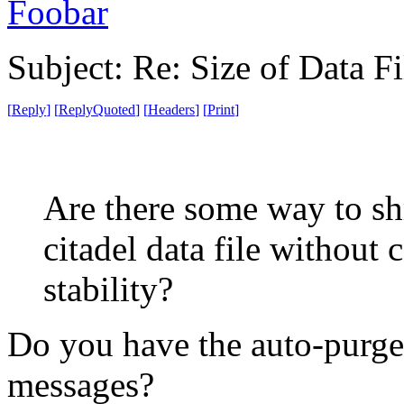
Foobar
Subject: Re: Size of Data Fi
[
Reply
]
[
ReplyQuoted
]
[
Headers
]
[
Print
]
Are there some way to shr
citadel data file without
stability?
Do you have the auto-purger
messages?