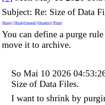
Subject: Re: Size of Data Fi
[
Reply
]
[
ReplyQuoted
]
[
Headers
]
[
Print
]
You can define a purge rule 
move it to archive.
So Mai 10 2026 04:53:
Size of Data Files.
I want to shrink by purgi