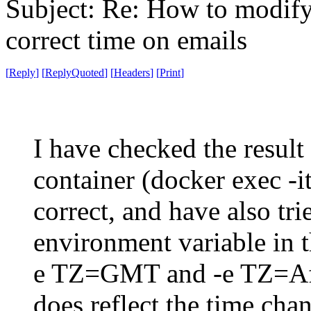
Subject: Re: How to modify 
correct time on emails
[
Reply
]
[
ReplyQuoted
]
[
Headers
]
[
Print
]
I have checked the result
container (docker exec -it
correct, and have also tr
environment variable in 
e TZ=GMT and -e TZ=Afr
does reflect the time cha