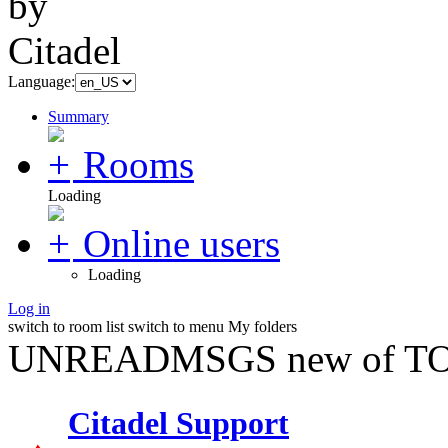
Language:
Summary
Rooms
Loading
Online users
Loading
Log in
switch to room list
switch to menu
My folders
UNREADMSGS new of TO
Citadel Support