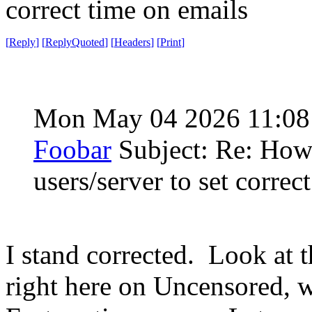
correct time on emails
[
Reply
]
[
ReplyQuoted
]
[
Headers
]
[
Print
]
Mon May 04 2026 11:0
Foobar
Subject: Re: How
users/server to set correc
I stand corrected. Look at t
right here on Uncensored, w