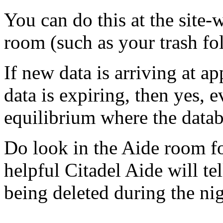
You can do this at the site-
room (such as your trash fol
If new data is arriving at a
data is expiring, then yes, 
equilibrium where the databas
Do look in the Aide room f
helpful Citadel Aide will t
being deleted during the nig