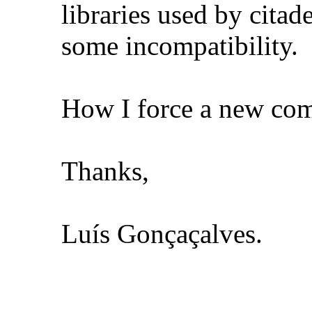
libraries used by citad
some incompatibility.
How I force a new comp
Thanks,
Luís Gonçaçalves.