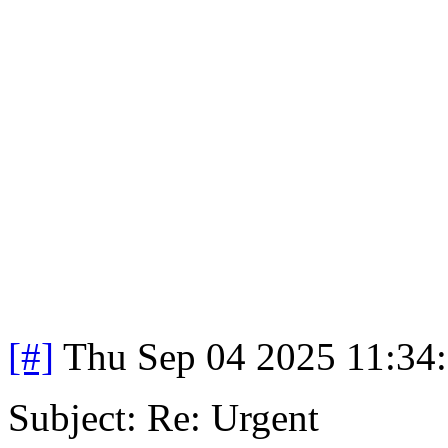
[#]
Thu Sep 04 2025 11:34
Subject: Re: Urgent