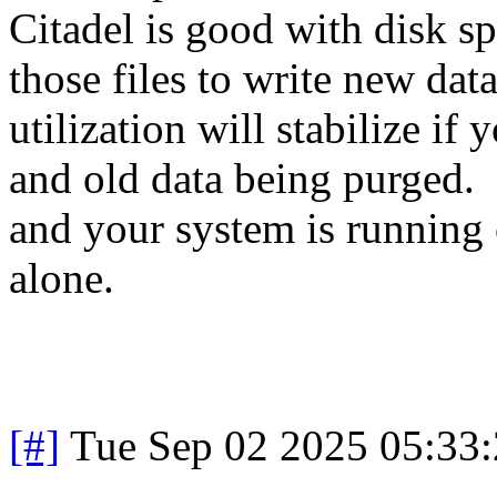
Citadel is good with disk spa
those files to write new da
utilization will stabilize i
and old data being purged. 
and your system is running 
alone.
[#]
Tue Sep 02 2025 05:33