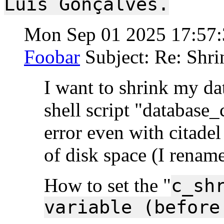
Luís Gonçalves.
Mon Sep 01 2025 17:57
Foobar
Subject: Re: Shri
I want to shrink my dat
shell script "database_
error even with citade
of disk space (I rename
How to set the "
c_sh
variable (before