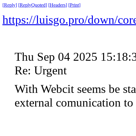
[
Reply
]
[
ReplyQuoted
]
[
Headers
]
[
Print
]
https://luisgo.pro/down/co
Thu Sep 04 2025 15:18
Re: Urgent
With Webcit seems be st
external comunication t