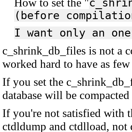
How to set the "
c_shri
(before compilatio
I want only an one
c_shrink_db_files is not a 
worked hard to have as few 
If you set the c_shrink_db_f
database will be compacted
If you're not satisfied with 
ctdldump and ctdlload, not 