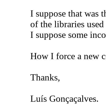
I suppose that was 
of the libraries use
I suppose some inco
How I force a new c
Thanks,
Luís Gonçaçalves.