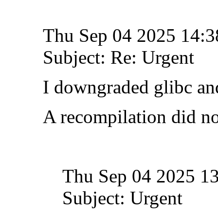
Thu Sep 04 2025 14:
Subject: Re: Urgent
I downgraded glibc and
A recompilation did no
Thu Sep 04 2025 1
Subject: Urgent