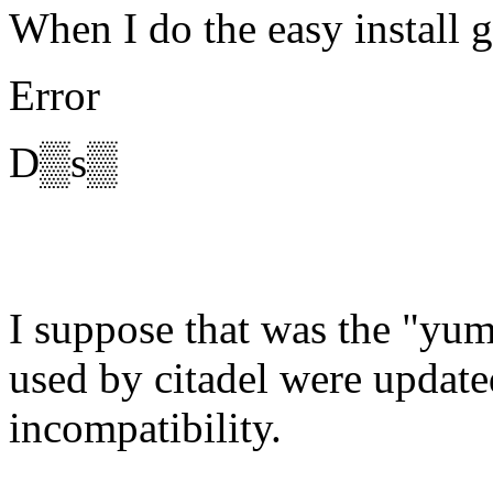
When I do the easy install g
Error
D▒s▒
I suppose that was the "yum
used by citadel were updat
incompatibility.