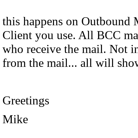
this happens on Outbound M
Client you use. All BCC ma
who receive the mail. Not in
from the mail... all will s
Greetings
Mike