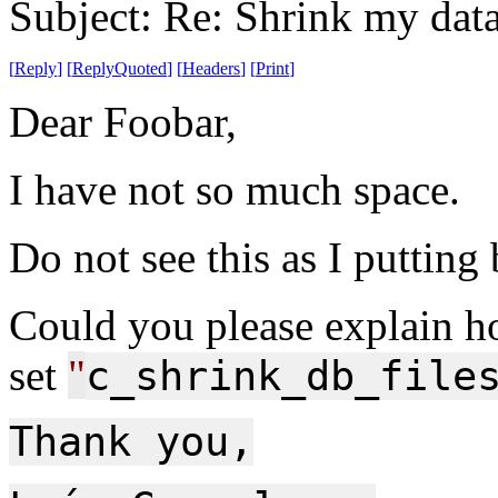
Subject: Re: Shrink my dat
[
Reply
]
[
ReplyQuoted
]
[
Headers
]
[
Print
]
Dear Foobar,
I have not so much space.
Do not see this as I putting
Could you please explain h
set
"
c_shrink_db_file
Thank you,