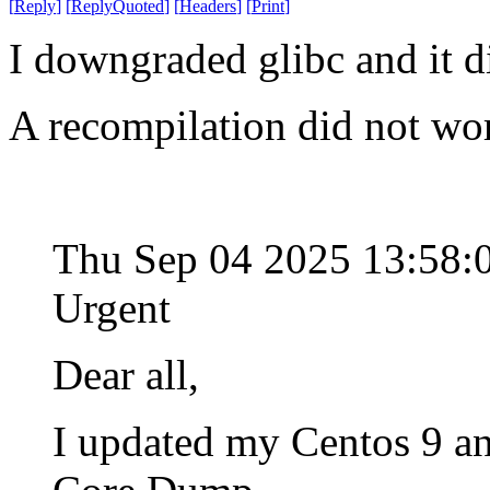
[
Reply
]
[
ReplyQuoted
]
[
Headers
]
[
Print
]
I downgraded glibc and it d
A recompilation did not wo
Thu Sep 04 2025 13:58
Urgent
Dear all,
I updated my Centos 9 an