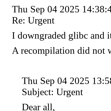
Thu Sep 04 2025 14:38
Re: Urgent
I downgraded glibc and i
A recompilation did not 
Thu Sep 04 2025 13:
Subject: Urgent
Dear all,