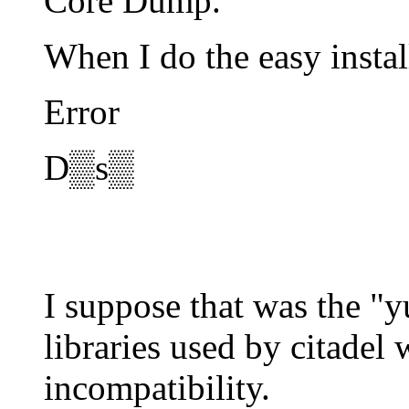
Core Dump.
When I do the easy instal
Error
D▒s▒
I suppose that was the "
libraries used by citadel
incompatibility.