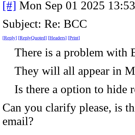
[#]
Mon Sep 01 2025 13:5
Subject: Re: BCC
[
Reply
]
[
ReplyQuoted
]
[
Headers
]
[
Print
]
There is a problem with 
They will all appear in M
Is there a option to hide 
Can you clarify please, is 
email?