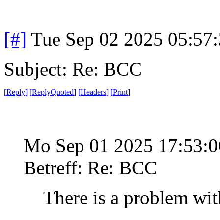
[#]
Tue Sep 02 2025 05:57
Subject: Re: BCC
[
Reply
]
[
ReplyQuoted
]
[
Headers
]
[
Print
]
Mo Sep 01 2025 17:53:
Betreff: Re: BCC
There is a problem wit