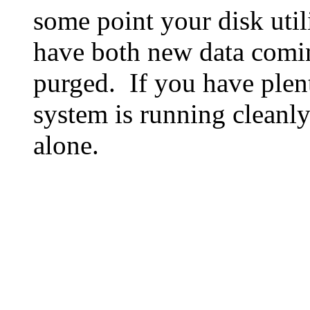
some point your disk utili
have both new data comin
purged. If you have plen
system is running cleanly
alone.