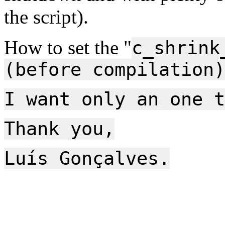
the script).
How to set the "
c_shrink
(before compilation)
I want only an one t
Thank you,
Luís Gonçalves.