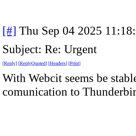
[#]
Thu Sep 04 2025 11:18
Subject: Re: Urgent
[
Reply
]
[
ReplyQuoted
]
[
Headers
]
[
Print
]
With Webcit seems be stabl
comunication to Thunderbi