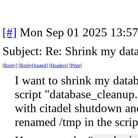
[#]
Mon Sep 01 2025 13:5
Subject: Re: Shrink my dat
[
Reply
]
[
ReplyQuoted
]
[
Headers
]
[
Print
]
I want to shrink my databa
script "database_cleanup.
with citadel shutdown and
renamed /tmp in the scrip