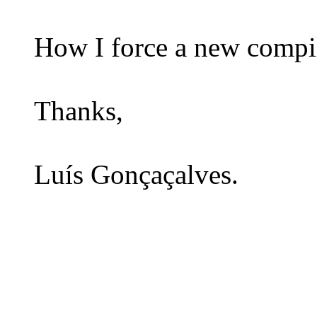
How I force a new compil
Thanks,
Luís Gonçaçalves.