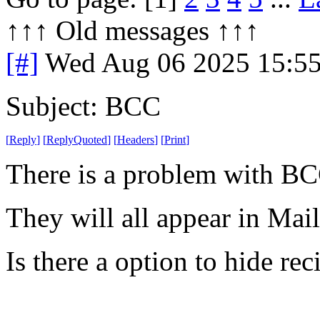
↑↑↑ Old messages ↑↑↑ 
[#]
Wed Aug 06 2025 15:5
Subject: BCC
[
Reply
]
[
ReplyQuoted
]
[
Headers
]
[
Print
]
There is a problem with BC
They will all appear in Mai
Is there a option to hide rec