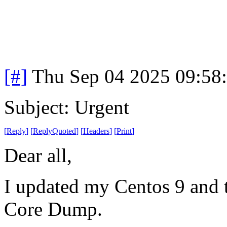
[#]
Thu Sep 04 2025 09:58
Subject: Urgent
[
Reply
]
[
ReplyQuoted
]
[
Headers
]
[
Print
]
Dear all,
I updated my Centos 9 and t
Core Dump.