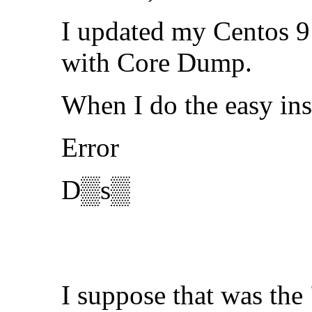
I updated my Centos 9 
with Core Dump.
When I do the easy ins
Error
D▒s▒
I suppose that was the