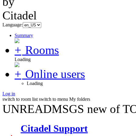
Language:
Summary
Rooms
Loading
Online users
Loading
Log in
switch to room list
switch to menu
My folders
UNREADMSGS new of TO
Citadel Support