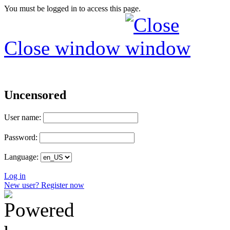
You must be logged in to access this page.
Close window
Uncensored
User name:
Password:
Language:
Log in
New user? Register now