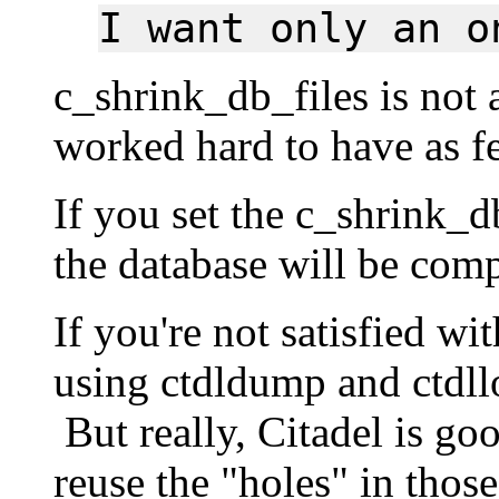
I want only an o
c_shrink_db_files is not
worked hard to have as fe
If you set the c_shrink_d
the database will be com
If you're not satisfied wi
using ctdldump and ctdll
But really, Citadel is goo
reuse the "holes" in those