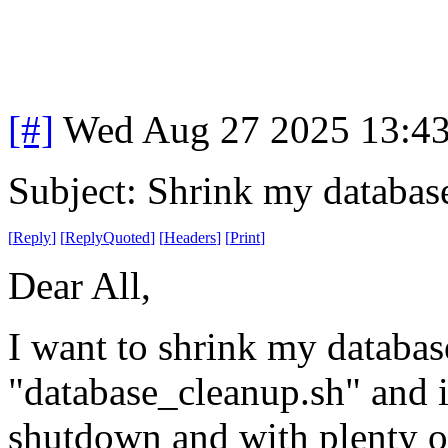
[#]
Wed Aug 27 2025 13:4
Subject: Shrink my databas
[
Reply
]
[
ReplyQuoted
]
[
Headers
]
[
Print
]
Dear All,
I want to shrink my databases
"database_cleanup.sh" and it
shutdown and with plenty of