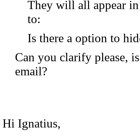
They will all appear i
to:
Is there a option to hi
Can you clarify please, i
email?
Hi Ignatius,