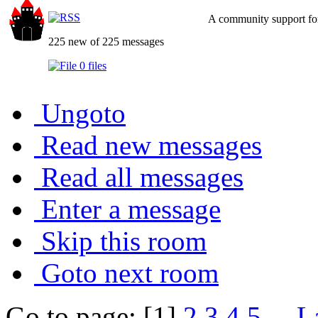
A community support for
225 new of 225 messages
0 files
Ungoto
Read new messages
Read all messages
Enter a message
Skip this room
Goto next room
Go to page: [1]
2
3
4
5
...
L