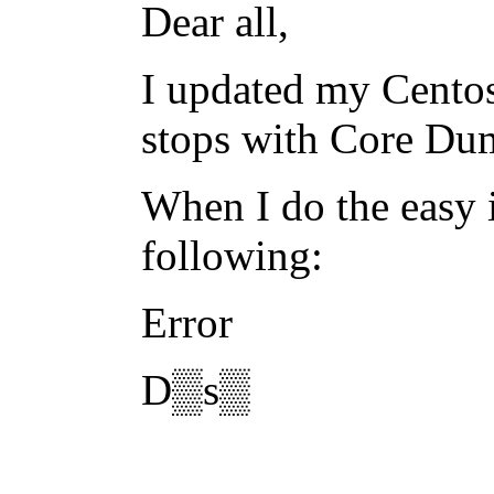
Dear all,
I updated my Centos
stops with Core Du
When I do the easy i
following:
Error
D▒s▒