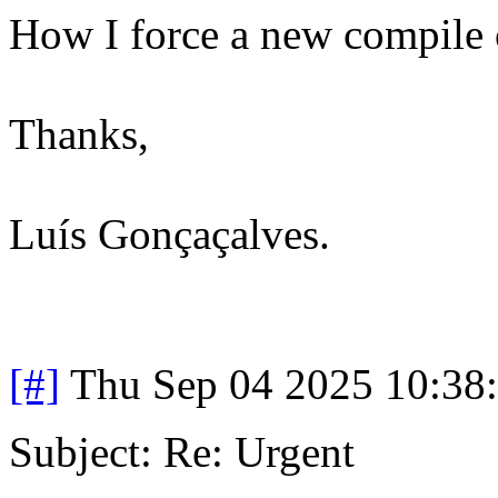
How I force a new compile o
Thanks,
Luís Gonçaçalves.
[#]
Thu Sep 04 2025 10:38
Subject: Re: Urgent