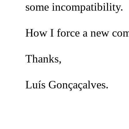
some incompatibility.
How I force a new comp
Thanks,
Luís Gonçaçalves.