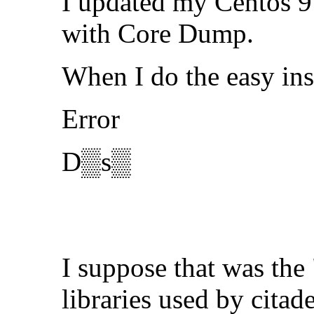
I updated my Centos 9 
with Core Dump.
When I do the easy ins
Error
D▒s▒
I suppose that was the
libraries used by citad