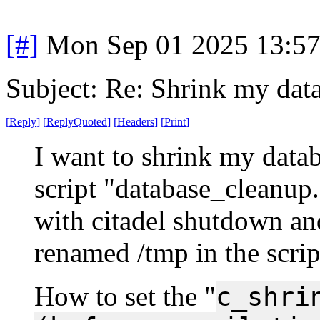
[#]
Mon Sep 01 2025 13:5
Subject: Re: Shrink my dat
[
Reply
]
[
ReplyQuoted
]
[
Headers
]
[
Print
]
I want to shrink my databa
script "database_cleanup.
with citadel shutdown and
renamed /tmp in the scrip
How to set the "
c_shri