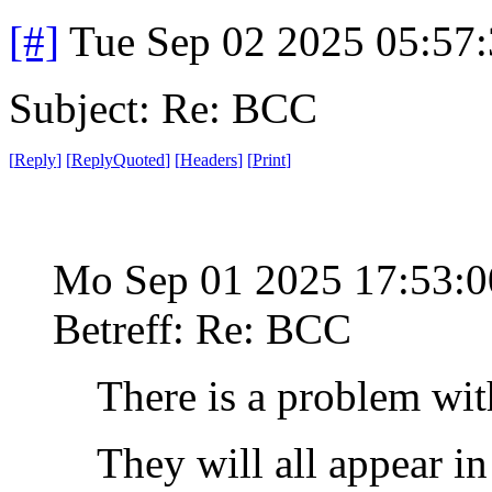
[#]
Tue Sep 02 2025 05:57
Subject: Re: BCC
[
Reply
]
[
ReplyQuoted
]
[
Headers
]
[
Print
]
Mo Sep 01 2025 17:53:
Betreff: Re: BCC
There is a problem wit
They will all appear i