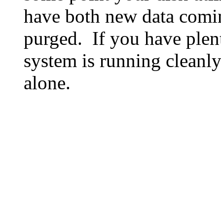
have both new data comin
purged. If you have plen
system is running cleanly
alone.