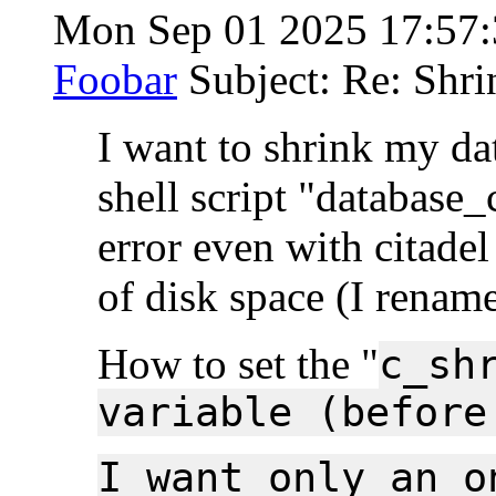
Mon Sep 01 2025 17:57
Foobar
Subject: Re: Shri
I want to shrink my dat
shell script "database_
error even with citade
of disk space (I rename
How to set the "
c_sh
variable (before
I want only an o