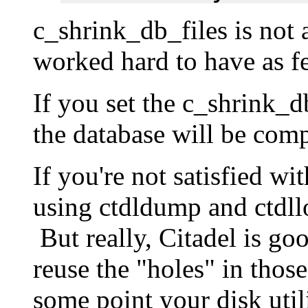
c_shrink_db_files is not
worked hard to have as fe
If you set the c_shrink_d
the database will be com
If you're not satisfied wi
using ctdldump and ctdll
But really, Citadel is goo
reuse the "holes" in those
some point your disk utili