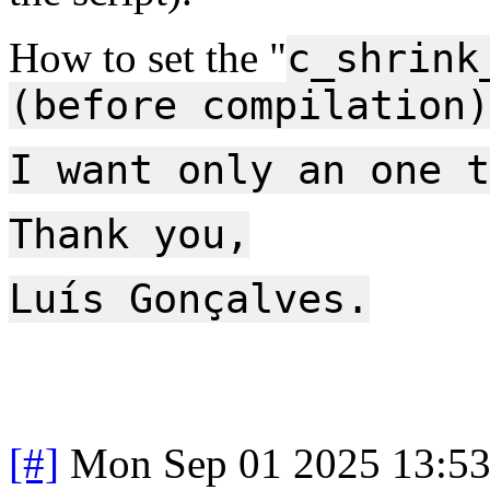
How to set the "
c_shrink
(before compilation)
I want only an one t
Thank you,
Luís Gonçalves.
[#]
Mon Sep 01 2025 13:5