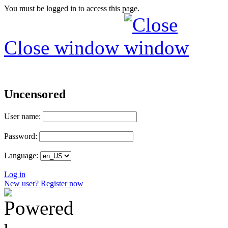
You must be logged in to access this page.
Close window
Uncensored
User name:
Password:
Language:
Log in
New user? Register now