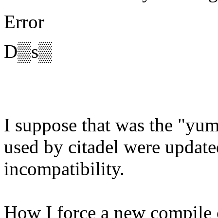
Error
D▒s▒
I suppose that was the "yum
used by citadel were updat
incompatibility.
How I force a new compile o