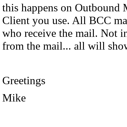
this happens on Outbound M
Client you use. All BCC ma
who receive the mail. Not in
from the mail... all will s
Greetings
Mike