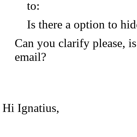
to:
Is there a option to hi
Can you clarify please, i
email?
Hi Ignatius,