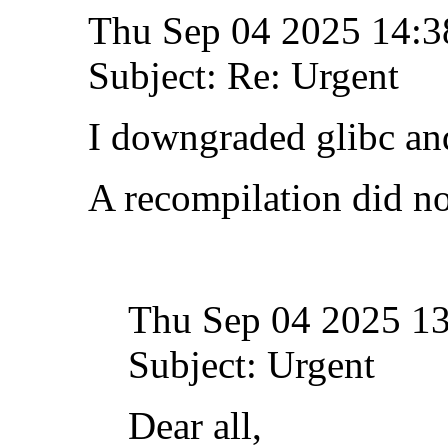
Thu Sep 04 2025 14:
Subject: Re: Urgent
I downgraded glibc and
A recompilation did no
Thu Sep 04 2025 1
Subject: Urgent
Dear all,