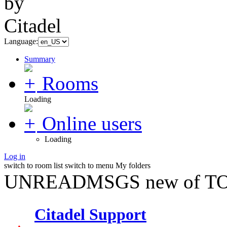
Language:
Summary
Rooms
Loading
Online users
Loading
Log in
switch to room list
switch to menu
My folders
UNREADMSGS new of TO
Citadel Support