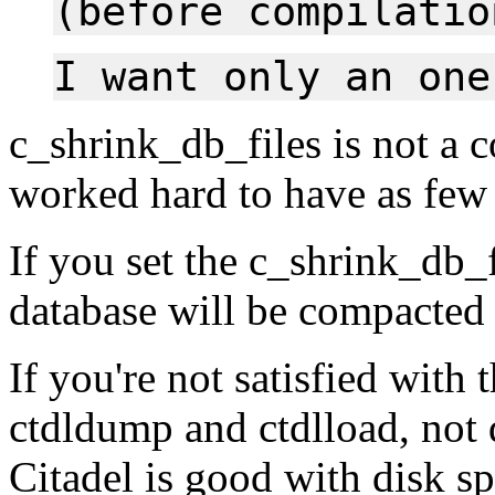
(before compilatio
I want only an one
c_shrink_db_files is not a 
worked hard to have as few 
If you set the c_shrink_db_f
database will be compacted
If you're not satisfied with 
ctdldump and ctdlload, not 
Citadel is good with disk spa