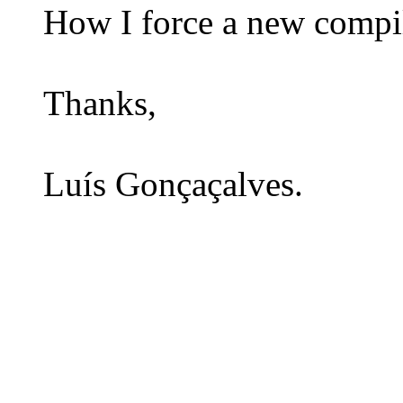
How I force a new compil
Thanks,
Luís Gonçaçalves.