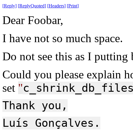
[
Reply
]
[
ReplyQuoted
]
[
Headers
]
[
Print
]
Dear Foobar,
I have not so much space.
Do not see this as I putting
Could you please explain h
set
"
c_shrink_db_file
Thank you,
Luís Gonçalves.