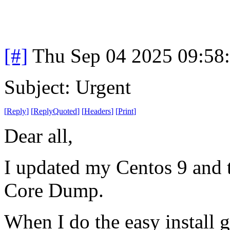
[#]
Thu Sep 04 2025 09:58
Subject: Urgent
[
Reply
]
[
ReplyQuoted
]
[
Headers
]
[
Print
]
Dear all,
I updated my Centos 9 and t
Core Dump.
When I do the easy install g