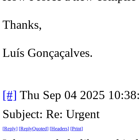
Thanks,
Luís Gonçaçalves.
[#]
Thu Sep 04 2025 10:38
Subject: Re: Urgent
[
Reply
]
[
ReplyQuoted
]
[
Headers
]
[
Print
]