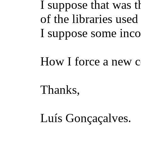
I suppose that was 
of the libraries use
I suppose some inco
How I force a new c
Thanks,
Luís Gonçaçalves.