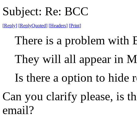
Subject: Re: BCC
[
Reply
]
[
ReplyQuoted
]
[
Headers
]
[
Print
]
There is a problem with 
They will all appear in M
Is there a option to hide 
Can you clarify please, is 
email?