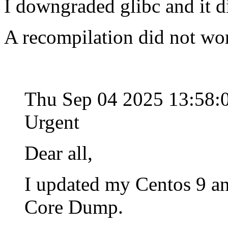
I downgraded glibc and it d
A recompilation did not wo
Thu Sep 04 2025 13:58
Urgent
Dear all,
I updated my Centos 9 an
Core Dump.