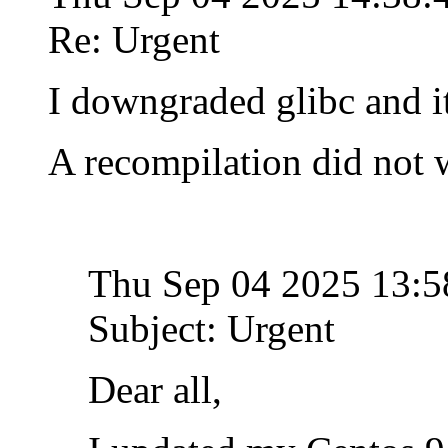
Re: Urgent
I downgraded glibc and i
A recompilation did not 
Thu Sep 04 2025 13:
Subject: Urgent
Dear all,