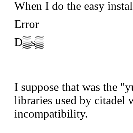
When I do the easy instal
Error
D▒s▒
I suppose that was the "
libraries used by citadel
incompatibility.