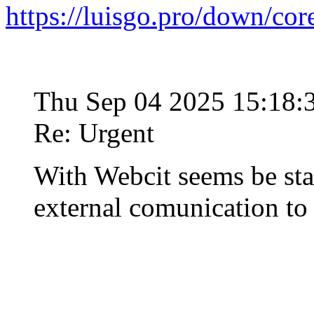
https://luisgo.pro/down/co
Thu Sep 04 2025 15:18
Re: Urgent
With Webcit seems be st
external comunication t