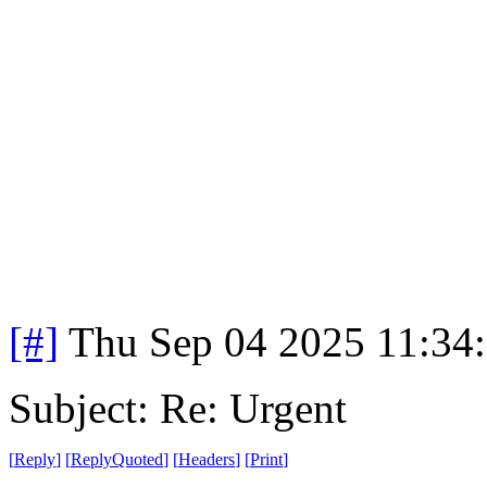
[#]
Thu Sep 04 2025 11:34
Subject: Re: Urgent
[
Reply
]
[
ReplyQuoted
]
[
Headers
]
[
Print
]