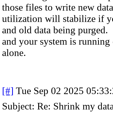
those files to write new da
utilization will stabilize i
and old data being purged. 
and your system is running 
alone.
[#]
Tue Sep 02 2025 05:33
Subject: Re: Shrink my dat