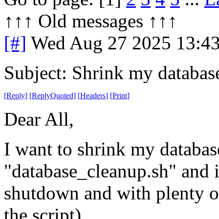
↑↑↑ Old messages ↑↑↑ 
[#]
Wed Aug 27 2025 13:4
Subject: Shrink my databas
[
Reply
]
[
ReplyQuoted
]
[
Headers
]
[
Print
]
Dear All,
I want to shrink my databases
"database_cleanup.sh" and it
shutdown and with plenty of
the script).