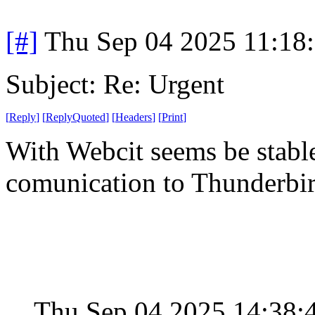
[#]
Thu Sep 04 2025 11:18
Subject: Re: Urgent
[
Reply
]
[
ReplyQuoted
]
[
Headers
]
[
Print
]
With Webcit seems be stabl
comunication to Thunderbi
Thu Sep 04 2025 14:38