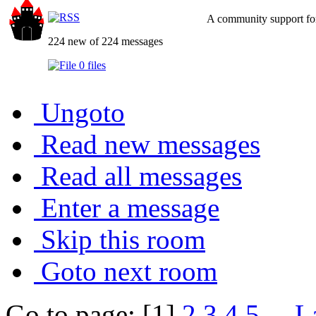
A community support for
224 new of 224 messages
0 files
Ungoto
Read new messages
Read all messages
Enter a message
Skip this room
Goto next room
Go to page: [1]
2
3
4
5
...
L