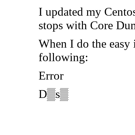
I updated my Centos
stops with Core Du
When I do the easy i
following:
Error
D▒s▒