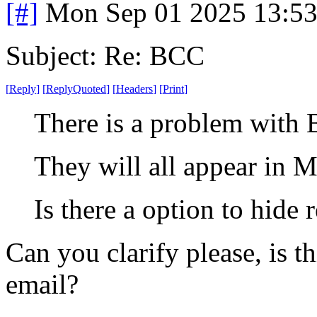
[#]
Mon Sep 01 2025 13:5
Subject: Re: BCC
[
Reply
]
[
ReplyQuoted
]
[
Headers
]
[
Print
]
There is a problem with 
They will all appear in M
Is there a option to hide 
Can you clarify please, is 
email?