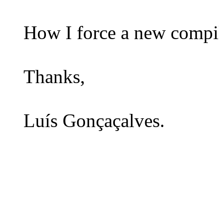
How I force a new compil
Thanks,
Luís Gonçaçalves.