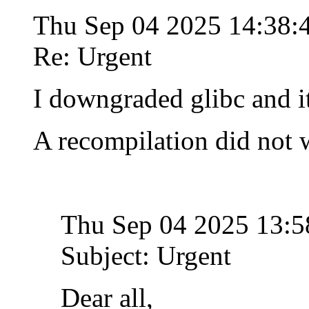
Thu Sep 04 2025 14:38
Re: Urgent
I downgraded glibc and i
A recompilation did not 
Thu Sep 04 2025 13:
Subject: Urgent
Dear all,