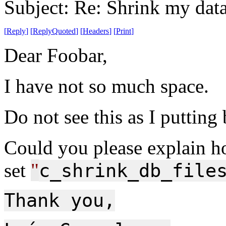
Subject: Re: Shrink my dat
[
Reply
]
[
ReplyQuoted
]
[
Headers
]
[
Print
]
Dear Foobar,
I have not so much space.
Do not see this as I putting
Could you please explain h
set
"
c_shrink_db_file
Thank you,