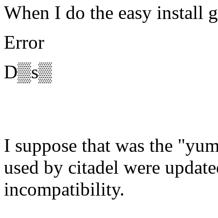
When I do the easy install g
Error
D▒s▒
I suppose that was the "yum
used by citadel were updat
incompatibility.