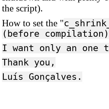
the script).
How to set the "
c_shrink
(before compilation)
I want only an one t
Thank you,
Luís Gonçalves.