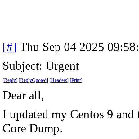
[#]
Thu Sep 04 2025 09:58
Subject: Urgent
[
Reply
]
[
ReplyQuoted
]
[
Headers
]
[
Print
]
Dear all,
I updated my Centos 9 and t
Core Dump.