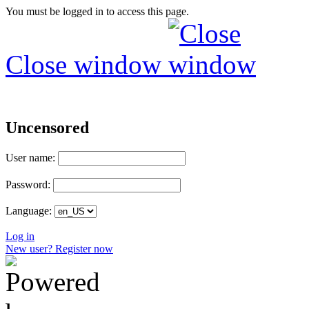
You must be logged in to access this page.
Close window
Uncensored
User name:
Password:
Language:
Log in
New user? Register now