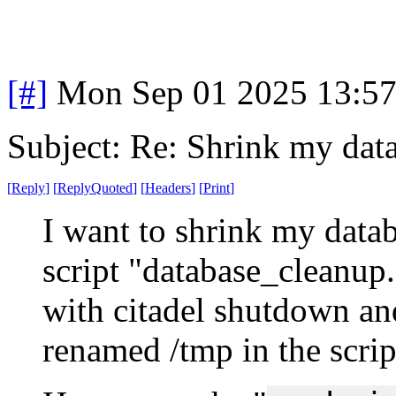
[#]
Mon Sep 01 2025 13:5
Subject: Re: Shrink my dat
[
Reply
]
[
ReplyQuoted
]
[
Headers
]
[
Print
]
I want to shrink my databa
script "database_cleanup.
with citadel shutdown and
renamed /tmp in the scrip