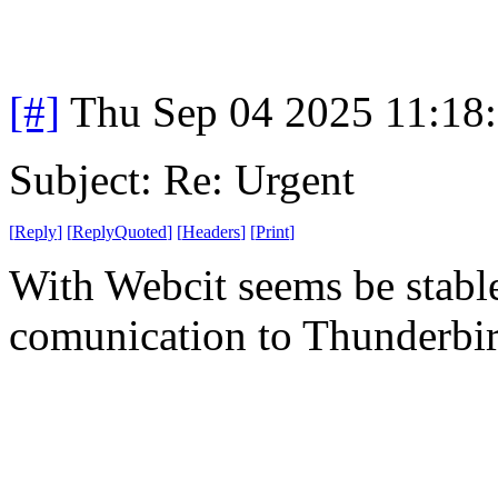
[#]
Thu Sep 04 2025 11:18
Subject: Re: Urgent
[
Reply
]
[
ReplyQuoted
]
[
Headers
]
[
Print
]
With Webcit seems be stabl
comunication to Thunderbi