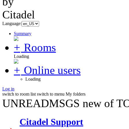
Language:
Summary
Rooms
Loading
Online users
Loading
Log in
switch to room list
switch to menu
My folders
UNREADMSGS new of TO
Citadel Support