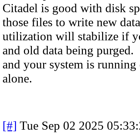
Citadel is good with disk spa
those files to write new da
utilization will stabilize i
and old data being purged. 
and your system is running 
alone.
[#]
Tue Sep 02 2025 05:33