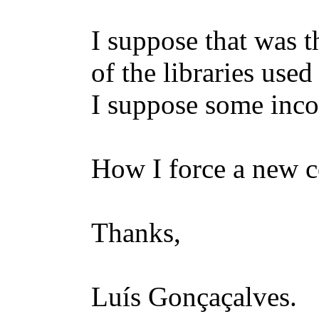
I suppose that was 
of the libraries use
I suppose some inco
How I force a new c
Thanks,
Luís Gonçaçalves.