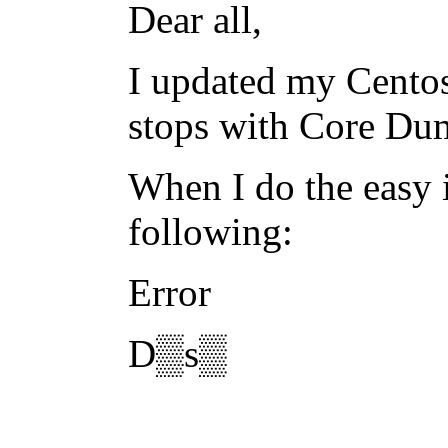
Dear all,
I updated my Centos
stops with Core Du
When I do the easy i
following:
Error
D▒s▒