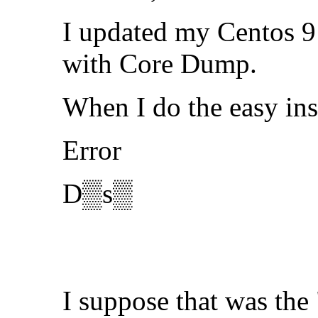
I updated my Centos 9 
with Core Dump.
When I do the easy ins
Error
D▒s▒
I suppose that was the