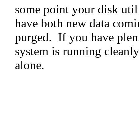
some point your disk utili
have both new data comin
purged. If you have plen
system is running cleanly
alone.