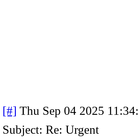
[#]
Thu Sep 04 2025 11:34
Subject: Re: Urgent