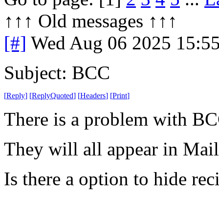
↑↑↑ Old messages ↑↑↑ 
[#]
Wed Aug 06 2025 15:5
Subject: BCC
[
Reply
]
[
ReplyQuoted
]
[
Headers
]
[
Print
]
There is a problem with BC
They will all appear in Mai
Is there a option to hide rec