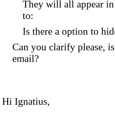
They will all appear i
to:
Is there a option to hi
Can you clarify please, i
email?
Hi Ignatius,