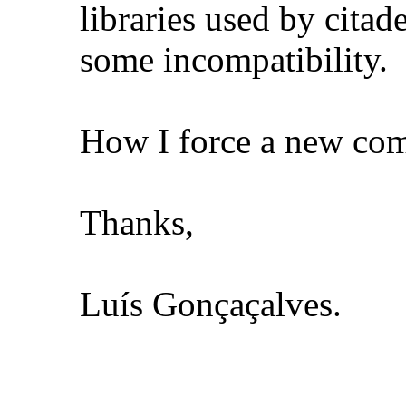
libraries used by citad
some incompatibility.
How I force a new comp
Thanks,
Luís Gonçaçalves.