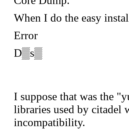
Core Dump.
When I do the easy instal
Error
D▒s▒
I suppose that was the "
libraries used by citadel
incompatibility.