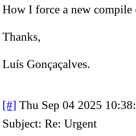
How I force a new compile o
Thanks,
Luís Gonçaçalves.
[#]
Thu Sep 04 2025 10:38
Subject: Re: Urgent