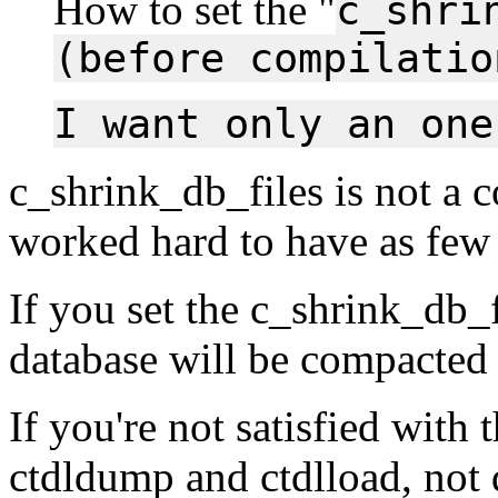
How to set the "
c_shri
(before compilatio
I want only an one
c_shrink_db_files is not a 
worked hard to have as few 
If you set the c_shrink_db_f
database will be compacted
If you're not satisfied with 
ctdldump and ctdlload, not 