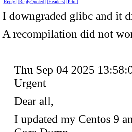
[
Reply
]
[
ReplyQuoted
]
[
Headers
]
[
Print
]
I downgraded glibc and it d
A recompilation did not wo
Thu Sep 04 2025 13:58
Urgent
Dear all,
I updated my Centos 9 an