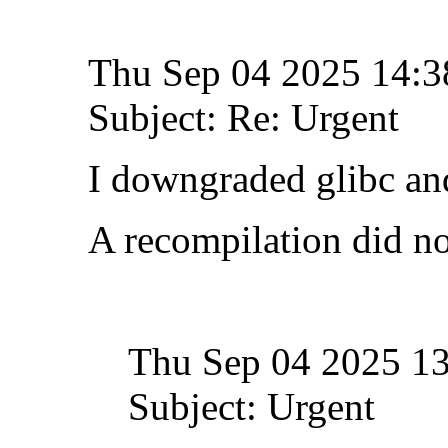
Thu Sep 04 2025 14:
Subject: Re: Urgent
I downgraded glibc and
A recompilation did no
Thu Sep 04 2025 1
Subject: Urgent