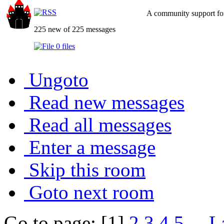
A community support for
225 new of 225 messages
0 files
Ungoto
Read new messages
Read all messages
Enter a message
Skip this room
Goto next room
Go to page: [1]
2
3
4
5
...
L