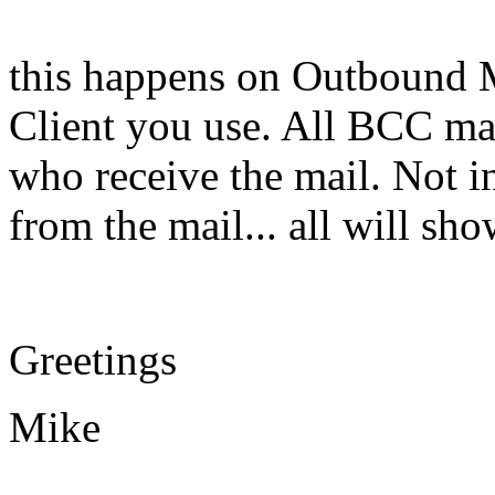
this happens on Outbound M
Client you use. All BCC ma
who receive the mail. Not in
from the mail... all will s
Greetings
Mike