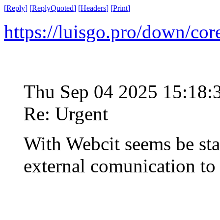
[
Reply
]
[
ReplyQuoted
]
[
Headers
]
[
Print
]
https://luisgo.pro/down/co
Thu Sep 04 2025 15:18
Re: Urgent
With Webcit seems be st
external comunication t