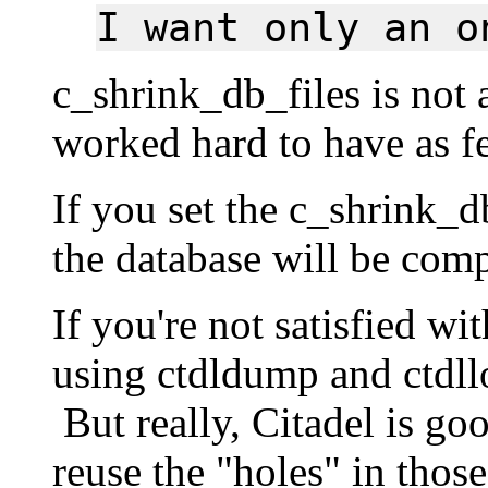
I want only an o
c_shrink_db_files is not
worked hard to have as fe
If you set the c_shrink_d
the database will be com
If you're not satisfied wi
using ctdldump and ctdll
But really, Citadel is goo
reuse the "holes" in those