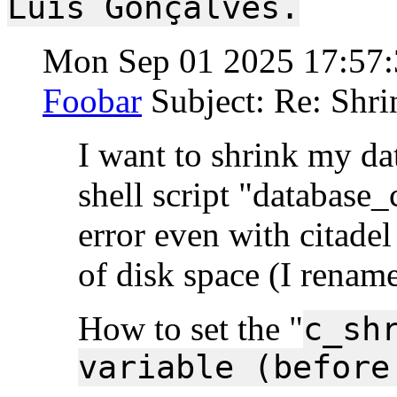
Luís Gonçalves.
Mon Sep 01 2025 17:57
Foobar
Subject: Re: Shri
I want to shrink my dat
shell script "database_
error even with citade
of disk space (I rename
How to set the "
c_sh
variable (before