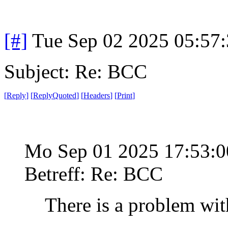
[#]
Tue Sep 02 2025 05:57
Subject: Re: BCC
[
Reply
]
[
ReplyQuoted
]
[
Headers
]
[
Print
]
Mo Sep 01 2025 17:53:
Betreff: Re: BCC
There is a problem wit