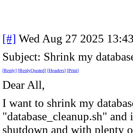
[#]
Wed Aug 27 2025 13:4
Subject: Shrink my databas
[
Reply
]
[
ReplyQuoted
]
[
Headers
]
[
Print
]
Dear All,
I want to shrink my databases
"database_cleanup.sh" and it
shutdown and with plenty of