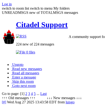
Log in
switch to room list
switch to menu
My folders
UNREADMSGS new of TOTALMSGS messages
Citadel Support
A community support for
224 new of 224 messages
0 files
Ungoto
Read new messages
Read all messages
Enter a message
Skip this room
Goto next room
Go to page: [1]
2
3
4
5
...
Last
↑↑↑ Old messages ↑↑↑ ↓↓↓ New messages ↓↓↓
[#]
Wed Aug 27 2025 13:43:58 EDT
from
luisgo