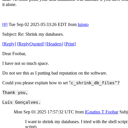
it alone.
[#]
Tue Sep 02 2025 05:33:26 EDT
from
luisgo
Subject: Re: Shrink my databases.
[
Reply
]
[
ReplyQuoted
]
[
Headers
]
[
Print
]
Dear Foobar,
I have not so much space.
Do not see this as I putting bad reputation on the software.
Could you please explain how to set
"
c_shrink_db_files"?
Thank you,
Luís Gonçalves.
Mon Sep 01 2025 17:57:32 UTC
from
IGnatius T Foobar
Subj
I want to shrink my databases. I tried with the shell scri
script).