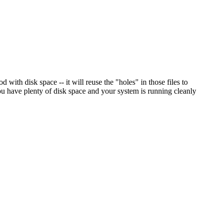
 with disk space -- it will reuse the "holes" in those files to
ou have plenty of disk space and your system is running cleanly