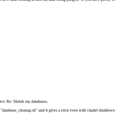
ect: Re: Shrink my databases.
pt "database_cleanup.sh" and it gives a error even with citadel shutdown