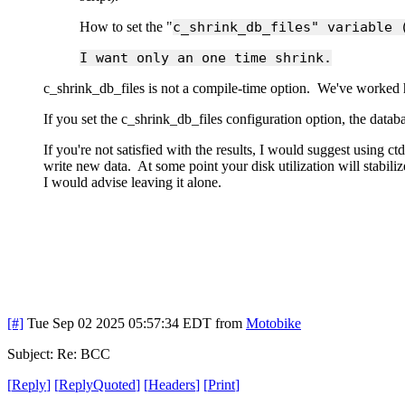
How to set the "
c_shrink_db_files" variable 
I want only an one time shrink.
c_shrink_db_files is not a compile-time option. We've worked h
If you set the c_shrink_db_files configuration option, the data
If you're not satisfied with the results, I would suggest using c
write new data. At some point your disk utilization will stabil
I would advise leaving it alone.
[#]
Tue Sep 02 2025 05:57:34 EDT
from
Motobike
Subject: Re: BCC
[
Reply
]
[
ReplyQuoted
]
[
Headers
]
[
Print
]