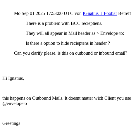
Mo Sep 01 2025 17:53:00 UTC
von
IGnatius T Foobar
Betref
There is a problem with BCC recieptiens.
They will all appear in Mail header as > Envelope-to:
Is there a option to hide recieptens in header ?
Can you clarify please, is this on outbound or inbound email?
Hi Ignatius,
this happens on Outbound Mails. It doesnt matter wich Client you use.
@envelopeto
Greetings