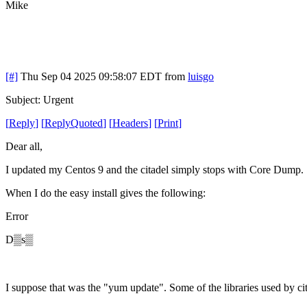
Mike
[#]
Thu Sep 04 2025 09:58:07 EDT
from
luisgo
Subject: Urgent
[
Reply
]
[
ReplyQuoted
]
[
Headers
]
[
Print
]
Dear all,
I updated my Centos 9 and the citadel simply stops with Core Dump.
When I do the easy install gives the following:
Error
D▒s▒
I suppose that was the "yum update". Some of the libraries used by ci