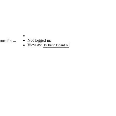
Not logged in.
um for ...
View as: