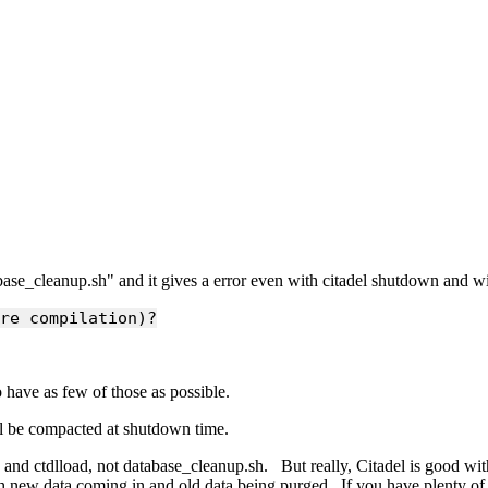
abase_cleanup.sh" and it gives a error even with citadel shutdown and wi
re compilation)?
 have as few of those as possible.
ill be compacted at shutdown time.
 and ctdlload, not database_cleanup.sh. But really, Citadel is good with 
both new data coming in and old data being purged. If you have plenty o