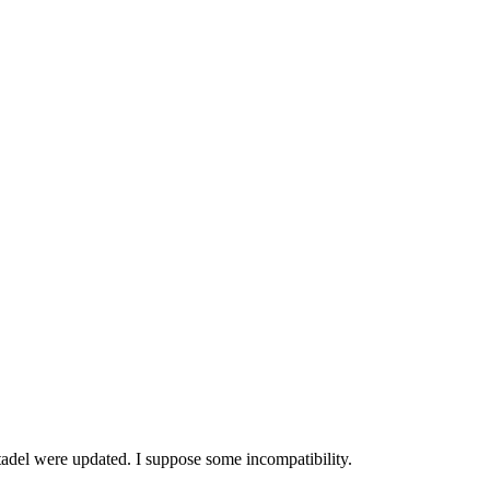
tadel were updated. I suppose some incompatibility.