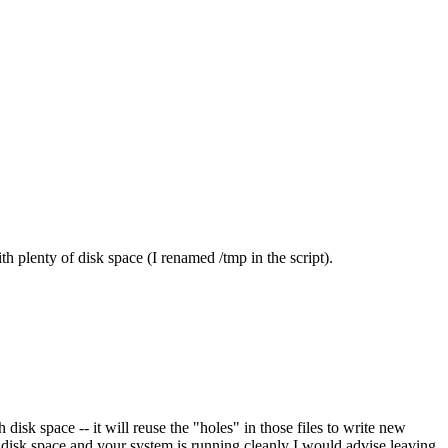
th plenty of disk space (I renamed /tmp in the script).
disk space -- it will reuse the "holes" in those files to write new
f disk space and your system is running cleanly I would advise leaving