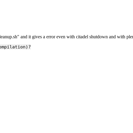
cleanup.sh" and it gives a error even with citadel shutdown and with plen
ompilation)?