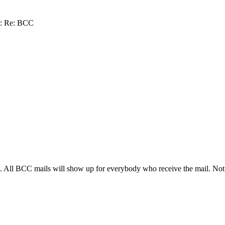
f: Re: BCC
 All BCC mails will show up for everybody who receive the mail. Not in 