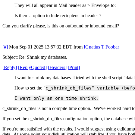
They will all appear in Mail header as > Envelope-to:
Is there a option to hide recieptens in header ?
Can you clarify please, is this on outbound or inbound email?
[#]
Mon Sep 01 2025 13:57:32 EDT
from
IGnatius T Foobar
Subject: Re: Shrink my databases.
[
Reply
]
[
ReplyQuoted
]
[
Headers
]
[
Print
]
I want to shrink my databases. I tried with the shell script "dat
How to set the "
c_shrink_db_files" variable (befo
I want only an one time shrink.
c_shrink_db_files is not a compile-time option. We've worked hard to
If you set the c_shrink_db_files configuration option, the database w
If you're not satisfied with the results, I would suggest using ctdldump
data. At some point your disk utilization will stabilize if you have 