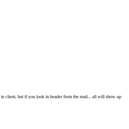
client, but if you look in header from the mail... all will show up