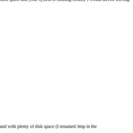
 and with plenty of disk space (I renamed /tmp in the