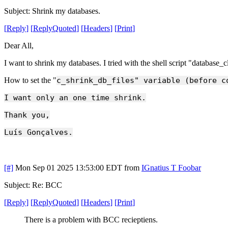
Subject: Shrink my databases.
[
Reply
]
[
ReplyQuoted
]
[
Headers
]
[
Print
]
Dear All,
I want to shrink my databases. I tried with the shell script "database_
How to set the "
c_shrink_db_files" variable (before c
I want only an one time shrink.
Thank you,
Luís Gonçalves.
[#]
Mon Sep 01 2025 13:53:00 EDT
from
IGnatius T Foobar
Subject: Re: BCC
[
Reply
]
[
ReplyQuoted
]
[
Headers
]
[
Print
]
There is a problem with BCC recieptiens.