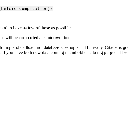
(before compilation)?
ard to have as few of those as possible.
base will be compacted at shutdown time.
tdldump and ctdlload, not database_cleanup.sh. But really, Citadel is good
ize if you have both new data coming in and old data being purged. If y