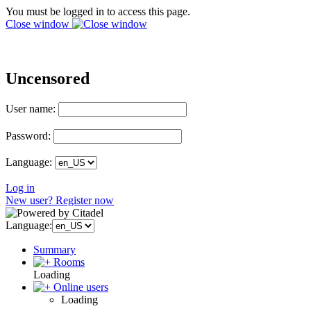
You must be logged in to access this page.
Close window
Uncensored
User name:
Password:
Language:
Log in
New user? Register now
Language:
Summary
Rooms
Loading
Online users
Loading