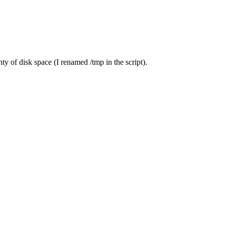
ty of disk space (I renamed /tmp in the script).