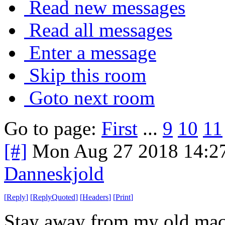
Read new messages
Read all messages
Enter a message
Skip this room
Goto next room
Go to page:
First
...
9
10
11
[#]
Mon Aug 27 2018 14:2
Danneskjold
[
Reply
]
[
ReplyQuoted
]
[
Headers
]
[
Print
]
Stay away from my old machi