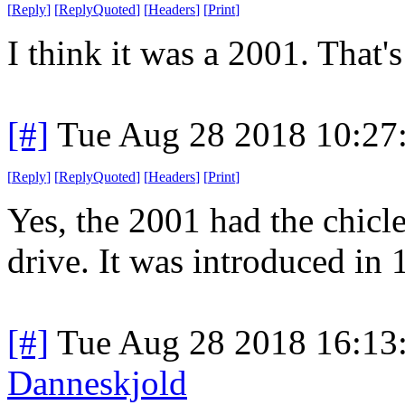
[
Reply
]
[
ReplyQuoted
]
[
Headers
]
[
Print
]
I think it was a 2001. That
[#]
Tue Aug 28 2018 10:27
[
Reply
]
[
ReplyQuoted
]
[
Headers
]
[
Print
]
Yes, the 2001 had the chicle
drive. It was introduced in 
[#]
Tue Aug 28 2018 16:13
Danneskjold