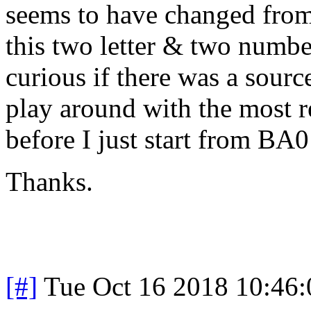
seems to have changed from 
this two letter & two numb
curious if there was a sour
play around with the most re
before I just start from BA0
Thanks.
[#]
Tue Oct 16 2018 10:46