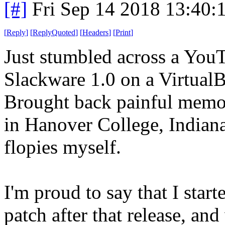
[#]
Fri Sep 14 2018 13:40
[
Reply
]
[
ReplyQuoted
]
[
Headers
]
[
Print
]
Just stumbled across a You
Slackware 1.0 on a Virtual
Brought back painful memori
in Hanover College, India
flopies myself.
I'm proud to say that I star
patch after that release, an