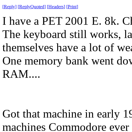
[
Reply
]
[
ReplyQuoted
]
[
Headers
]
[
Print
]
I have a PET 2001 E. 8k. Ch
The keyboard still works, la
themselves have a lot of wea
One memory bank went down
RAM....
Got that machine in early 19
machines Commodore ever