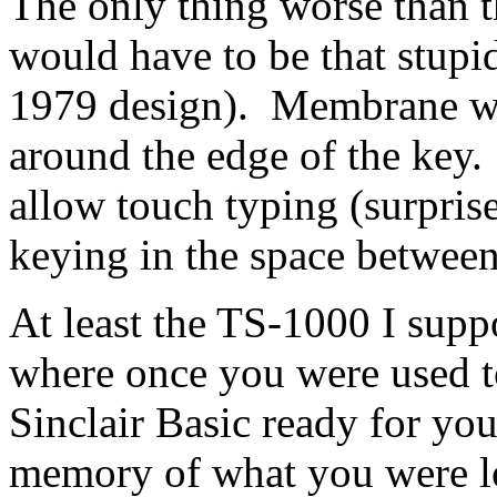
The only thing worse than
would have to be that stupid
1979 design). Membrane wit
around the edge of the key
allow touch typing (surprise!
keying in the space between 
At least the TS-1000 I supp
where once you were used to
Sinclair Basic ready for you
memory of what you were lo