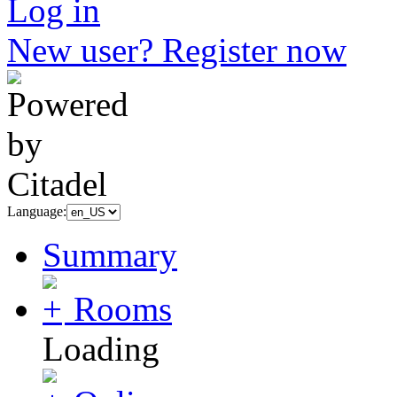
Log in
New user? Register now
Language:
Summary
Rooms
Loading