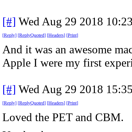
[#]
Wed Aug 29 2018 10:2
[
Reply
]
[
ReplyQuoted
]
[
Headers
]
[
Print
]
And it was an awesome mach
Apple I were my first exper
[#]
Wed Aug 29 2018 15:3
[
Reply
]
[
ReplyQuoted
]
[
Headers
]
[
Print
]
Loved the PET and CBM.