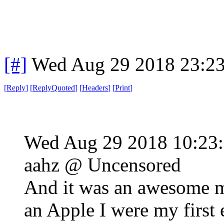
[#]
Wed Aug 29 2018 23:2
[
Reply
]
[
ReplyQuoted
]
[
Headers
]
[
Print
]
Wed Aug 29 2018 10:2
aahz @ Uncensored
And it was an awesome ma
an Apple I were my first