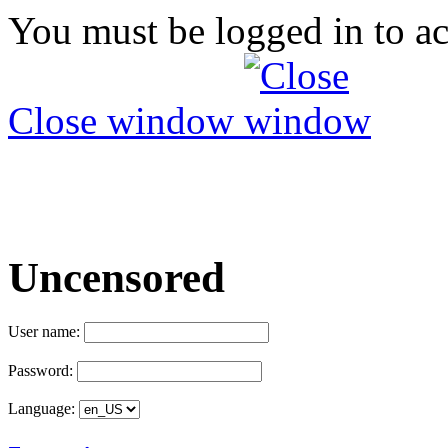
You must be logged in to ac
Close window
Uncensored
User name:
Password:
Language: