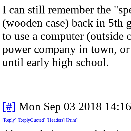
I can still remember the "spe
(wooden case) back in 5th 
to use a computer (outside o
power company in town, or 
until early high school.
[#]
Mon Sep 03 2018 14:1
[
Reply
]
[
ReplyQuoted
]
[
Headers
]
[
Print
]