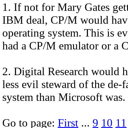
1. If not for Mary Gates get
IBM deal, CP/M would have
operating system. This is ev
had a CP/M emulator or a
2. Digital Research would 
less evil steward of the de-
system than Microsoft was.
Go to page:
First
...
9
10
11