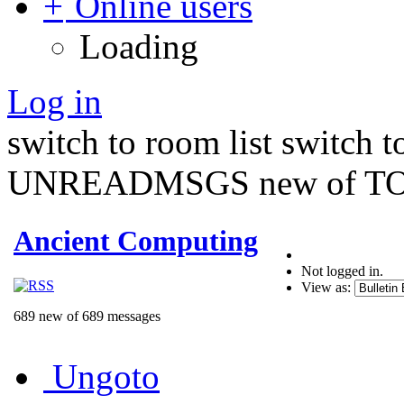
Online users
Loading
Log in
switch to room list
switch 
UNREADMSGS new of TO
Ancient Computing
Not logged in.
View as:
689 new of 689 messages
Ungoto