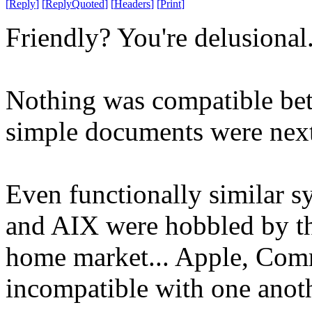
[
Reply
]
[
ReplyQuoted
]
[
Headers
]
[
Print
]
Friendly? You're delusional
Nothing was compatible bet
simple documents were next 
Even functionally similar 
and AIX were hobbled by th
home market... Apple, Comm
incompatible with one anoth