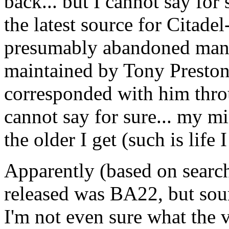
back... but I cannot say for
the latest source for Citad
presumably abandoned many 
maintained by Tony Preston
corresponded with him throu
cannot say for sure... my m
the older I get (such is life 
Apparently (based on search
released was BA22, but sou
I'm not even sure what the 