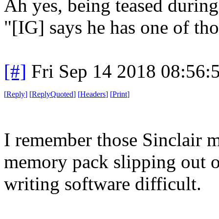
Ah yes, being teased during
"[IG] says he has one of tho
[#]
Fri Sep 14 2018 08:56
[
Reply
]
[
ReplyQuoted
]
[
Headers
]
[
Print
]
I remember those Sinclair 
memory pack slipping out of
writing software difficult.