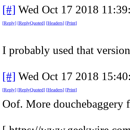
[#]
Wed Oct 17 2018 11:39
[
Reply
]
[
ReplyQuoted
]
[
Headers
]
[
Print
]
I probably used that version
[#]
Wed Oct 17 2018 15:4
[
Reply
]
[
ReplyQuoted
]
[
Headers
]
[
Print
]
Oof. More douchebaggery f
[ https://www.geekwire.com/