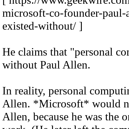
microsoft-co-founder-paul-
existed-without/ ]
He claims that "personal c
without Paul Allen.
In reality, personal comput
Allen. *Microsoft* would n
Allen, because he was the on