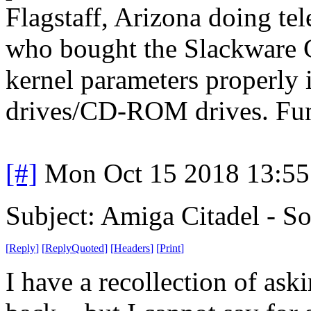
Flagstaff, Arizona doing te
who bought the Slackware C
kernel parameters properly i
drives/CD-ROM drives. Fun,
[#]
Mon Oct 15 2018 13:5
Subject: Amiga Citadel - S
[
Reply
]
[
ReplyQuoted
]
[
Headers
]
[
Print
]
I have a recollection of ask