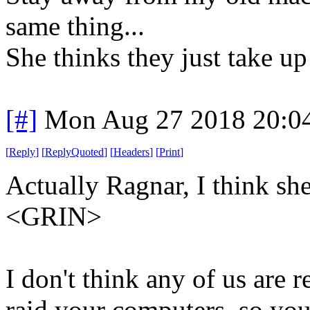
same thing...
She thinks they just take up
[#]
Mon Aug 27 2018 20:0
[
Reply
]
[
ReplyQuoted
]
[
Headers
]
[
Print
]
Actually Ragnar, I think sh
<GRIN>
I don't think any of us are 
raid your computers, so you