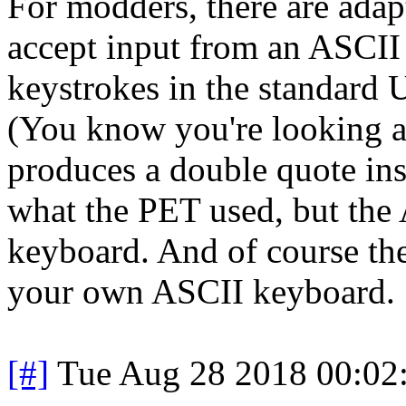
For modders, there are adapt
accept input from an ASCII
keystrokes in the standard
(You know you're looking a
produces a double quote ins
what the PET used, but the 
keyboard. And of course the
your own ASCII keyboard.
[#]
Tue Aug 28 2018 00:02