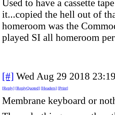
Used to have a cassette tap
it...copied the hell out of t
homeroom was the Commodo
played SI all homeroom per
[#]
Wed Aug 29 2018 23:1
[
Reply
]
[
ReplyQuoted
]
[
Headers
]
[
Print
]
Membrane keyboard or noth