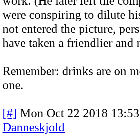
work. (He later left the co
were conspiring to dilute hi
not entered the picture, pe
have taken a friendlier and 
Remember: drinks are on me
one.
[#]
Mon Oct 22 2018 13:5
Danneskjold