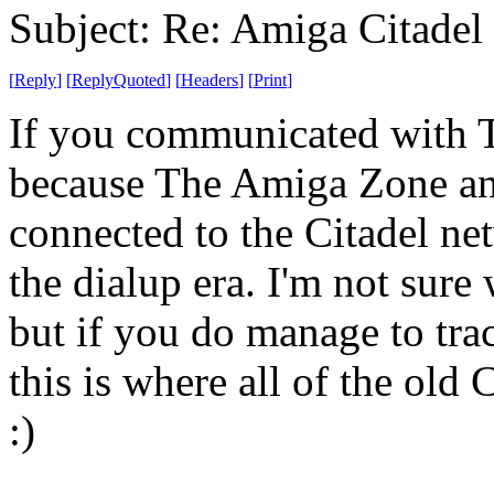
Subject: Re: Amiga Citadel
[
Reply
]
[
ReplyQuoted
]
[
Headers
]
[
Print
]
If you communicated with T
because The Amiga Zone a
connected to the Citadel ne
the dialup era. I'm not sure 
but if you do manage to tr
this is where all of the old
:)