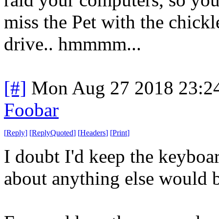
miss the Pet with the chickl
drive.. hmmmm...
[#]
Mon Aug 27 2018 23:2
Foobar
[
Reply
]
[
ReplyQuoted
]
[
Headers
]
[
Print
]
I doubt I'd keep the keyboar
about anything else would b