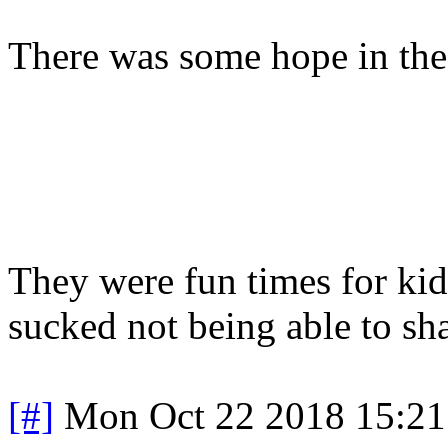
There was some hope in th
They were fun times for kids 
sucked not being able to sh
[#]
Mon Oct 22 2018 15:2