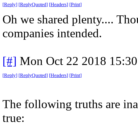
[
Reply
]
[
ReplyQuoted
]
[
Headers
]
[
Print
]
Oh we shared plenty.... Tho
companies intended.
[#]
Mon Oct 22 2018 15:3
[
Reply
]
[
ReplyQuoted
]
[
Headers
]
[
Print
]
The following truths are ina
true: